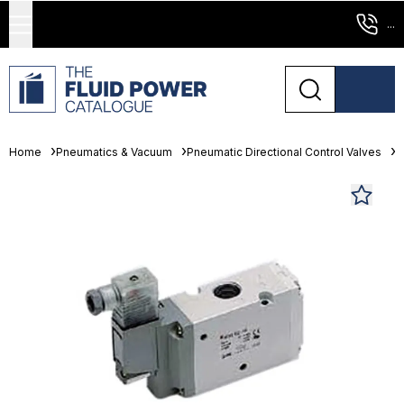
...
Home
Pneumatics & Vacuum
Pneumatic Directional Control Valves
S