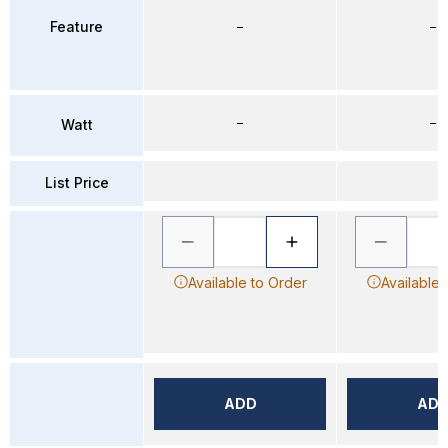
Feature
–
–
–
–
Watt
List Price
Available to Order
Available 
ADD
AD