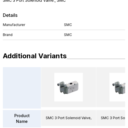
SMC 3 Port Solenoid Valve., SMC
Details
Manufacturer
SMC
Brand
SMC
Additional Variants
Product
SMC 3 Port Solenoid Valve,
SMC 3 Port Sole
Name