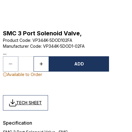
SMC 3 Port Solenoid Valve,
Product Code
:
VP344K-5DOD102FA
Manufacturer Code
:
VP344K-5DOD1-02FA
...
ADD
Available to Order
TECH SHEET
Specification