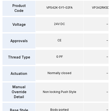
Product
VP542K-5Y1-02FA
VP342RK5D
Code
24V DC
–
Voltage
CE
–
Approvals
G PF
–
Thread Type
Normally closed
–
Actuation
Manual
Override
Non locking Push Style
–
Detail
Body ported
–
Base Style