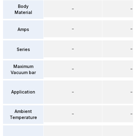
Body
–
–
Material
–
–
Amps
–
–
Series
Maximum
–
–
Vacuum bar
Application
–
–
Ambient
–
–
Temperature