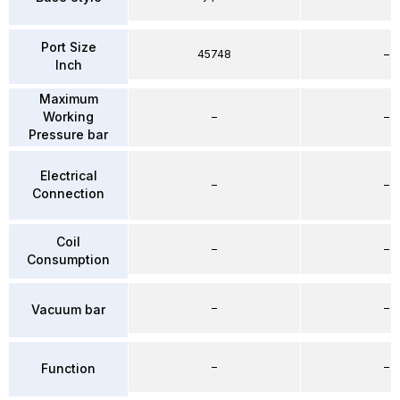
Port Size
45748
–
Inch
Maximum
Working
–
–
Pressure bar
Electrical
–
–
Connection
Coil
–
–
Consumption
–
–
Vacuum bar
–
–
Function