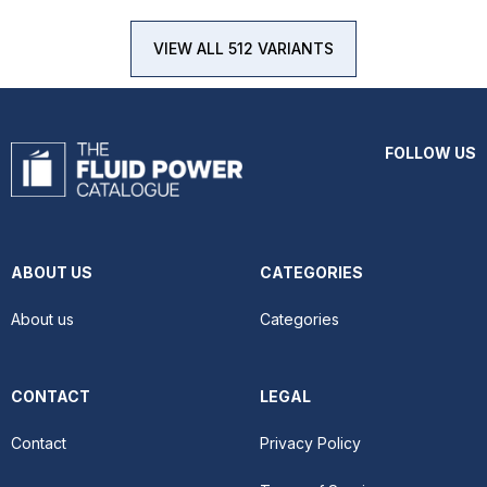
VIEW ALL 512 VARIANTS
FOLLOW US
ABOUT US
CATEGORIES
About us
Categories
CONTACT
LEGAL
Contact
Privacy Policy