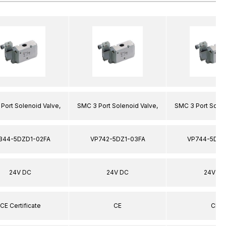
Port Solenoid Valve,
SMC 3 Port Solenoid Valve,
SMC 3 Port Solen
344-5DZD1-02FA
VP742-5DZ1-03FA
VP744-5DZ1
24V DC
24V DC
24V DC
CE Certificate
CE
CE