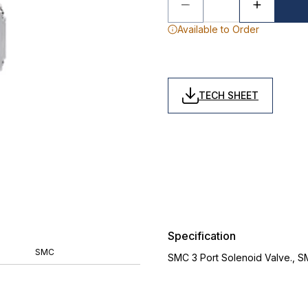
Available to Order
TECH SHEET
Specification
SMC
SMC 3 Port Solenoid Valve., 