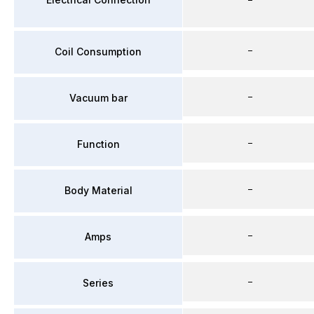
–
Coil Consumption
–
Vacuum bar
–
Function
–
Body Material
–
Amps
–
Series