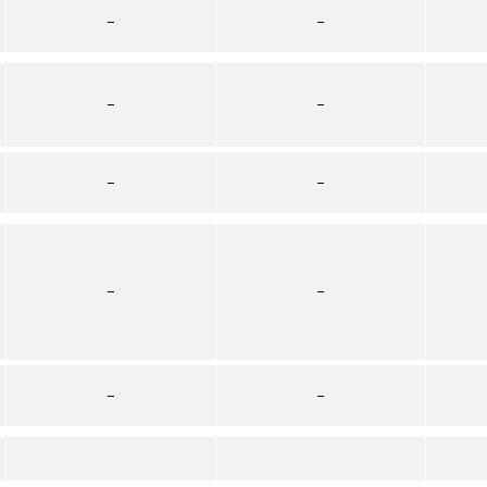
–
–
–
–
–
–
–
–
–
–