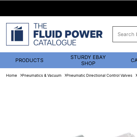
STURDY EBAY
PRODUCTS
C
SHOP
Home
Pneumatics & Vacuum
Pneumatic Directional Control Valves