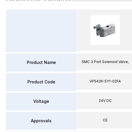
SMC 3 Port Solenoid Valve,
Product Name
VP542K-5Y1-02FA
Product Code
24V DC
Voltage
CE
Approvals