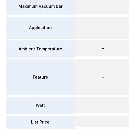
–
Maximum Vacuum bar
Application
–
–
Ambient Temperature
Feature
–
–
Watt
List Price