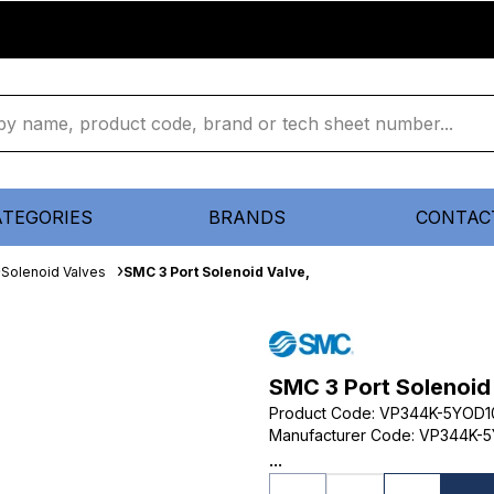
ATEGORIES
BRANDS
CONTAC
Solenoid Valves
SMC 3 Port Solenoid Valve,
SMC 3 Port Solenoid
Product Code
:
VP344K-5YOD1
Manufacturer Code
:
VP344K-5
...