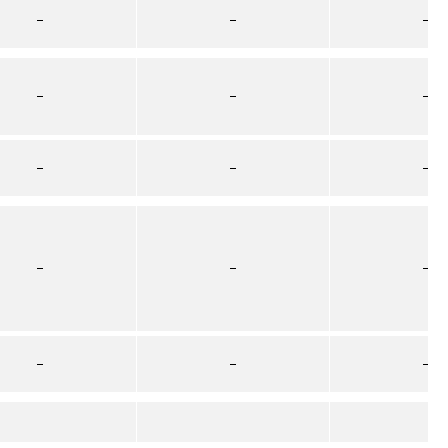
–
–
–
–
–
–
–
–
–
–
–
–
–
–
–