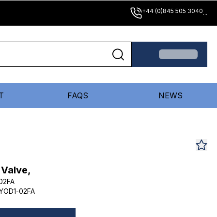
+44 (0)845 505 3040
...
T
FAQS
NEWS
 Valve,
02FA
YOD1-02FA