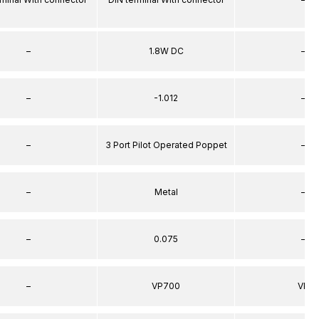
–
1.8W DC
–
–
-1.012
–
–
3 Port Pilot Operated Poppet
–
–
Metal
–
–
0.075
–
–
VP700
VP