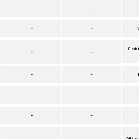
–
–
–
–
N
Push 
–
–
–
–
–
–
–
–
–
–
DIN te