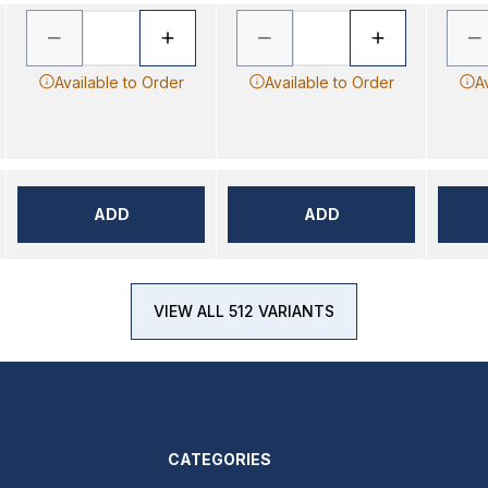
Available to Order
Available to Order
A
ADD
ADD
VIEW ALL 512 VARIANTS
CATEGORIES