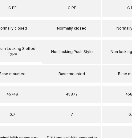
G PF
G PF
G PF
ormally closed
Normally closed
Normally c
turn Locking Slotted
Non locking Push Style
Non locking Pu
Type
Base mounted
Base mounted
Base moun
45748
45872
45872
0.7
7
0.7
rminal With connector
DIN terminal With connector
–