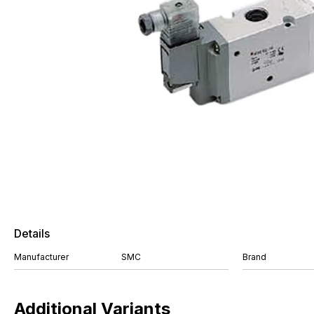
Details
Manufacturer
SMC
Brand
Additional Variants