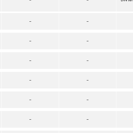
–
–
–
–
–
–
–
–
–
–
–
–