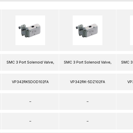
SMC 3 Port Solenoid Valve,
SMC 3 Port Solenoid Valve,
SMC 3 
VP342RK5DOD102FA
VP342RK-5DZ102FA
VP
–
–
–
–