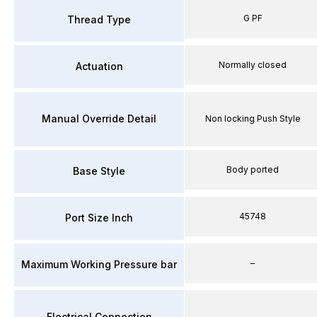
G PF
Thread Type
Normally closed
Actuation
Manual Override Detail
Non locking Push Style
Body ported
Base Style
45748
Port Size Inch
–
Maximum Working Pressure bar
Electrical Connection
–