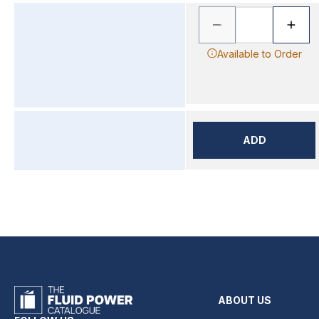
Available to Order
ADD
ABOUT US