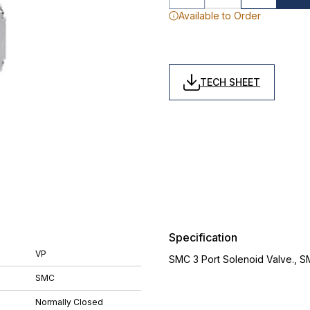
Available to Order
TECH SHEET
Specification
VP
SMC 3 Port Solenoid Valve., 
SMC
Normally Closed