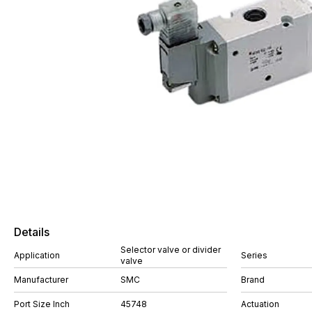
Details
Selector valve or divider
Application
Series
valve
Manufacturer
SMC
Brand
Port Size Inch
45748
Actuation