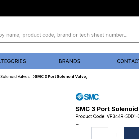
ATEGORIES
BRANDS
CONTAC
Solenoid Valves
SMC 3 Port Solenoid Valve,
SMC 3 Port Solenoid
Product Code
:
VP344R-5DD1-
...