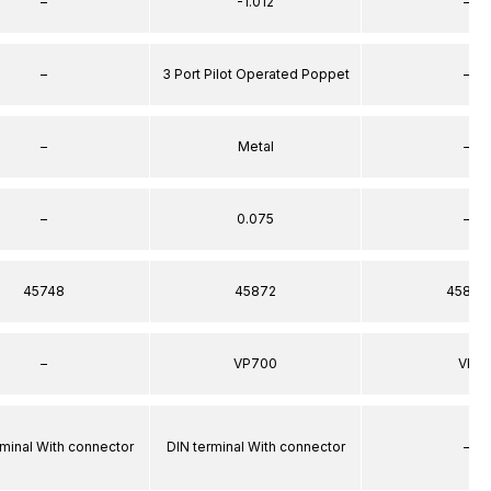
–
-1.012
–
–
3 Port Pilot Operated Poppet
–
–
Metal
–
–
0.075
–
45748
45872
45872
–
VP700
VP
rminal With connector
DIN terminal With connector
–