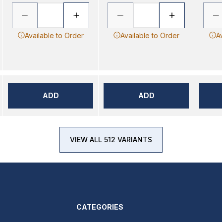
Available to Order
Available to Order
A
ADD
ADD
VIEW ALL 512 VARIANTS
CATEGORIES