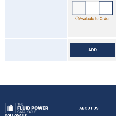
Available to Order
ADD
ABOUT US
FOLLOW US