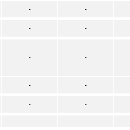
–
–
–
–
–
–
–
–
–
–