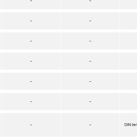
–
–
–
–
–
–
–
–
–
–
–
–
–
–
DIN te