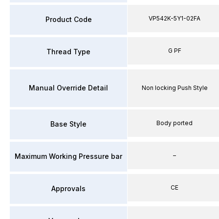
VP542K-5Y1-02FA
Product Code
G PF
Thread Type
Manual Override Detail
Non locking Push Style
Body ported
Base Style
–
Maximum Working Pressure bar
CE
Approvals