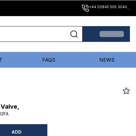
+44 (0)845 505 3040
...
T
FAQS
NEWS
 Valve,
02FA
ADD