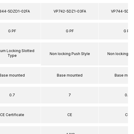
344-5DZD1-02FA
VP742-5DZ1-03FA
VP744-5DZ1
G PF
G PF
G PF
turn Locking Slotted
Non locking Push Style
Non locking Pu
Type
Base mounted
Base mounted
Base moun
0.7
7
0.7
CE Certificate
CE
CE