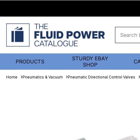
STURDY EBAY
PRODUCTS
C
SHOP
Home
Pneumatics & Vacuum
Pneumatic Directional Control Valves