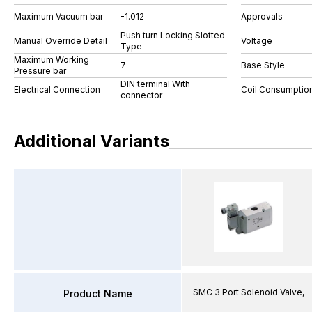
Maximum Vacuum bar
-1.012
Approvals
Push turn Locking Slotted
Manual Override Detail
Voltage
Type
Maximum Working
7
Base Style
Pressure bar
DIN terminal With
Electrical Connection
Coil Consumptio
connector
Additional Variants
SMC 3 Port Solenoid Valve,
Product Name