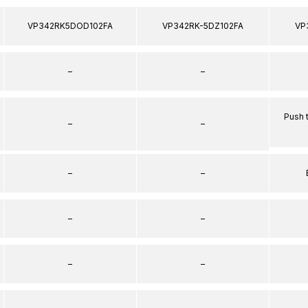
VP342RK5DOD102FA
VP342RK-5DZ102FA
VP
–
–
Push 
–
–
–
–
–
–
–
–