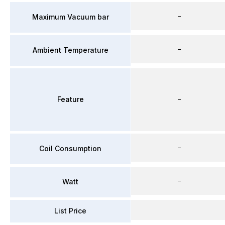
–
Maximum Vacuum bar
–
Ambient Temperature
Feature
–
–
Coil Consumption
–
Watt
List Price