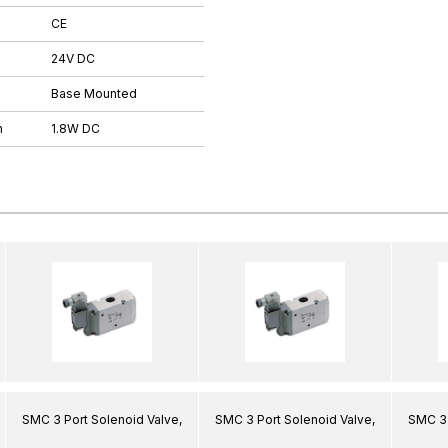
CE
24V DC
Base Mounted
n
1.8W DC
SMC 3 Port Solenoid Valve,
SMC 3 Port Solenoid Valve,
SMC 3 