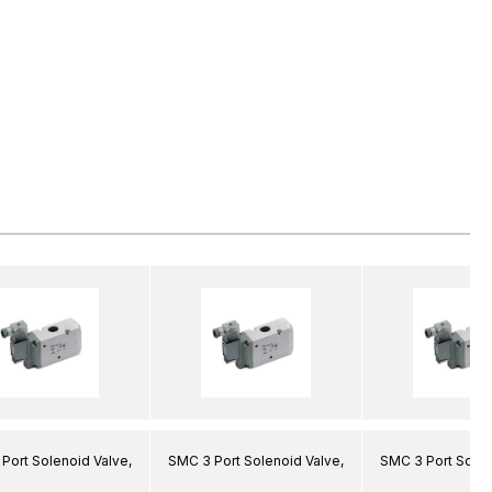
Port Solenoid Valve,
SMC 3 Port Solenoid Valve,
SMC 3 Port Solen