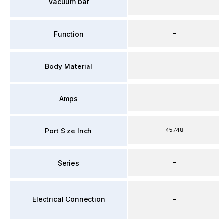
–
Vacuum bar
–
Function
–
Body Material
–
Amps
45748
Port Size Inch
–
Series
Electrical Connection
–