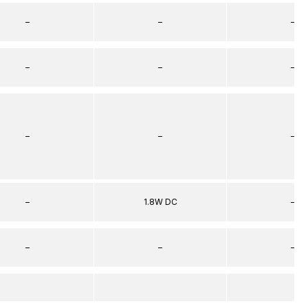
–
–
–
–
–
–
–
–
–
–
1.8W DC
–
–
–
–