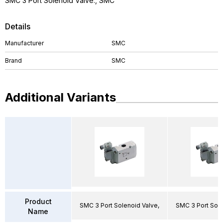
SMC 3 Port Solenoid Valve., SMC
Details
Manufacturer
SMC
Brand
SMC
Additional Variants
Product
SMC 3 Port Solenoid Valve,
SMC 3 Port Sole
Name