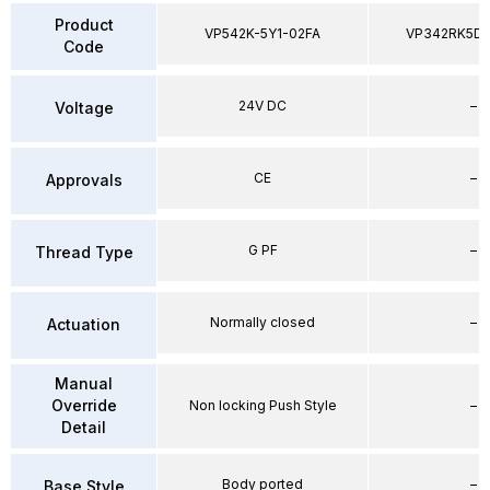
Product
VP542K-5Y1-02FA
VP342RK5D
Code
24V DC
–
Voltage
CE
–
Approvals
G PF
–
Thread Type
Normally closed
–
Actuation
Manual
Override
Non locking Push Style
–
Detail
Body ported
–
Base Style