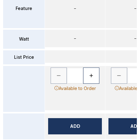
Feature
–
–
–
–
Watt
List Price
Available to Order
Available 
ADD
AD