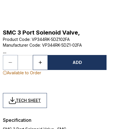
SMC 3 Port Solenoid Valve,
Product Code
:
VP344RK-5DZ102FA
Manufacturer Code
:
VP344RK-5DZ1-02FA
...
ADD
Available to Order
TECH SHEET
Specification