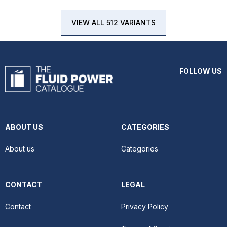
VIEW ALL 512 VARIANTS
FOLLOW US
ABOUT US
CATEGORIES
About us
Categories
CONTACT
LEGAL
Contact
Privacy Policy