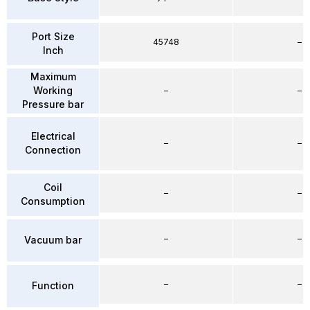
Port Size
45748
–
Inch
Maximum
Working
–
–
Pressure bar
Electrical
–
–
Connection
Coil
–
–
Consumption
–
–
Vacuum bar
–
–
Function