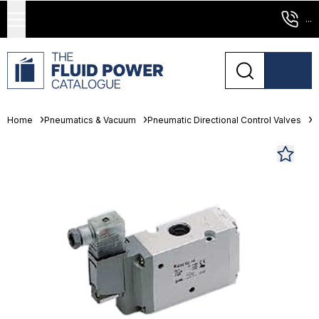
...
Home
Pneumatics & Vacuum
Pneumatic Directional Control Valves
S