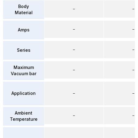
Body
–
–
Material
–
–
Amps
–
–
Series
Maximum
–
–
Vacuum bar
Application
–
–
Ambient
–
–
Temperature