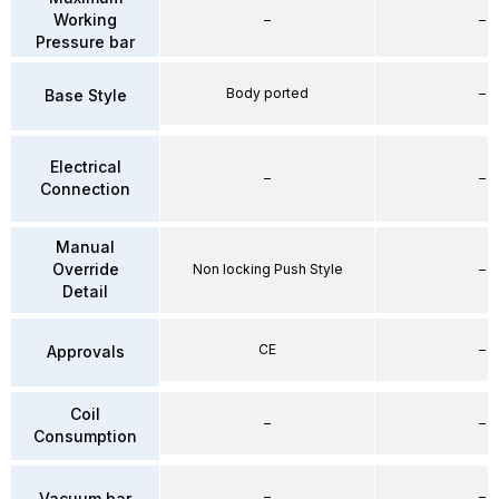
Working
–
–
Pressure bar
Body ported
–
Base Style
Electrical
–
–
Connection
Manual
Override
Non locking Push Style
–
Detail
CE
–
Approvals
Coil
–
–
Consumption
–
–
Vacuum bar