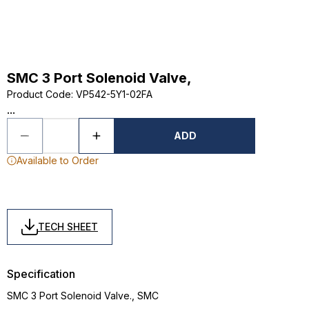
SMC 3 Port Solenoid Valve,
Product Code
:
VP542-5Y1-02FA
...
ADD
Available to Order
TECH SHEET
Specification
SMC 3 Port Solenoid Valve., SMC