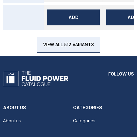
ADD
AD
VIEW ALL 512 VARIANTS
FOLLOW US
ABOUT US
CATEGORIES
About us
Categories