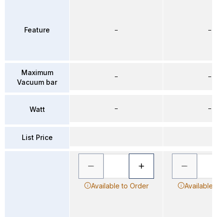
Feature
–
–
Maximum
–
–
Vacuum bar
–
–
Watt
List Price
Available to Order
Available 