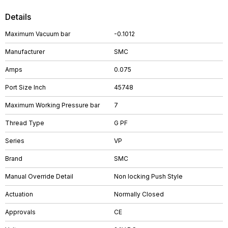
Details
Maximum Vacuum bar
-0.1012
Manufacturer
SMC
Amps
0.075
Port Size Inch
45748
Maximum Working Pressure bar
7
Thread Type
G PF
Series
VP
Brand
SMC
Manual Override Detail
Non locking Push Style
Actuation
Normally Closed
Approvals
CE