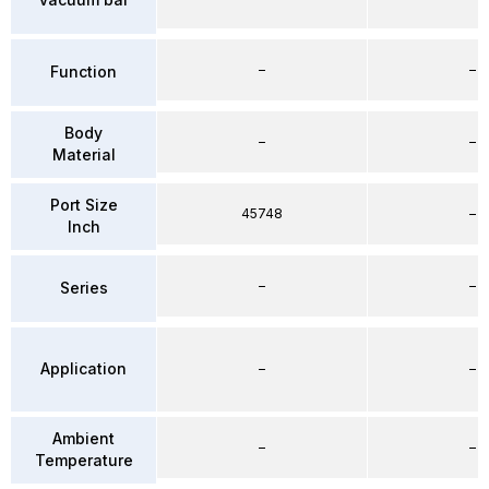
–
–
Function
Body
–
–
Material
Port Size
45748
–
Inch
–
–
Series
Application
–
–
Ambient
–
–
Temperature