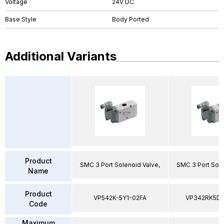
Voltage
24V DC
Base Style
Body Ported
Additional Variants
Product
SMC 3 Port Solenoid Valve,
SMC 3 Port Sole
Name
Product
VP542K-5Y1-02FA
VP342RK5D
Code
Maximum