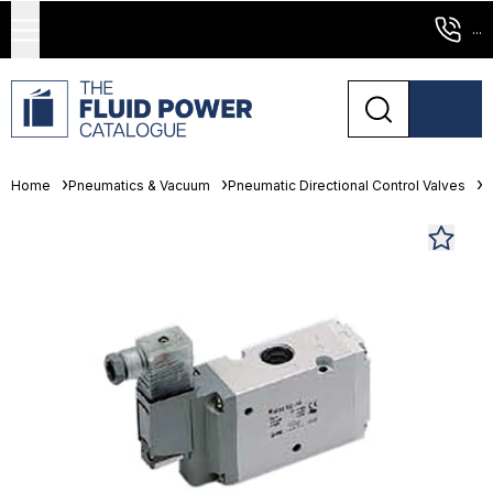
...
Home
Pneumatics & Vacuum
Pneumatic Directional Control Valves
S