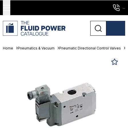
...
Home
Pneumatics & Vacuum
Pneumatic Directional Control Valves
S