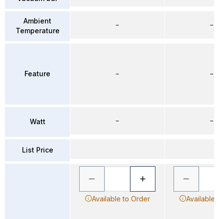
Ambient
–
–
Temperature
Feature
–
–
–
–
Watt
List Price
Available to Order
Available 