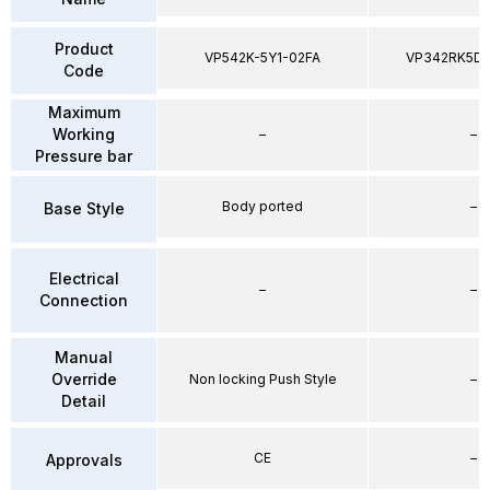
Product
VP542K-5Y1-02FA
VP342RK5D
Code
Maximum
Working
–
–
Pressure bar
Body ported
–
Base Style
Electrical
–
–
Connection
Manual
Override
Non locking Push Style
–
Detail
CE
–
Approvals