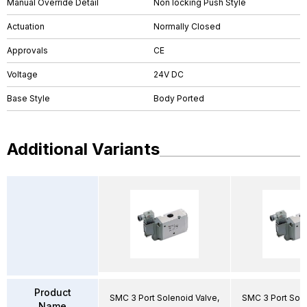
Manual Override Detail
Non locking Push Style
Actuation
Normally Closed
Approvals
CE
Voltage
24V DC
Base Style
Body Ported
Additional Variants
Product
SMC 3 Port Solenoid Valve,
SMC 3 Port Sole
Name