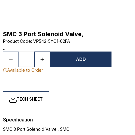
SMC 3 Port Solenoid Valve,
Product Code
:
VP542-5YO1-02FA
...
ADD
Available to Order
TECH SHEET
Specification
SMC 3 Port Solenoid Valve., SMC