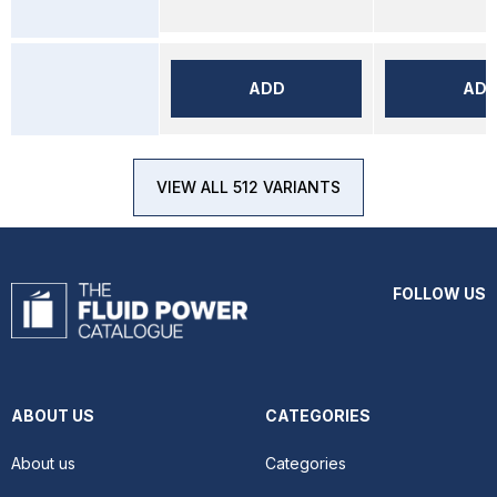
ADD
AD
VIEW ALL 512 VARIANTS
FOLLOW US
ABOUT US
CATEGORIES
About us
Categories