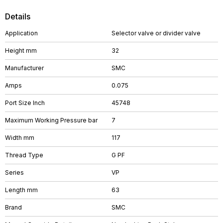
Details
Application
Selector valve or divider valve
Height mm
32
Manufacturer
SMC
Amps
0.075
Port Size Inch
45748
Maximum Working Pressure bar
7
Width mm
117
Thread Type
G PF
Series
VP
Length mm
63
Brand
SMC