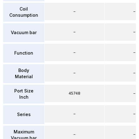
Coil
–
–
Consumption
–
–
Vacuum bar
–
–
Function
Body
–
–
Material
Port Size
45748
–
Inch
–
–
Series
Maximum
–
–
Vacuum bar