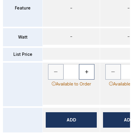
Feature
–
–
–
–
Watt
List Price
Available to Order
Available 
ADD
AD