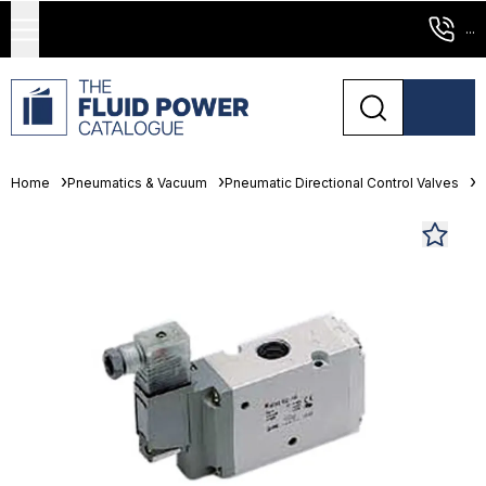
...
Home
Pneumatics & Vacuum
Pneumatic Directional Control Valves
S