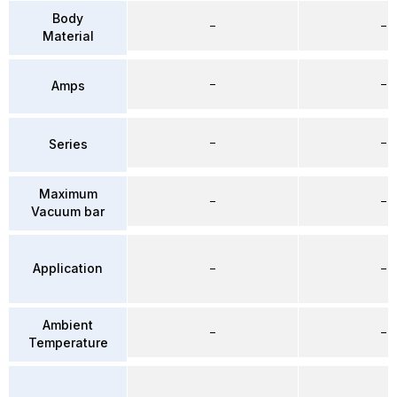
Body
–
–
Material
–
–
Amps
–
–
Series
Maximum
–
–
Vacuum bar
Application
–
–
Ambient
–
–
Temperature