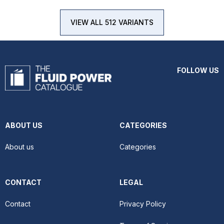
VIEW ALL 512 VARIANTS
FOLLOW US
ABOUT US
CATEGORIES
About us
Categories
CONTACT
LEGAL
Contact
Privacy Policy