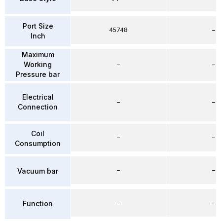
Port Size
45748
–
Inch
Maximum
Working
–
–
Pressure bar
Electrical
–
–
Connection
Coil
–
–
Consumption
–
–
Vacuum bar
–
–
Function