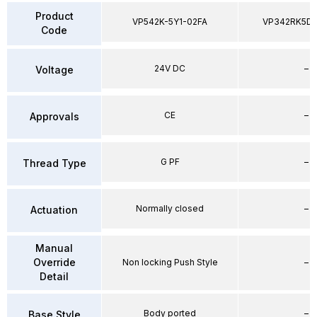
Product
VP542K-5Y1-02FA
VP342RK5D
Code
24V DC
–
Voltage
CE
–
Approvals
G PF
–
Thread Type
Normally closed
–
Actuation
Manual
Override
Non locking Push Style
–
Detail
Body ported
–
Base Style