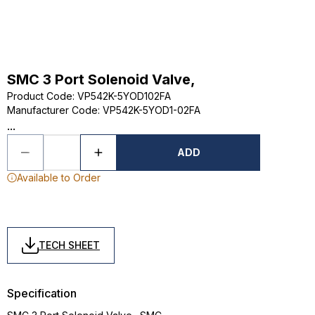
SMC 3 Port Solenoid Valve,
Product Code
:
VP542K-5YOD102FA
Manufacturer Code
:
VP542K-5YOD1-02FA
...
ADD
Available to Order
TECH SHEET
Specification