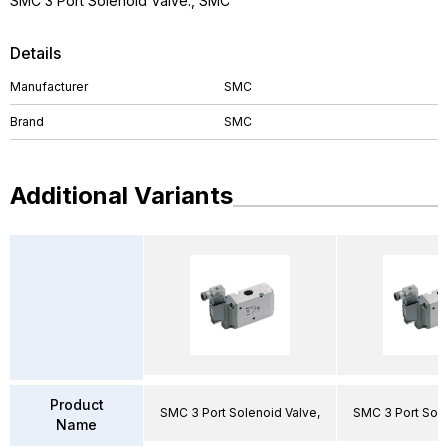
SMC 3 Port Solenoid Valve., SMC
Details
Manufacturer
SMC
Brand
SMC
Additional Variants
Product
SMC 3 Port Solenoid Valve,
SMC 3 Port Sole
Name