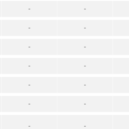
–
–
–
–
–
–
–
–
–
–
–
–
–
–