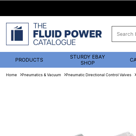
STURDY EBAY
PRODUCTS
C
SHOP
Home
Pneumatics & Vacuum
Pneumatic Directional Control Valves