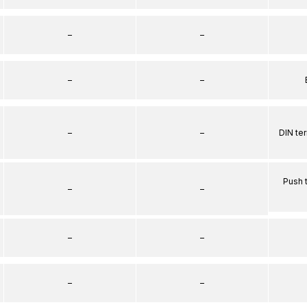
–
–
–
–
–
–
DIN te
Push 
–
–
–
–
–
–