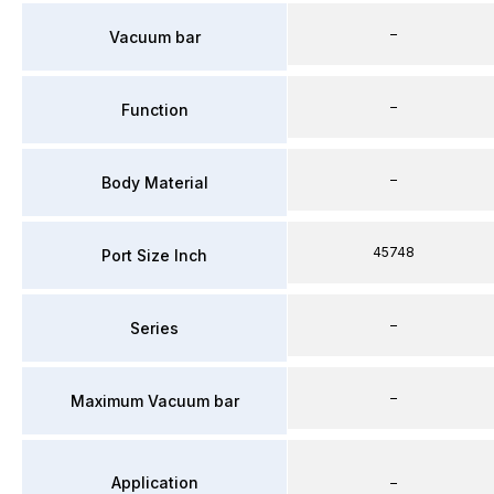
–
Vacuum bar
–
Function
–
Body Material
45748
Port Size Inch
–
Series
–
Maximum Vacuum bar
Application
–