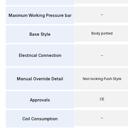
–
Maximum Working Pressure bar
Body ported
Base Style
Electrical Connection
–
Manual Override Detail
Non locking Push Style
CE
Approvals
–
Coil Consumption