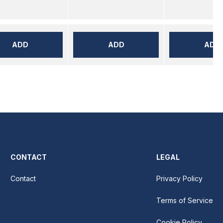
ADD
ADD
ADD
CONTACT
LEGAL
Contact
Privacy Policy
Terms of Service
Cookie Policy