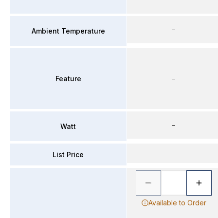
–
Ambient Temperature
Feature
–
–
Watt
List Price
Available to Order