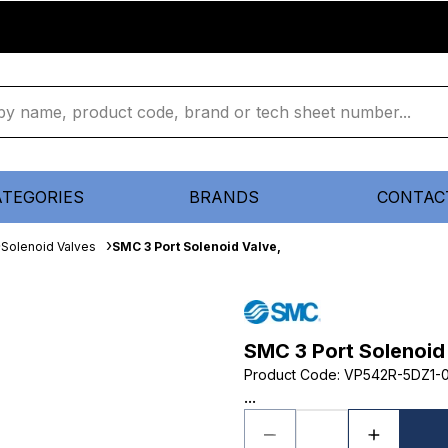
ATEGORIES
BRANDS
CONTAC
Solenoid Valves
SMC 3 Port Solenoid Valve,
SMC 3 Port Solenoid
Product Code
:
VP542R-5DZ1-
...