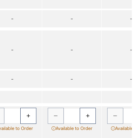
–
–
–
–
–
–
–
–
–
vailable to Order
Available to Order
Available t