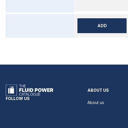
ADD
ABOUT US
FOLLOW US
About us