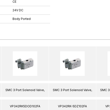
CE
24V DC
Body Ported
SMC 3 Port Solenoid Valve,
SMC 3 Port Solenoid Valve,
SMC 3 
VP342RK5DOD102FA
VP342RK-5DZ102FA
VP