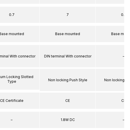
0.7
7
0.7
Base mounted
Base mounted
Base moun
rminal With connector
DIN terminal With connector
–
turn Locking Slotted
Non locking Push Style
Non locking Pu
Type
CE Certificate
CE
CE
–
1.8W DC
–