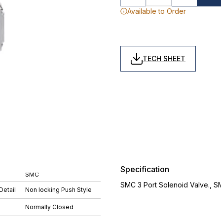
Available to Order
TECH SHEET
Specification
SMC
SMC 3 Port Solenoid Valve., 
Detail
Non locking Push Style
Normally Closed