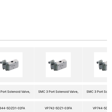
Port Solenoid Valve,
SMC 3 Port Solenoid Valve,
SMC 3 Port Solen
344-5DZD1-02FA
VP742-5DZ1-03FA
VP744-5DZ1