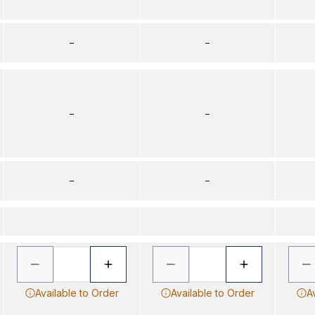
–
–
–
–
–
–
Available to Order
Available to Order
A