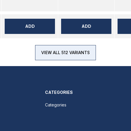
ADD
ADD
VIEW ALL 512 VARIANTS
CATEGORIES
Categories