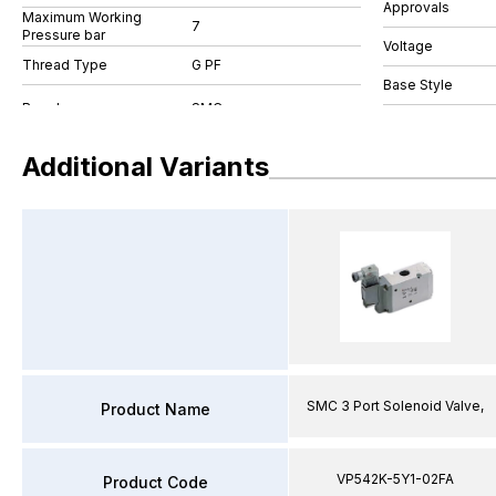
Approvals
Maximum Working
7
Pressure bar
Voltage
Thread Type
G PF
Base Style
Additional Variants
SMC 3 Port Solenoid Valve,
Product Name
VP542K-5Y1-02FA
Product Code