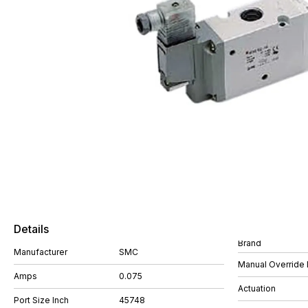
Details
Brand
Manufacturer
SMC
Manual Override 
Amps
0.075
Actuation
Port Size Inch
45748