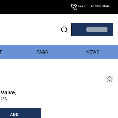
+44 (0)845 505 3040
...
T
FAQS
NEWS
 Valve,
02FA
ADD