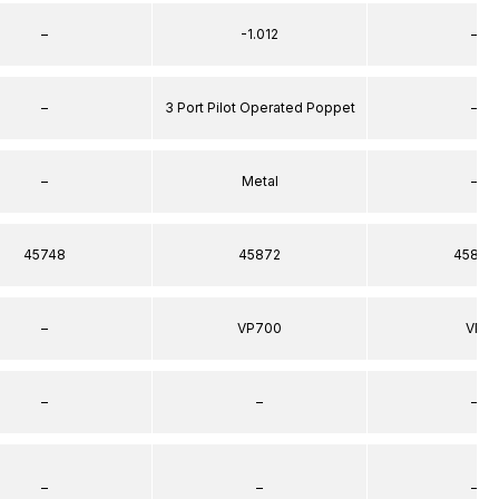
–
-1.012
–
–
3 Port Pilot Operated Poppet
–
–
Metal
–
45748
45872
45872
–
VP700
VP
–
–
–
–
–
–