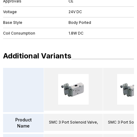
Approvals
CE
Voltage
24V DC
Base Style
Body Ported
Coil Consumption
1.8W DC
Additional Variants
Product
SMC 3 Port Solenoid Valve,
SMC 3 Port Sole
Name