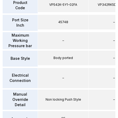
Product
VP542K-5Y1-02FA
VP342RK5D
Code
Port Size
45748
–
Inch
Maximum
Working
–
–
Pressure bar
Body ported
–
Base Style
Electrical
–
–
Connection
Manual
Override
Non locking Push Style
–
Detail