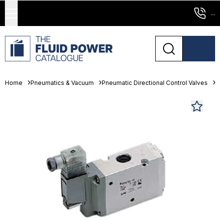
...
Home
Pneumatics & Vacuum
Pneumatic Directional Control Valves
S