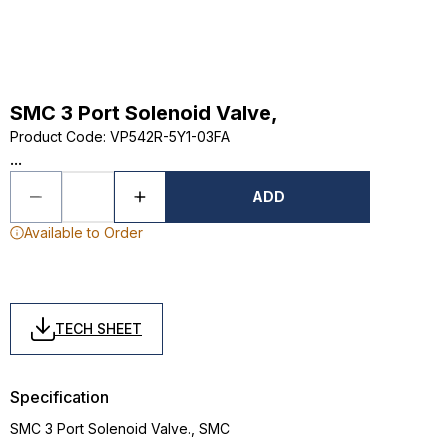
SMC 3 Port Solenoid Valve,
Product Code
:
VP542R-5Y1-03FA
...
ADD
Available to Order
TECH SHEET
Specification
SMC 3 Port Solenoid Valve., SMC