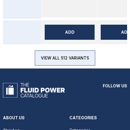
ADD
AD
VIEW ALL 512 VARIANTS
FOLLOW US
ABOUT US
CATEGORIES