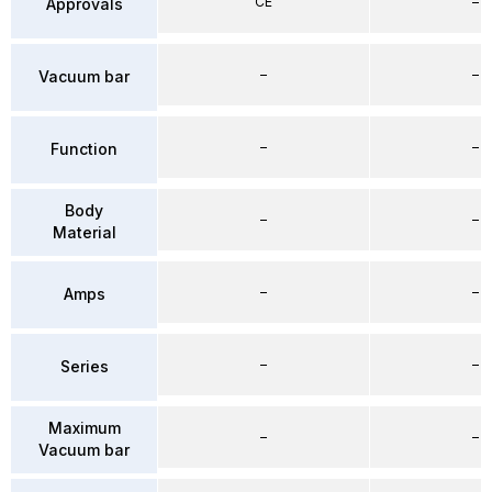
CE
–
Approvals
–
–
Vacuum bar
–
–
Function
Body
–
–
Material
–
–
Amps
–
–
Series
Maximum
–
–
Vacuum bar