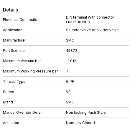
Details
DIN terminal With connector
Electrical Connection
EN175301803
Application
Selector valve or divider valve
Manufacturer
SMC
Port Size Inch
45872
Maximum Vacuum bar
-1.012
Maximum Working Pressure bar
7
Thread Type
G PF
Series
VP
Brand
SMC
Manual Override Detail
Non locking Push Style
Actuation
Normally Closed