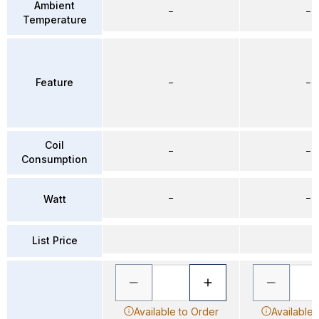
Ambient
–
–
Temperature
Feature
–
–
Coil
–
–
Consumption
–
–
Watt
List Price
Available to Order
Available 