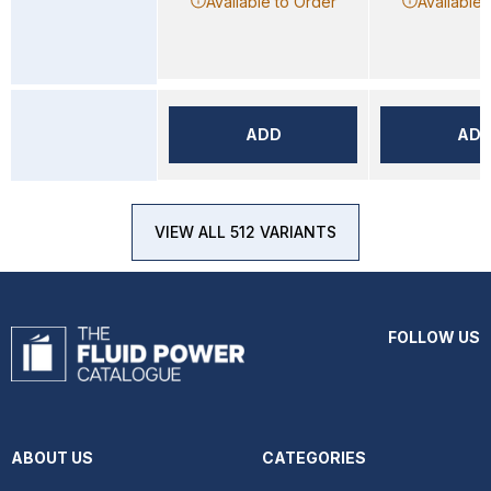
Available to Order
Available 
ADD
AD
VIEW ALL 512 VARIANTS
FOLLOW US
ABOUT US
CATEGORIES