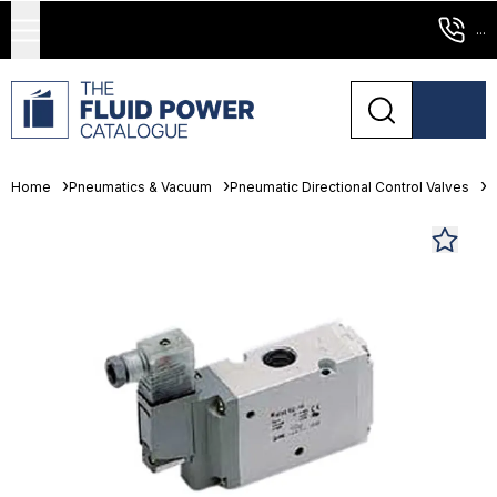
...
Home
Pneumatics & Vacuum
Pneumatic Directional Control Valves
S