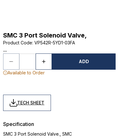
SMC 3 Port Solenoid Valve,
Product Code
:
VP542R-5YD1-03FA
...
ADD
Available to Order
TECH SHEET
Specification
SMC 3 Port Solenoid Valve., SMC