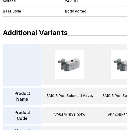
Voltage
24V DC
Base Style
Body Ported
Additional Variants
Product
SMC 3 Port Solenoid Valve,
SMC 3 Port Sole
Name
Product
VP542K-5Y1-02FA
VP342RK5D
Code