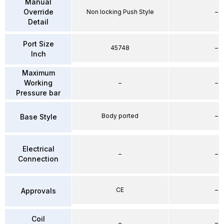
Manual
Override
Non locking Push Style
–
Detail
Port Size
45748
–
Inch
Maximum
Working
–
–
Pressure bar
Body ported
–
Base Style
Electrical
–
–
Connection
CE
–
Approvals
Coil
–
–