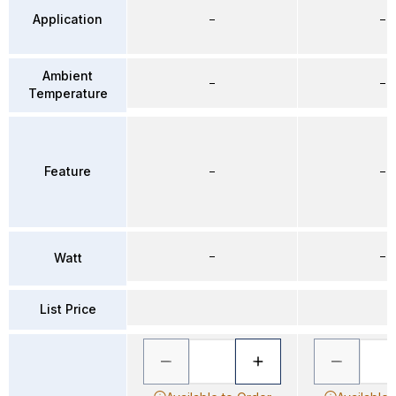
Application
–
–
Ambient
–
–
Temperature
Feature
–
–
–
–
Watt
List Price