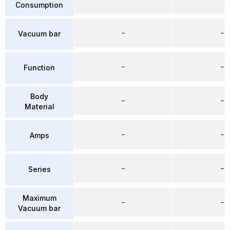
Consumption
–
–
Vacuum bar
–
–
Function
Body
–
–
Material
–
–
Amps
–
–
Series
Maximum
–
–
Vacuum bar