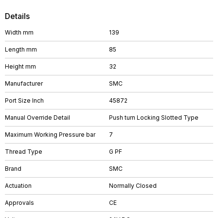
Details
Width mm
139
Length mm
85
Height mm
32
Manufacturer
SMC
Port Size Inch
45872
Manual Override Detail
Push turn Locking Slotted Type
Maximum Working Pressure bar
7
Thread Type
G PF
Brand
SMC
Actuation
Normally Closed
Approvals
CE