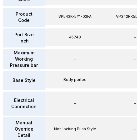
Product
VP542K-5Y1-02FA
VP342RK5D
Code
Port Size
45748
–
Inch
Maximum
Working
–
–
Pressure bar
Body ported
–
Base Style
Electrical
–
–
Connection
Manual
Override
Non locking Push Style
–
Detail