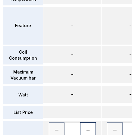
Feature
–
–
Coil
–
–
Consumption
Maximum
–
–
Vacuum bar
–
–
Watt
List Price