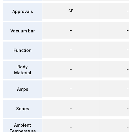
CE
–
Approvals
–
–
Vacuum bar
–
–
Function
Body
–
–
Material
–
–
Amps
–
–
Series
Ambient
–
–
Temperature