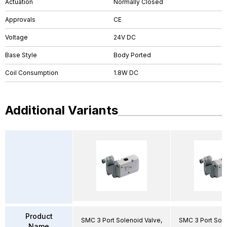
Actuation
Normally Closed
Approvals
CE
Voltage
24V DC
Base Style
Body Ported
Coil Consumption
1.8W DC
Additional Variants
Product
SMC 3 Port Solenoid Valve,
SMC 3 Port Sole
Name