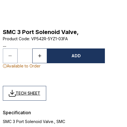
SMC 3 Port Solenoid Valve,
Product Code
:
VP542R-5YZ1-03FA
...
ADD
Available to Order
TECH SHEET
Specification
SMC 3 Port Solenoid Valve., SMC