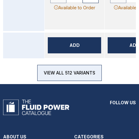
Available to Order
Available 
ADD
AD
VIEW ALL 512 VARIANTS
FOLLOW US
ABOUT US
CATEGORIES