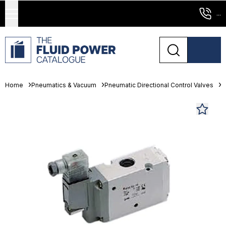
...
Home
Pneumatics & Vacuum
Pneumatic Directional Control Valves
S