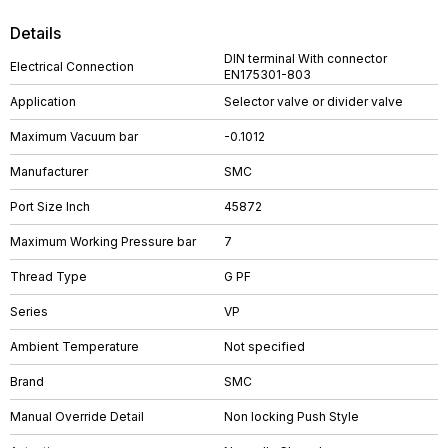
Details
DIN terminal With connector
Electrical Connection
EN175301-803
Application
Selector valve or divider valve
Maximum Vacuum bar
-0.1012
Manufacturer
SMC
Port Size Inch
45872
Maximum Working Pressure bar
7
Thread Type
G PF
Series
VP
Ambient Temperature
Not specified
Brand
SMC
Manual Override Detail
Non locking Push Style