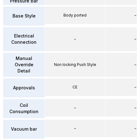
Pressure bar
Body ported
–
Base Style
Electrical
–
–
Connection
Manual
Override
Non locking Push Style
–
Detail
CE
–
Approvals
Coil
–
–
Consumption
–
–
Vacuum bar