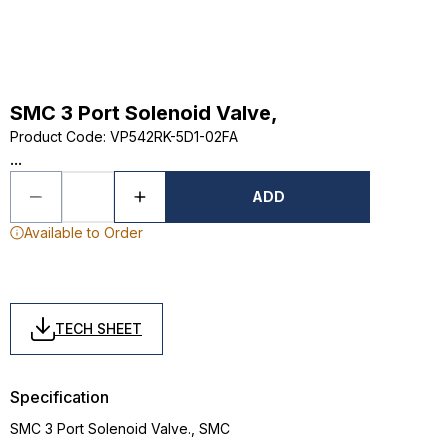
SMC 3 Port Solenoid Valve,
Product Code
:
VP542RK-5D1-02FA
...
ADD
Available to Order
TECH SHEET
Specification
SMC 3 Port Solenoid Valve., SMC