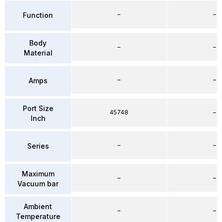
–
–
Function
Body
–
–
Material
–
–
Amps
Port Size
45748
–
Inch
–
–
Series
Maximum
–
–
Vacuum bar
Ambient
–
–
Temperature