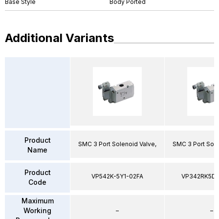
Base Style
Body Ported
Additional Variants
Product
SMC 3 Port Solenoid Valve,
SMC 3 Port Sole
Name
Product
VP542K-5Y1-02FA
VP342RK5D
Code
Maximum
Working
–
–