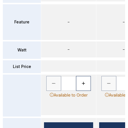
Feature
–
–
–
–
Watt
List Price
Available to Order
Available 