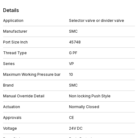
Details
Application
Selector valve or divider valve
Manufacturer
SMC
Port Size Inch
45748
Thread Type
G PF
Series
VP
Maximum Working Pressure bar
10
Brand
SMC
Manual Override Detail
Non locking Push Style
Actuation
Normally Closed
Approvals
CE
Voltage
24V DC