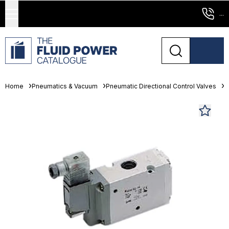
...
Home
Pneumatics & Vacuum
Pneumatic Directional Control Valves
S