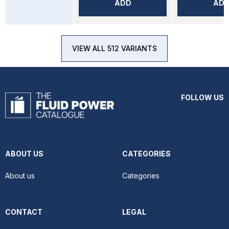
ADD
AD
VIEW ALL 512 VARIANTS
FOLLOW US
ABOUT US
CATEGORIES
About us
Categories
CONTACT
LEGAL