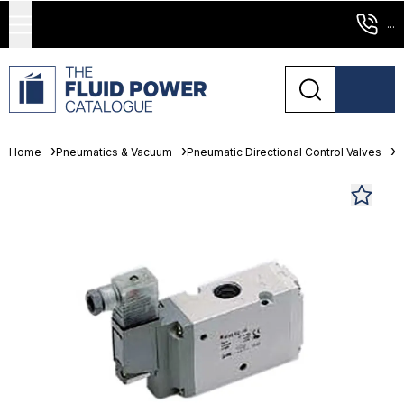
...
Home
Pneumatics & Vacuum
Pneumatic Directional Control Valves
S