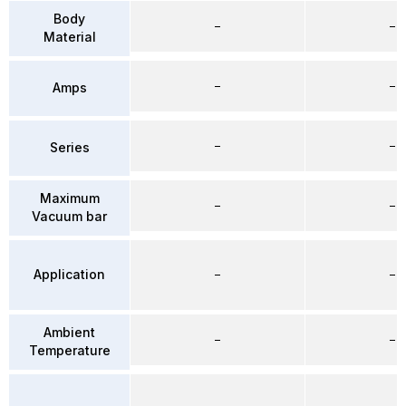
Body
–
–
Material
–
–
Amps
–
–
Series
Maximum
–
–
Vacuum bar
Application
–
–
Ambient
–
–
Temperature