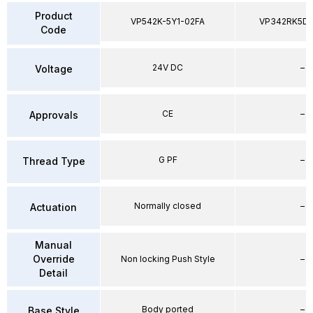
Product
VP542K-5Y1-02FA
VP342RK5D
Code
24V DC
–
Voltage
CE
–
Approvals
G PF
–
Thread Type
Normally closed
–
Actuation
Manual
Override
Non locking Push Style
–
Detail
Body ported
–
Base Style