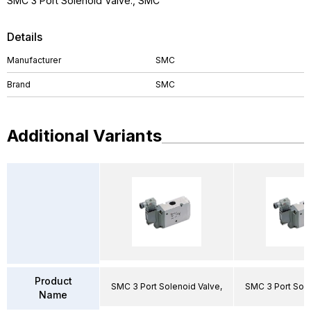
SMC 3 Port Solenoid Valve., SMC
Details
Manufacturer
SMC
Brand
SMC
Additional Variants
Product
SMC 3 Port Solenoid Valve,
SMC 3 Port Sole
Name