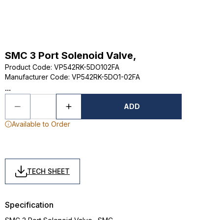
SMC 3 Port Solenoid Valve,
Product Code
:
VP542RK-5DO102FA
Manufacturer Code
:
VP542RK-5DO1-02FA
...
ADD
Available to Order
TECH SHEET
Specification