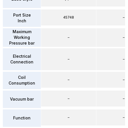
Port Size
45748
–
Inch
Maximum
Working
–
–
Pressure bar
Electrical
–
–
Connection
Coil
–
–
Consumption
–
–
Vacuum bar
–
–
Function