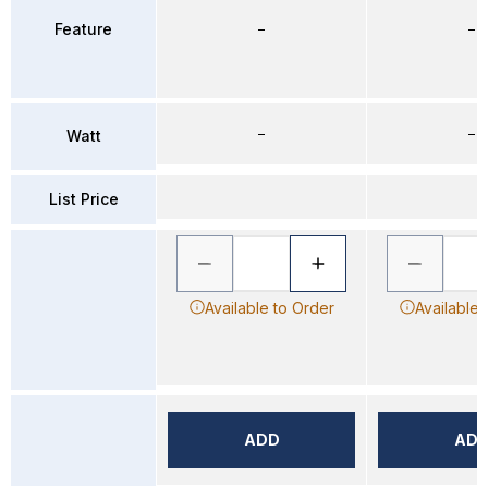
Feature
–
–
–
–
Watt
List Price
Available to Order
Available 
ADD
AD