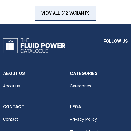
VIEW ALL 512 VARIANTS
FOLLOW US
ABOUT US
CATEGORIES
About us
Categories
CONTACT
LEGAL
Contact
Privacy Policy