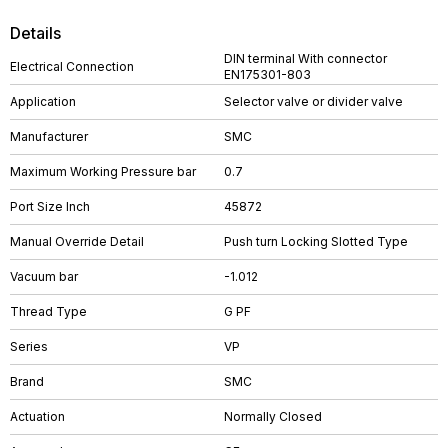
Details
DIN terminal With connector
Electrical Connection
EN175301-803
Application
Selector valve or divider valve
Manufacturer
SMC
Maximum Working Pressure bar
0.7
Port Size Inch
45872
Manual Override Detail
Push turn Locking Slotted Type
Vacuum bar
-1.012
Thread Type
G PF
Series
VP
Brand
SMC
Actuation
Normally Closed