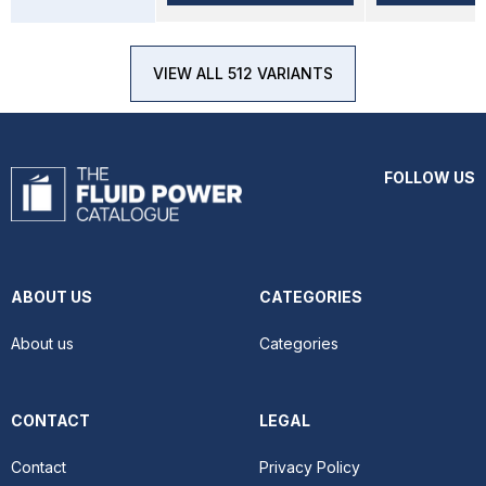
VIEW ALL 512 VARIANTS
FOLLOW US
ABOUT US
CATEGORIES
About us
Categories
CONTACT
LEGAL
Contact
Privacy Policy