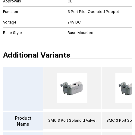
Approvals
CE
Function
3 Port Pilot Operated Poppet
Voltage
24V DC
Base Style
Base Mounted
Additional Variants
Product
SMC 3 Port Solenoid Valve,
SMC 3 Port Sole
Name