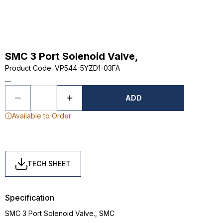
SMC 3 Port Solenoid Valve,
Product Code
:
VP544-5YZD1-03FA
...
ADD
Available to Order
TECH SHEET
Specification
SMC 3 Port Solenoid Valve., SMC