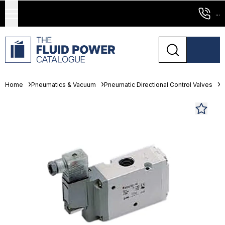
...
Home
Pneumatics & Vacuum
Pneumatic Directional Control Valves
S