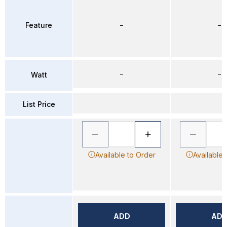
Feature
–
–
–
–
Watt
List Price
Available to Order
Available 
ADD
AD