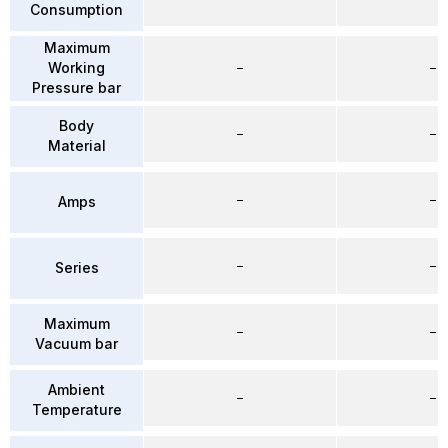
Consumption
Maximum
Working
–
–
Pressure bar
Body
–
–
Material
–
–
Amps
–
–
Series
Maximum
–
–
Vacuum bar
Ambient
–
–
Temperature