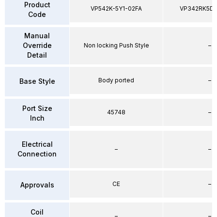
Product
VP542K-5Y1-02FA
VP342RK5D
Code
Manual
Override
Non locking Push Style
–
Detail
Body ported
–
Base Style
Port Size
45748
–
Inch
Electrical
–
–
Connection
CE
–
Approvals
Coil
–
–