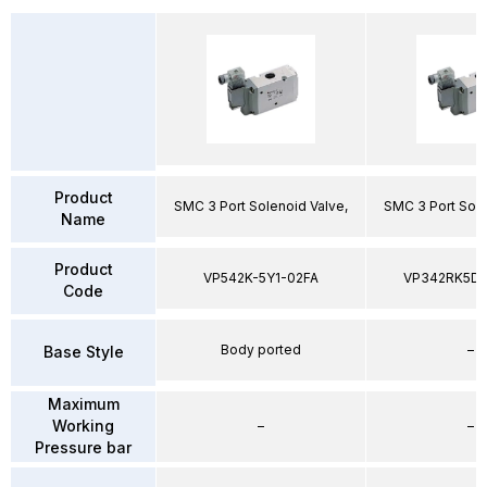
Product
SMC 3 Port Solenoid Valve,
SMC 3 Port Sole
Name
Product
VP542K-5Y1-02FA
VP342RK5D
Code
Body ported
–
Base Style
Maximum
Working
–
–
Pressure bar