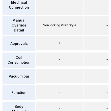
Electrical
–
–
Connection
Manual
Override
Non locking Push Style
–
Detail
CE
–
Approvals
Coil
–
–
Consumption
–
–
Vacuum bar
–
–
Function
Body
–
–