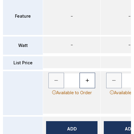
Feature
–
–
–
–
Watt
List Price
Available to Order
Available 
ADD
AD