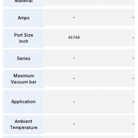
Material
–
–
Amps
Port Size
45748
–
Inch
–
–
Series
Maximum
–
–
Vacuum bar
Application
–
–
Ambient
–
–
Temperature