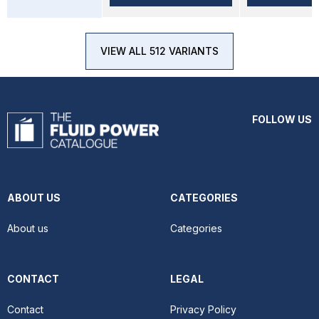
VIEW ALL 512 VARIANTS
FOLLOW US
ABOUT US
CATEGORIES
About us
Categories
CONTACT
LEGAL
Contact
Privacy Policy