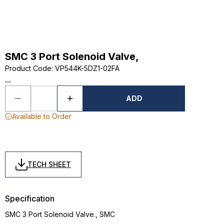
SMC 3 Port Solenoid Valve,
Product Code
:
VP544K-5DZ1-02FA
...
ADD
Available to Order
TECH SHEET
Specification
SMC 3 Port Solenoid Valve., SMC