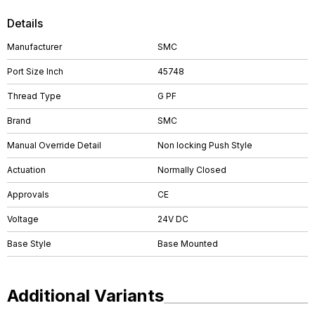
Details
Manufacturer
SMC
Port Size Inch
45748
Thread Type
G PF
Brand
SMC
Manual Override Detail
Non locking Push Style
Actuation
Normally Closed
Approvals
CE
Voltage
24V DC
Base Style
Base Mounted
Additional Variants