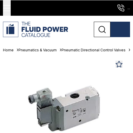
...
Home
Pneumatics & Vacuum
Pneumatic Directional Control Valves
S