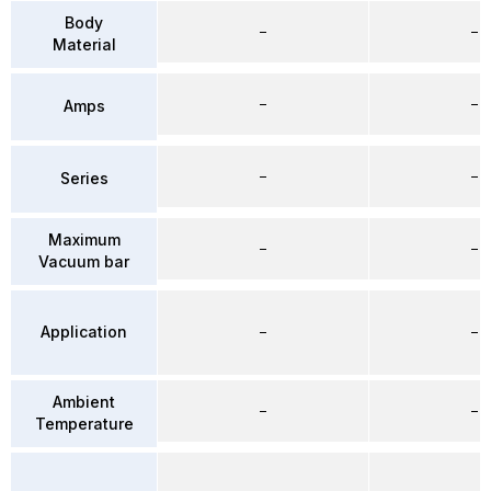
Body
–
–
Material
–
–
Amps
–
–
Series
Maximum
–
–
Vacuum bar
Application
–
–
Ambient
–
–
Temperature