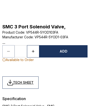
SMC 3 Port Solenoid Valve,
Product Code
:
VP544R-5YOD103FA
Manufacturer Code
:
VP544R-5YOD1-03FA
...
ADD
Available to Order
TECH SHEET
Specification