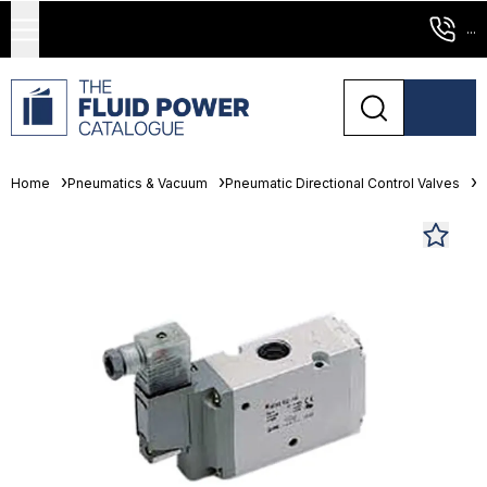
...
Home
Pneumatics & Vacuum
Pneumatic Directional Control Valves
S