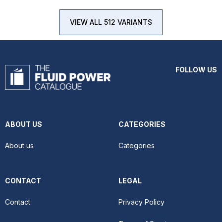
VIEW ALL 512 VARIANTS
FOLLOW US
ABOUT US
CATEGORIES
About us
Categories
CONTACT
LEGAL
Contact
Privacy Policy