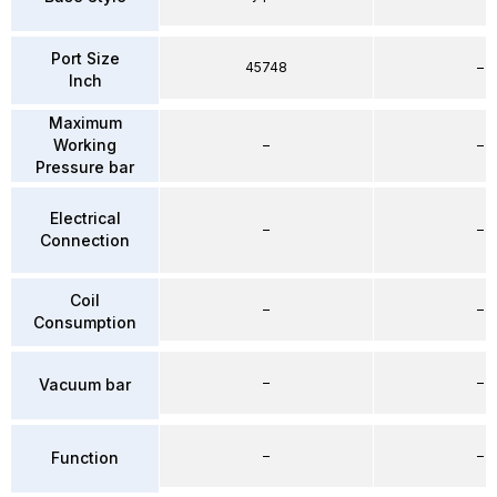
Port Size
45748
–
Inch
Maximum
Working
–
–
Pressure bar
Electrical
–
–
Connection
Coil
–
–
Consumption
–
–
Vacuum bar
–
–
Function