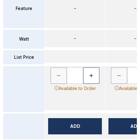
Feature
–
–
–
–
Watt
List Price
Available to Order
Available 
ADD
AD