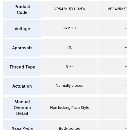
Product
VP542K-5Y1-02FA
VP342RK5D
Code
24V DC
–
Voltage
CE
–
Approvals
G PF
–
Thread Type
Normally closed
–
Actuation
Manual
Override
Non locking Push Style
–
Detail
Body ported
–
Base Style