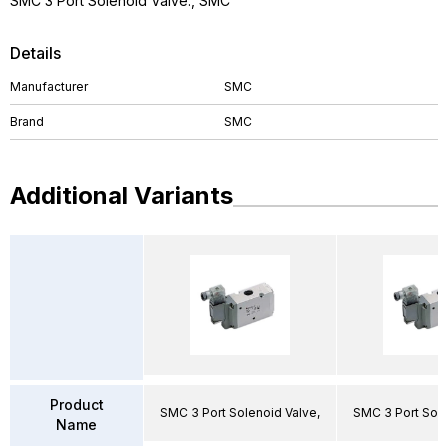
SMC 3 Port Solenoid Valve., SMC
Details
Manufacturer
SMC
Brand
SMC
Additional Variants
Product
SMC 3 Port Solenoid Valve,
SMC 3 Port Sole
Name