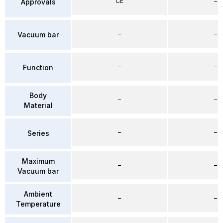
CE
–
Approvals
–
–
Vacuum bar
–
–
Function
Body
–
–
Material
–
–
Series
Maximum
–
–
Vacuum bar
Ambient
–
–
Temperature