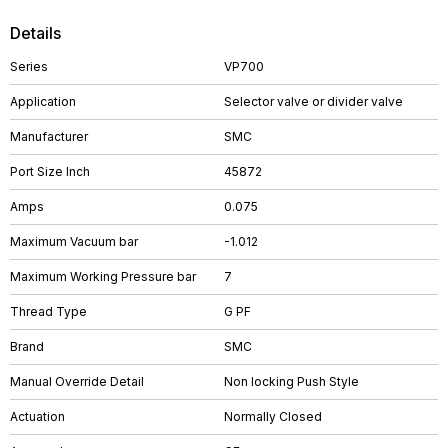
Details
Series
VP700
Application
Selector valve or divider valve
Manufacturer
SMC
Port Size Inch
45872
Amps
0.075
Maximum Vacuum bar
-1.012
Maximum Working Pressure bar
7
Thread Type
G PF
Brand
SMC
Manual Override Detail
Non locking Push Style
Actuation
Normally Closed