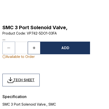
SMC 3 Port Solenoid Valve,
Product Code
:
VP742-5DO1-03FA
...
ADD
Available to Order
TECH SHEET
Specification
SMC 3 Port Solenoid Valve., SMC