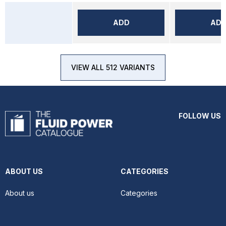
ADD
AD
VIEW ALL 512 VARIANTS
FOLLOW US
ABOUT US
CATEGORIES
About us
Categories