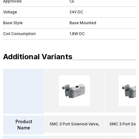
Approvals
CE
Voltage
24V DC
Base Style
Base Mounted
Coil Consumption
1.8W DC
Additional Variants
Product
SMC 3 Port Solenoid Valve,
SMC 3 Port Sole
Name