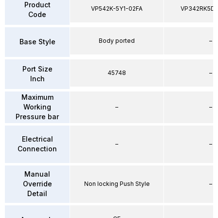
Product
VP542K-5Y1-02FA
VP342RK5D
Code
Body ported
–
Base Style
Port Size
45748
–
Inch
Maximum
Working
–
–
Pressure bar
Electrical
–
–
Connection
Manual
Override
Non locking Push Style
–
Detail