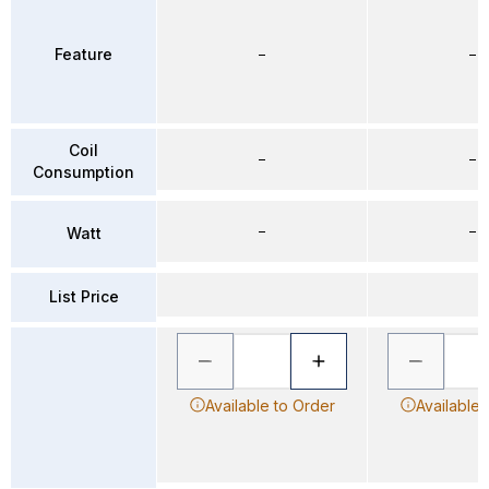
Feature
–
–
Coil
–
–
Consumption
–
–
Watt
List Price
Available to Order
Available 