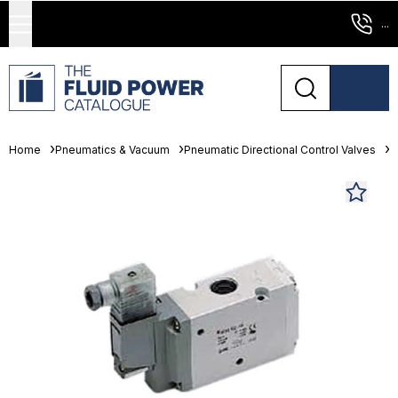
...
Home
Pneumatics & Vacuum
Pneumatic Directional Control Valves
S