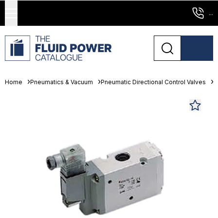
...
Home
Pneumatics & Vacuum
Pneumatic Directional Control Valves
S