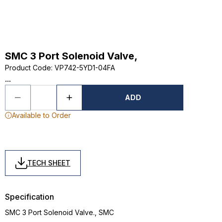
SMC 3 Port Solenoid Valve,
Product Code
:
VP742-5YD1-04FA
...
ADD
Available to Order
TECH SHEET
Specification
SMC 3 Port Solenoid Valve., SMC