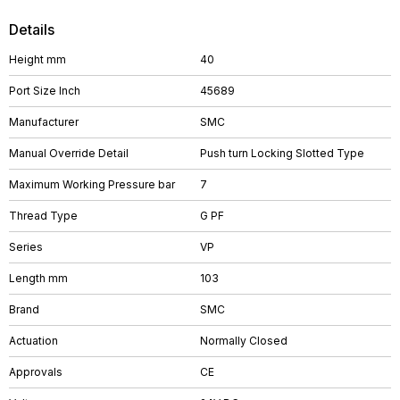
Details
Height mm
40
Port Size Inch
45689
Manufacturer
SMC
Manual Override Detail
Push turn Locking Slotted Type
Maximum Working Pressure bar
7
Thread Type
G PF
Series
VP
Length mm
103
Brand
SMC
Actuation
Normally Closed
Approvals
CE