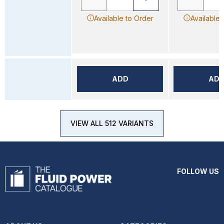
Available to Order
Available 
ADD
AD
VIEW ALL 512 VARIANTS
FOLLOW US