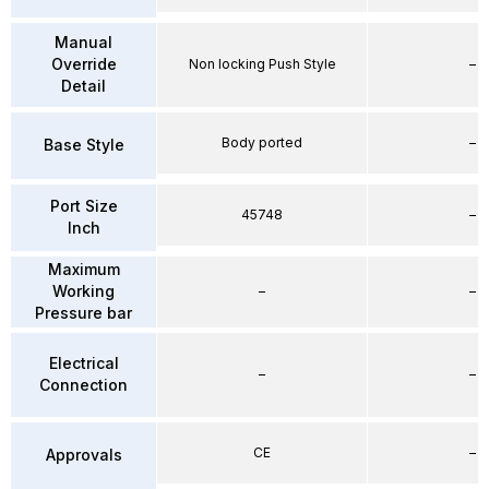
Manual
Override
Non locking Push Style
–
Detail
Body ported
–
Base Style
Port Size
45748
–
Inch
Maximum
Working
–
–
Pressure bar
Electrical
–
–
Connection
CE
–
Approvals