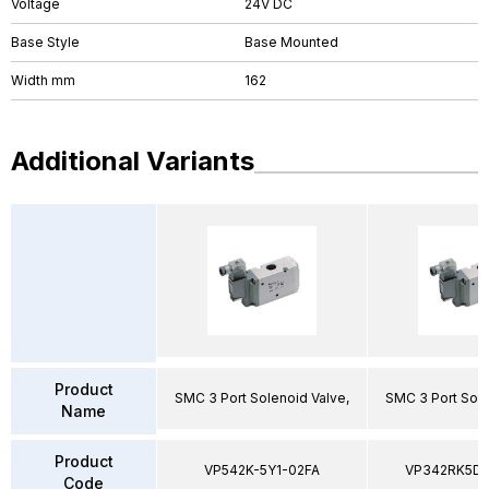
Voltage
24V DC
Base Style
Base Mounted
Width mm
162
Additional Variants
Product
SMC 3 Port Solenoid Valve,
SMC 3 Port Sole
Name
Product
VP542K-5Y1-02FA
VP342RK5D
Code