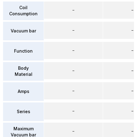
Coil
–
–
Consumption
–
–
Vacuum bar
–
–
Function
Body
–
–
Material
–
–
Amps
–
–
Series
Maximum
–
–
Vacuum bar