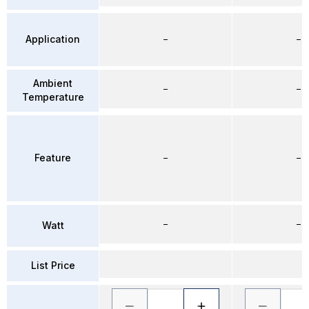
Application
–
–
Ambient
–
–
Temperature
Feature
–
–
–
–
Watt
List Price