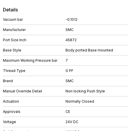
Details
Vacuum bar
-0.1012
Manufacturer
SMC
Port Size Inch
45872
Base Style
Body ported Base mounted
Maximum Working Pressure bar
7
Thread Type
G PF
Brand
SMC
Manual Override Detail
Non locking Push Style
Actuation
Normally Closed
Approvals
CE
Voltage
24V DC