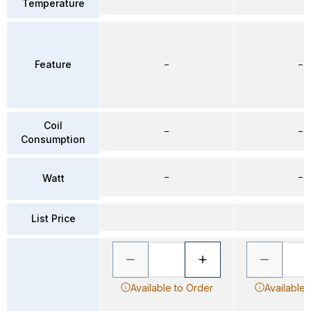
Temperature
Feature
–
–
Coil
–
–
Consumption
–
–
Watt
List Price
Available to Order
Available 