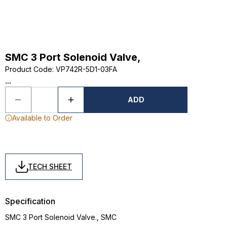
SMC 3 Port Solenoid Valve,
Product Code
:
VP742R-5D1-03FA
...
ADD
Available to Order
TECH SHEET
Specification
SMC 3 Port Solenoid Valve., SMC