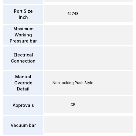
Port Size
45748
–
Inch
Maximum
Working
–
–
Pressure bar
Electrical
–
–
Connection
Manual
Override
Non locking Push Style
–
Detail
CE
–
Approvals
–
–
Vacuum bar