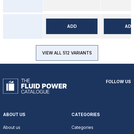
ADD
AD
VIEW ALL 512 VARIANTS
FOLLOW US
ABOUT US
CATEGORIES
About us
Categories