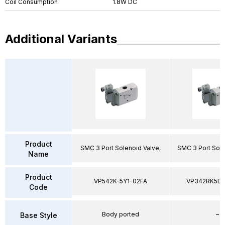
Coil Consumption
1.8W DC
Additional Variants
Product
SMC 3 Port Solenoid Valve,
SMC 3 Port Sole
Name
Product
VP542K-5Y1-02FA
VP342RK5D
Code
Body ported
–
Base Style