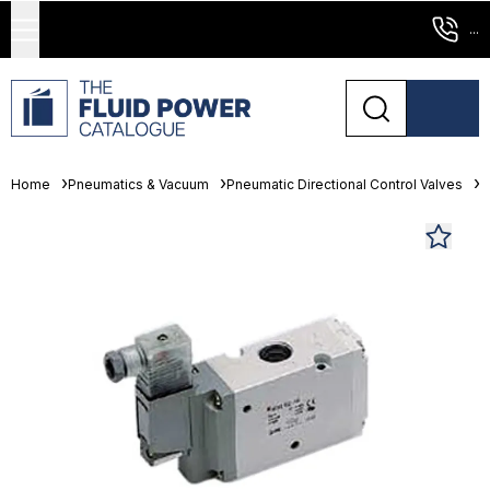
...
Home
Pneumatics & Vacuum
Pneumatic Directional Control Valves
S