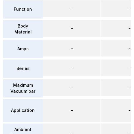
–
–
Function
Body
–
–
Material
–
–
Amps
–
–
Series
Maximum
–
–
Vacuum bar
Application
–
–
Ambient
–
–