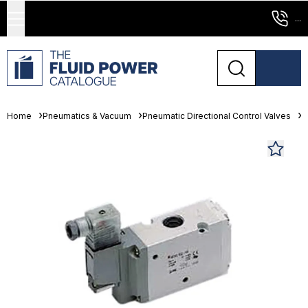
...
Home
Pneumatics & Vacuum
Pneumatic Directional Control Valves
S