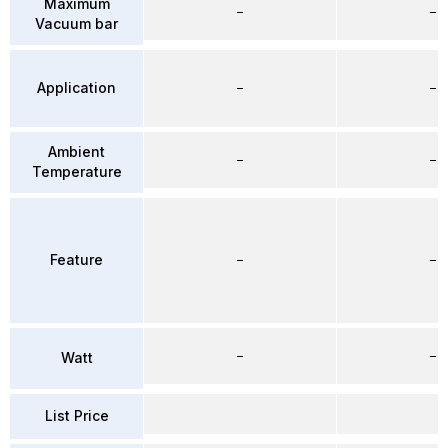
Maximum
–
–
Vacuum bar
Application
–
–
Ambient
–
–
Temperature
Feature
–
–
–
–
Watt
List Price