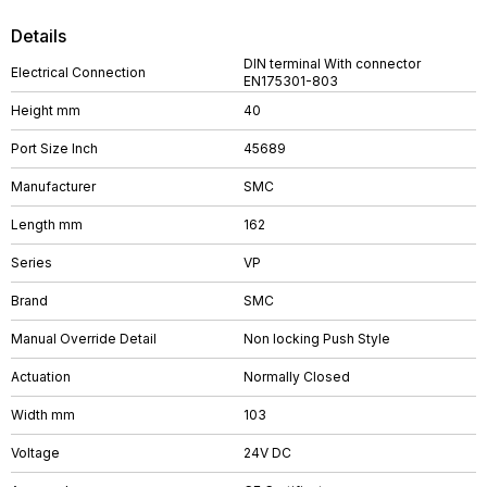
Details
DIN terminal With connector
Electrical Connection
EN175301-803
Height mm
40
Port Size Inch
45689
Manufacturer
SMC
Length mm
162
Series
VP
Brand
SMC
Manual Override Detail
Non locking Push Style
Actuation
Normally Closed
Width mm
103
Voltage
24V DC