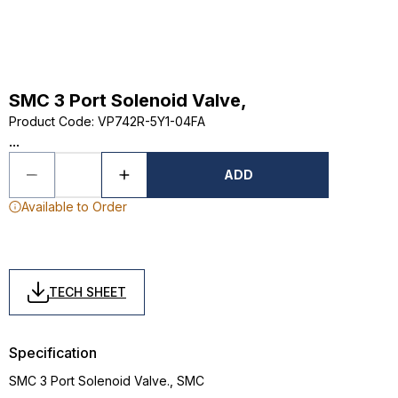
SMC 3 Port Solenoid Valve,
Product Code
:
VP742R-5Y1-04FA
...
ADD
Available to Order
TECH SHEET
Specification
SMC 3 Port Solenoid Valve., SMC