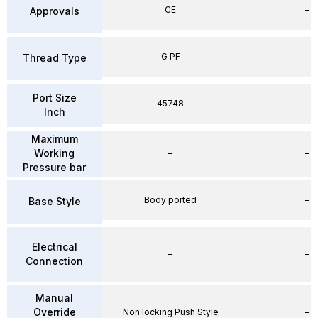
CE
–
Approvals
G PF
–
Thread Type
Port Size
45748
–
Inch
Maximum
Working
–
–
Pressure bar
Body ported
–
Base Style
Electrical
–
–
Connection
Manual
Override
Non locking Push Style
–