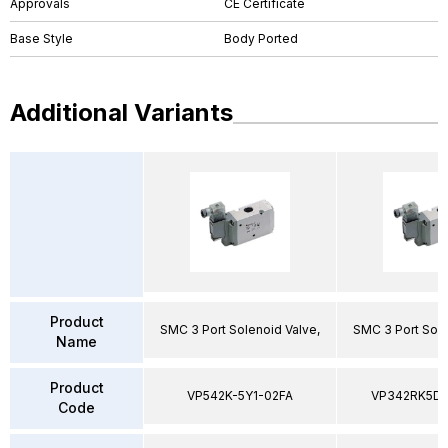
Approvals
CE Certificate
Base Style
Body Ported
Additional Variants
Product
SMC 3 Port Solenoid Valve,
SMC 3 Port Sole
Name
Product
VP542K-5Y1-02FA
VP342RK5D
Code