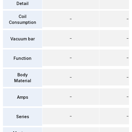
Detail
Coil
–
–
Consumption
–
–
Vacuum bar
–
–
Function
Body
–
–
Material
–
–
Amps
–
–
Series