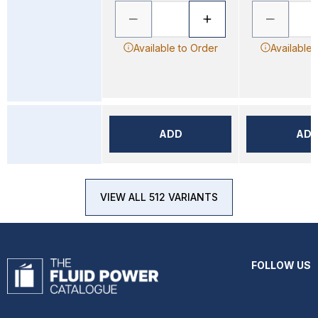
Available to Order
Available 
ADD
AD
VIEW ALL 512 VARIANTS
FOLLOW US