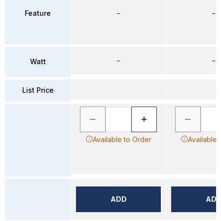
Feature
–
–
–
–
Watt
List Price
Available to Order
Available 
ADD
AD