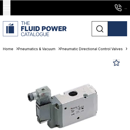
...
Home
Pneumatics & Vacuum
Pneumatic Directional Control Valves
S