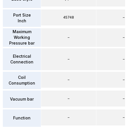
Port Size
45748
–
Inch
Maximum
Working
–
–
Pressure bar
Electrical
–
–
Connection
Coil
–
–
Consumption
–
–
Vacuum bar
–
–
Function