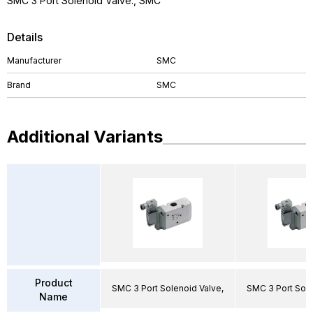
SMC 3 Port Solenoid Valve., SMC
Details
Manufacturer
SMC
Brand
SMC
Additional Variants
Product
SMC 3 Port Solenoid Valve,
SMC 3 Port Sole
Name