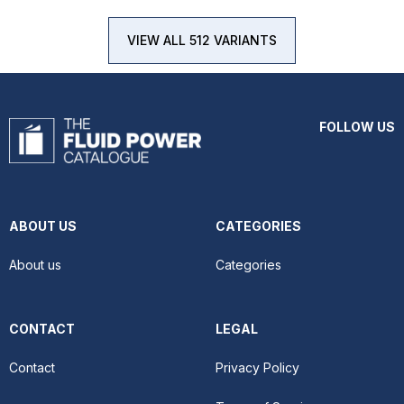
VIEW ALL 512 VARIANTS
FOLLOW US
ABOUT US
CATEGORIES
About us
Categories
CONTACT
LEGAL
Contact
Privacy Policy