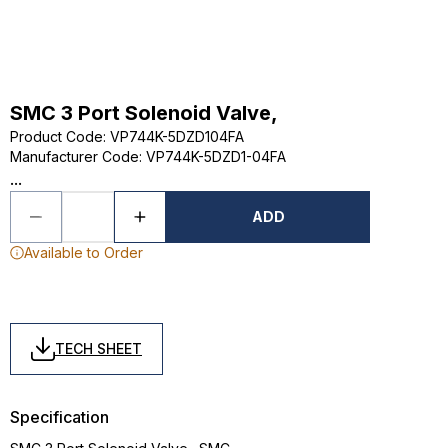
SMC 3 Port Solenoid Valve,
Product Code
:
VP744K-5DZD104FA
Manufacturer Code
:
VP744K-5DZD1-04FA
...
ADD
Available to Order
TECH SHEET
Specification