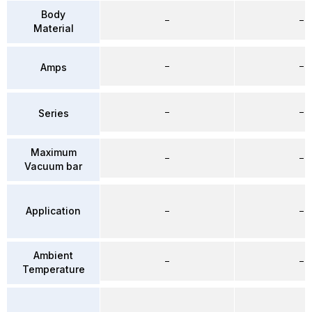
Body
–
–
Material
–
–
Amps
–
–
Series
Maximum
–
–
Vacuum bar
Application
–
–
Ambient
–
–
Temperature