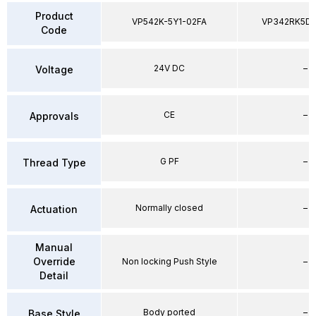
Product
VP542K-5Y1-02FA
VP342RK5D
Code
24V DC
–
Voltage
CE
–
Approvals
G PF
–
Thread Type
Normally closed
–
Actuation
Manual
Override
Non locking Push Style
–
Detail
Body ported
–
Base Style