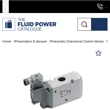
...
Home
Pneumatics & Vacuum
Pneumatic Directional Control Valves
S