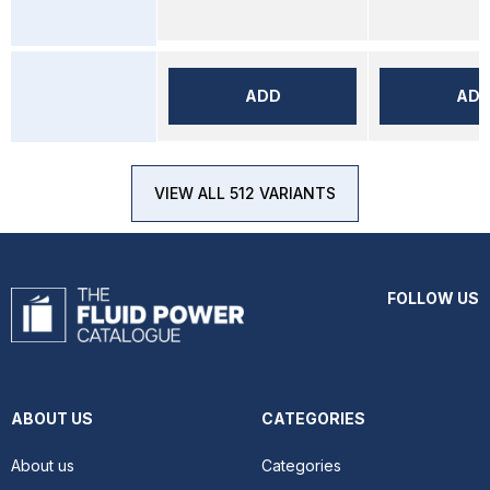
ADD
AD
VIEW ALL 512 VARIANTS
FOLLOW US
ABOUT US
CATEGORIES
About us
Categories