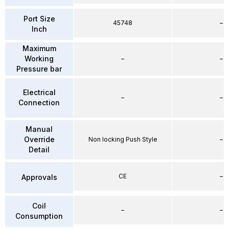
Port Size
45748
–
Inch
Maximum
Working
–
–
Pressure bar
Electrical
–
–
Connection
Manual
Override
Non locking Push Style
–
Detail
CE
–
Approvals
Coil
–
–
Consumption