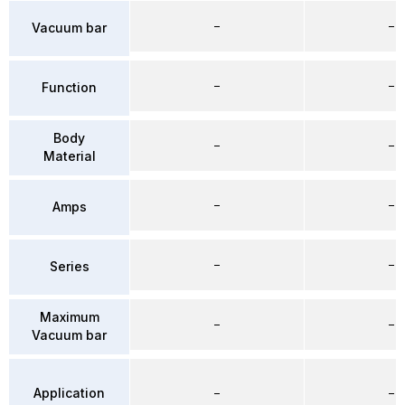
–
–
Vacuum bar
–
–
Function
Body
–
–
Material
–
–
Amps
–
–
Series
Maximum
–
–
Vacuum bar
Application
–
–