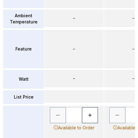
Ambient
–
–
Temperature
Feature
–
–
–
–
Watt
List Price
Available to Order
Available 