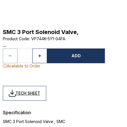
SMC 3 Port Solenoid Valve,
Product Code
:
VP744K-5Y1-04FA
...
ADD
Available to Order
TECH SHEET
Specification
SMC 3 Port Solenoid Valve., SMC