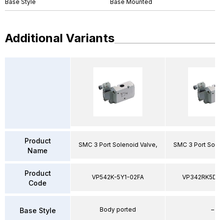
Base Style
Base Mounted
Additional Variants
Product
SMC 3 Port Solenoid Valve,
SMC 3 Port Sole
Name
Product
VP542K-5Y1-02FA
VP342RK5D
Code
Body ported
–
Base Style