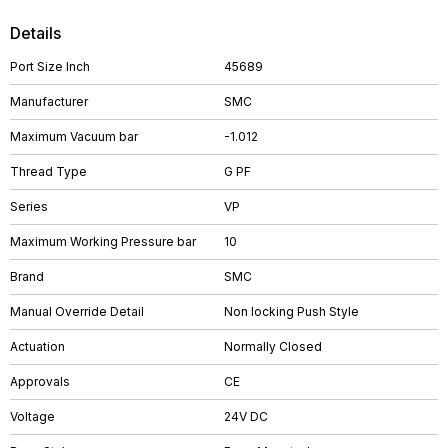
Details
Port Size Inch
45689
Manufacturer
SMC
Maximum Vacuum bar
-1.012
Thread Type
G PF
Series
VP
Maximum Working Pressure bar
10
Brand
SMC
Manual Override Detail
Non locking Push Style
Actuation
Normally Closed
Approvals
CE
Voltage
24V DC