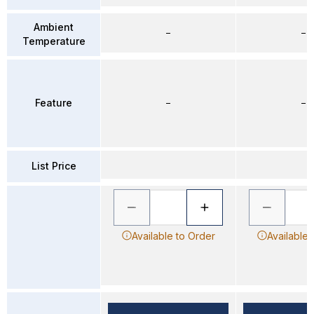
Ambient
–
–
Temperature
Feature
–
–
List Price
Available to Order
Available 