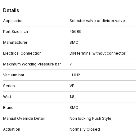
Details
Application
Selector valve or divider valve
Port Size Inch
45689
Manufacturer
SMC
Electrical Connection
DIN terminal without connector
Maximum Working Pressure bar
7
Vacuum bar
-1.012
Series
VP
Watt
1.8
Brand
SMC
Manual Override Detail
Non locking Push Style
Actuation
Normally Closed