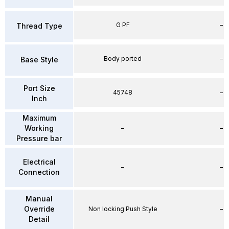
G PF
–
Thread Type
Body ported
–
Base Style
Port Size
45748
–
Inch
Maximum
Working
–
–
Pressure bar
Electrical
–
–
Connection
Manual
Override
Non locking Push Style
–
Detail