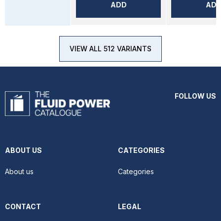
ADD
AD
VIEW ALL 512 VARIANTS
FOLLOW US
ABOUT US
CATEGORIES
About us
Categories
CONTACT
LEGAL