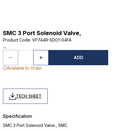
SMC 3 Port Solenoid Valve,
Product Code
:
VP744R-5DO1-04FA
...
ADD
Available to Order
TECH SHEET
Specification
SMC 3 Port Solenoid Valve., SMC