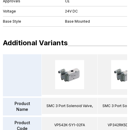
Approvals
CE
Voltage
24V DC
Base Style
Base Mounted
Additional Variants
Product
SMC 3 Port Solenoid Valve,
SMC 3 Port Sole
Name
Product
VP542K-5Y1-02FA
VP342RK5D
Code