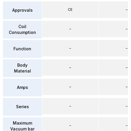
CE
–
Approvals
Coil
–
–
Consumption
–
–
Function
Body
–
–
Material
–
–
Amps
–
–
Series
Maximum
–
–
Vacuum bar