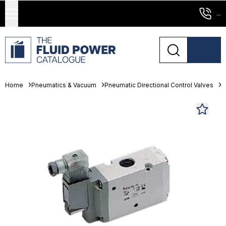
...
Home
Pneumatics & Vacuum
Pneumatic Directional Control Valves
S