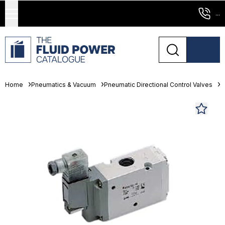
...
Home
Pneumatics & Vacuum
Pneumatic Directional Control Valves
S