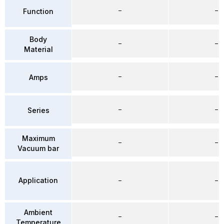
–
–
Function
Body
–
–
Material
–
–
Amps
–
–
Series
Maximum
–
–
Vacuum bar
Application
–
–
Ambient
–
–
Temperature