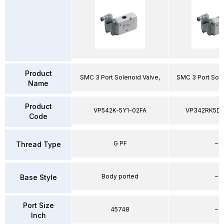
Product
SMC 3 Port Solenoid Valve,
SMC 3 Port Sole
Name
Product
VP542K-5Y1-02FA
VP342RK5D
Code
G PF
–
Thread Type
Body ported
–
Base Style
Port Size
45748
–
Inch