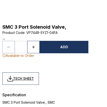
SMC 3 Port Solenoid Valve,
Product Code
:
VP744R-5YZ1-04FA
...
ADD
Available to Order
TECH SHEET
Specification
SMC 3 Port Solenoid Valve., SMC