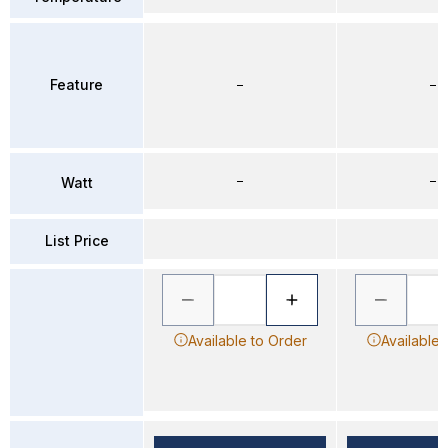
Feature
–
–
–
–
Watt
List Price
Available to Order
Available 