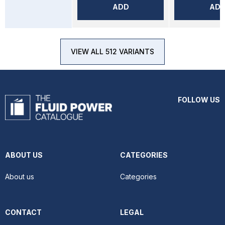
ADD
AD
VIEW ALL 512 VARIANTS
FOLLOW US
ABOUT US
CATEGORIES
About us
Categories
CONTACT
LEGAL