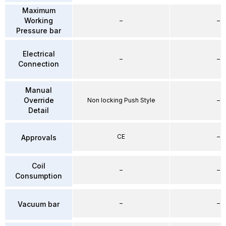
Maximum
Working
–
–
Pressure bar
Electrical
–
–
Connection
Manual
Override
Non locking Push Style
–
Detail
CE
–
Approvals
Coil
–
–
Consumption
–
–
Vacuum bar