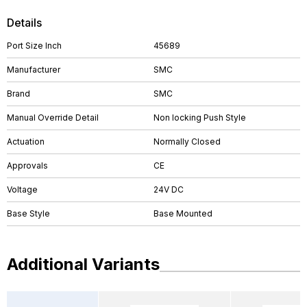
Details
Port Size Inch
45689
Manufacturer
SMC
Brand
SMC
Manual Override Detail
Non locking Push Style
Actuation
Normally Closed
Approvals
CE
Voltage
24V DC
Base Style
Base Mounted
Additional Variants