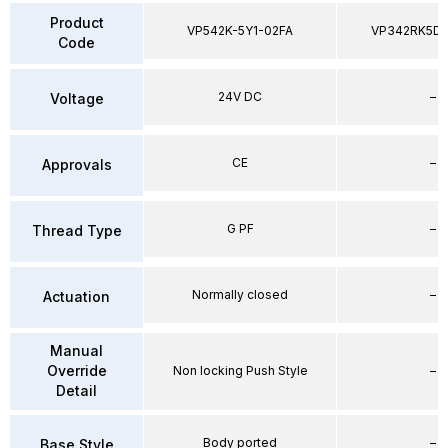
Product
VP542K-5Y1-02FA
VP342RK5D
Code
24V DC
–
Voltage
CE
–
Approvals
G PF
–
Thread Type
Normally closed
–
Actuation
Manual
Override
Non locking Push Style
–
Detail
Body ported
–
Base Style