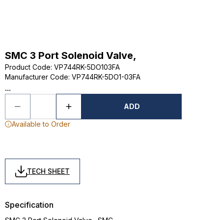
SMC 3 Port Solenoid Valve,
Product Code
:
VP744RK-5DO103FA
Manufacturer Code
:
VP744RK-5DO1-03FA
...
ADD
Available to Order
TECH SHEET
Specification