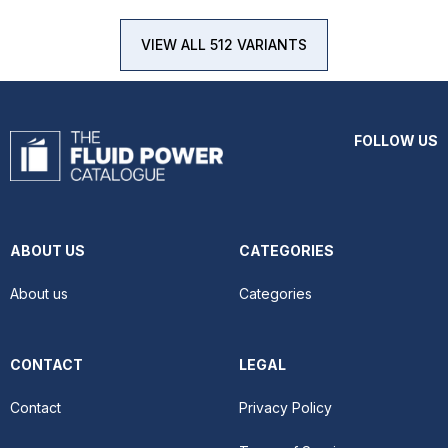
VIEW ALL 512 VARIANTS
FOLLOW US
ABOUT US
CATEGORIES
About us
Categories
CONTACT
LEGAL
Contact
Privacy Policy