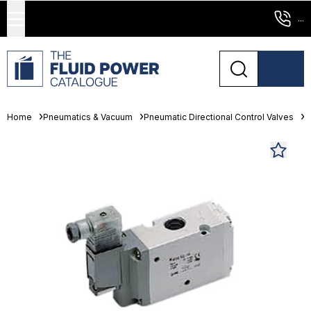
...
Home
Pneumatics & Vacuum
Pneumatic Directional Control Valves
S