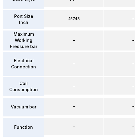
Port Size
45748
–
Inch
Maximum
Working
–
–
Pressure bar
Electrical
–
–
Connection
Coil
–
–
Consumption
–
–
Vacuum bar
–
–
Function