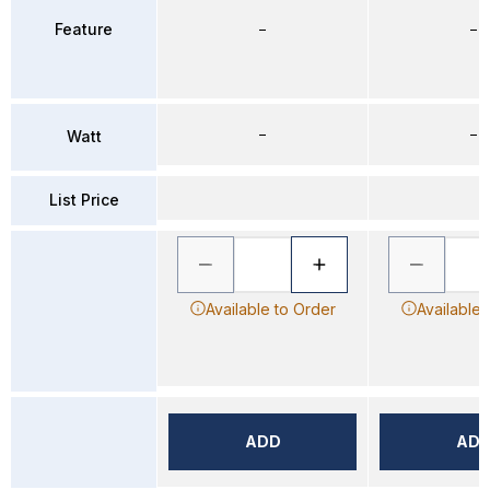
Feature
–
–
–
–
Watt
List Price
Available to Order
Available 
ADD
AD