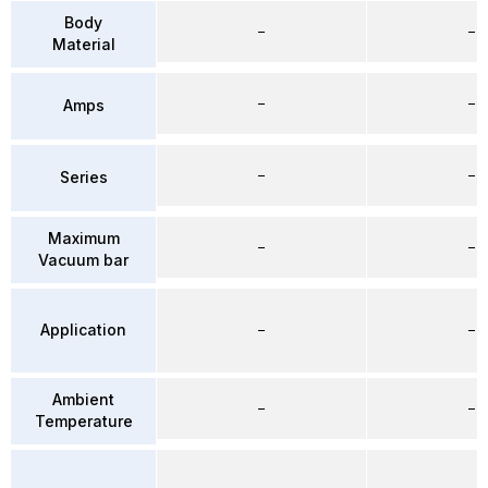
Body
–
–
Material
–
–
Amps
–
–
Series
Maximum
–
–
Vacuum bar
Application
–
–
Ambient
–
–
Temperature