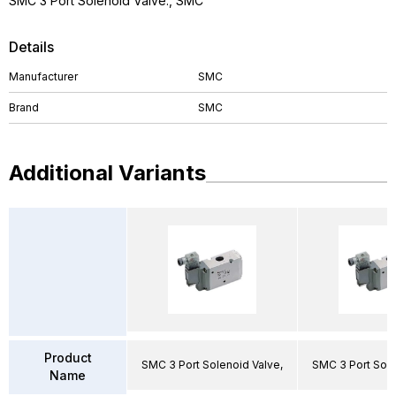
SMC 3 Port Solenoid Valve., SMC
Details
Manufacturer
SMC
Brand
SMC
Additional Variants
Product
SMC 3 Port Solenoid Valve,
SMC 3 Port Sole
Name