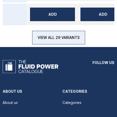
ADD
ADD
VIEW ALL 29 VARIANTS
FOLLOW US
ABOUT US
CATEGORIES
About us
Categories