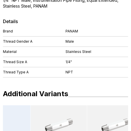
1/4" NPT Male, Instrumentation Pipe Fitting, Equal Extended,
Stainless Steel, PANAM
Details
Brand
PANAM
Thread Gender A
Male
Material
Stainless Steel
Thread Size A
1/4"
Thread Type A
NPT
Additional Variants