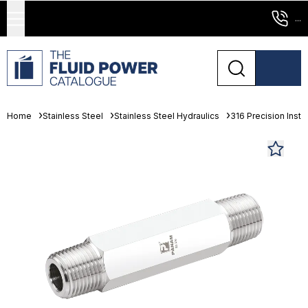
...
Home
Stainless Steel
Stainless Steel Hydraulics
316 Precision Instr