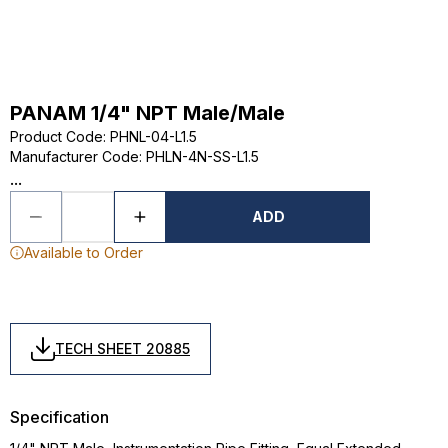
PANAM 1/4" NPT Male/Male
Product Code
:
PHNL-04-L1.5
Manufacturer Code
:
PHLN-4N-SS-L1.5
...
ADD
Available to Order
TECH SHEET 20885
Specification