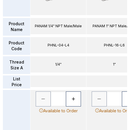
Product
PANAM 1/4" NPT Male/Male
PANAM 1" NPT Male/
Name
Product
PHNL-04-L4
PHNL-16-L6
Code
Thread
1/4"
1"
Size A
List
Price
Available to Order
Available to Ord