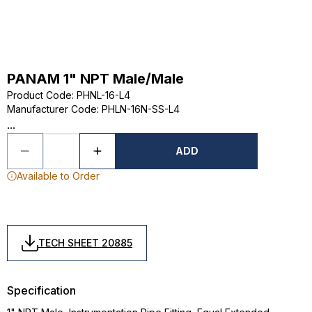
PANAM 1" NPT Male/Male
Product Code
:
PHNL-16-L4
Manufacturer Code
:
PHLN-16N-SS-L4
...
ADD
Available to Order
TECH SHEET 20885
Specification