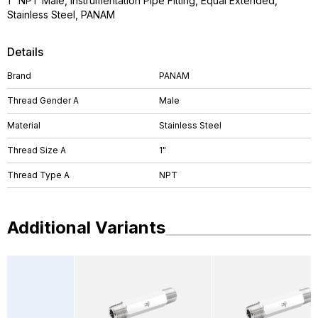
1" NPT Male, Instrumentation Pipe Fitting, Equal Extended,
Stainless Steel, PANAM
Details
Brand
PANAM
Thread Gender A
Male
Material
Stainless Steel
Thread Size A
1"
Thread Type A
NPT
Additional Variants