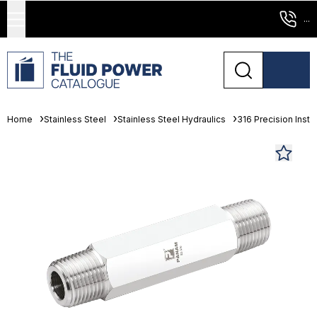
...
Home
Stainless Steel
Stainless Steel Hydraulics
316 Precision Instr