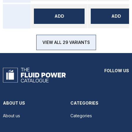
ADD
ADD
VIEW ALL 29 VARIANTS
FOLLOW US
ABOUT US
CATEGORIES
About us
Categories