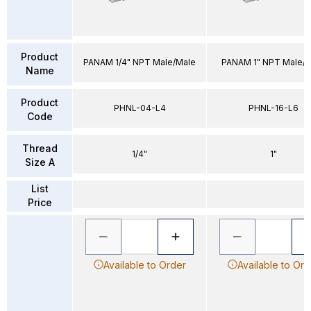
Product
PANAM 1/4" NPT Male/Male
PANAM 1" NPT Male/
Name
Product
PHNL-04-L4
PHNL-16-L6
Code
Thread
1/4"
1"
Size A
List
Price
Available to Order
Available to Ord