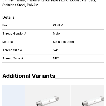
1/4" NPT Male, Instrumentation Pipe Fitting, Equal Extended,
Stainless Steel, PANAM
Details
Brand
PANAM
Thread Gender A
Male
Material
Stainless Steel
Thread Size A
1/4"
Thread Type A
NPT
Additional Variants