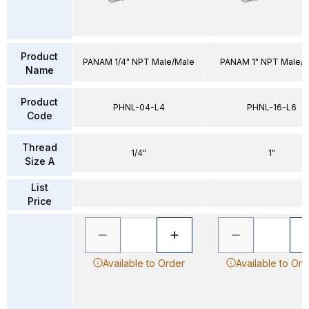
Product
PANAM 1/4" NPT Male/Male
PANAM 1" NPT Male/
Name
Product
PHNL-04-L4
PHNL-16-L6
Code
Thread
1/4"
1"
Size A
List
Price
Available to Order
Available to Ord