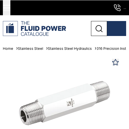
...
Home
Stainless Steel
Stainless Steel Hydraulics
316 Precision Instr