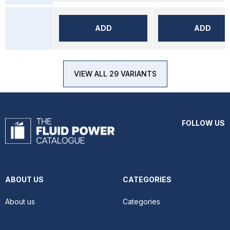
ADD
ADD
VIEW ALL 29 VARIANTS
FOLLOW US
ABOUT US
CATEGORIES
About us
Categories