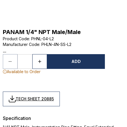
PANAM 1/4" NPT Male/Male
Product Code
:
PHNL-04-L2
Manufacturer Code
:
PHLN-4N-SS-L2
...
ADD
Available to Order
TECH SHEET 20885
Specification