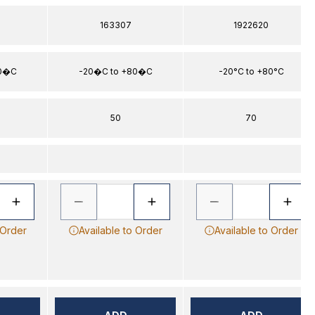
163307
1922620
80�C
-20�C to +80�C
-20°C to +80°C
50
70
 Order
Available to Order
Available to Order