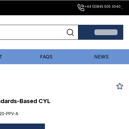
+44 (0)845 505 3040
...
T
FAQS
NEWS
andards-Based CYL
20-PPV-A