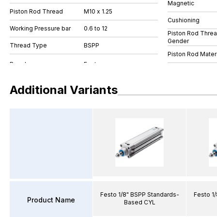
Magnetic
Piston Rod Thread
M10 x 1.25
Cushioning
Working Pressure bar
0.6 to 12
Piston Rod Thre
Gender
Thread Type
BSPP
Piston Rod Materi
Additional Variants
Festo 1/8" BSPP Standards-
Festo 1
Product Name
Based CYL