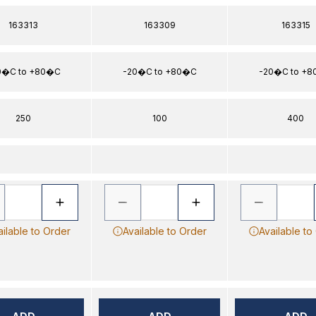
163313
163309
163315
0�C to +80�C
-20�C to +80�C
-20�C to +
250
100
400
ailable to Order
Available to Order
Available to