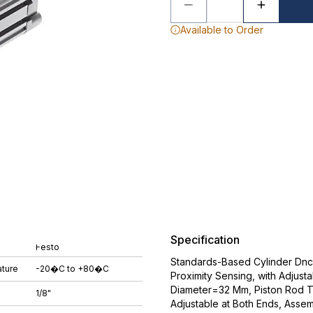
Available to Order
Specification
Festo
Standards-Based Cylinder Dnc-3
ture
-20�C to +80�C
Proximity Sensing, with Adjust
Diameter=32 Mm, Piston Rod 
1/8"
Adjustable at Both Ends, Assem