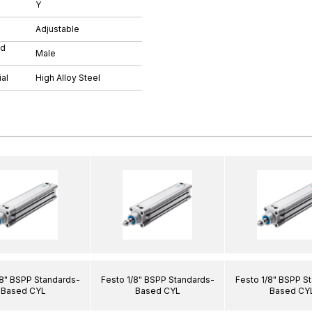
Y
Adjustable
ad
Male
al
High Alloy Steel
/8" BSPP Standards-
Festo 1/8" BSPP Standards-
Festo 1/8" BSPP S
Based CYL
Based CYL
Based CY