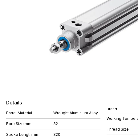
Details
Brand
Barrel Material
Wrought Aluminium Alloy
Working Tempera
Bore Size mm
32
Thread Size
Stroke Length mm
320