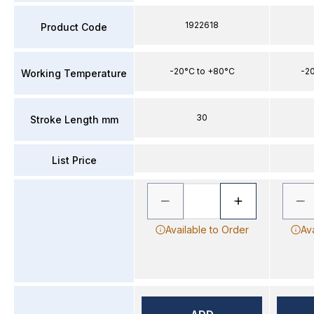
1922618
Product Code
-20°C to +80°C
-2
Working Temperature
30
Stroke Length mm
List Price
Available to Order
Av