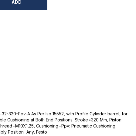
ADD
2-320-Ppv-A As Per Iso 15552, with Profile Cylinder barrel, for
able Cushioning at Both End Positions. Stroke=320 Mm, Piston
Thread=M10X1,25, Cushioning=Ppv: Pneumatic Cushioning
bly Position=Any, Festo