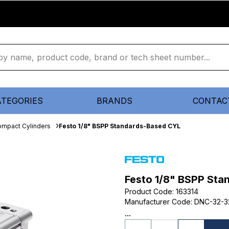
ATEGORIES
BRANDS
CONTAC
mpact Cylinders
Festo 1/8" BSPP Standards-Based CYL
Festo 1/8" BSPP St
Product Code
:
163314
Manufacturer Code
:
DNC-32-3
...