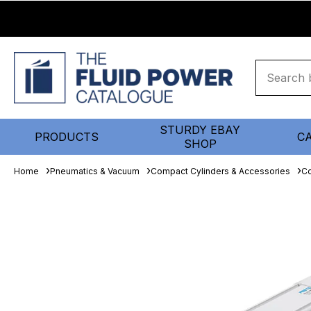
STURDY EBAY
PRODUCTS
C
SHOP
Home
Pneumatics & Vacuum
Compact Cylinders & Accessories
Co