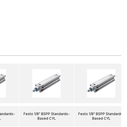
tandards-
Festo 1/8" BSPP Standards-
Festo 1/8" BSPP Standards-
L
Based CYL
Based CYL