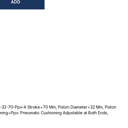
ADD
-32-70-Ppv-A Stroke=70 Mm, Piston Diameter=32 Mm, Piston
ing=Ppv: Pneumatic Cushioning Adjustable at Both Ends,