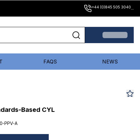
+44 (0)845 505 3040
...
T
FAQS
NEWS
andards-Based CYL
0-PPV-A