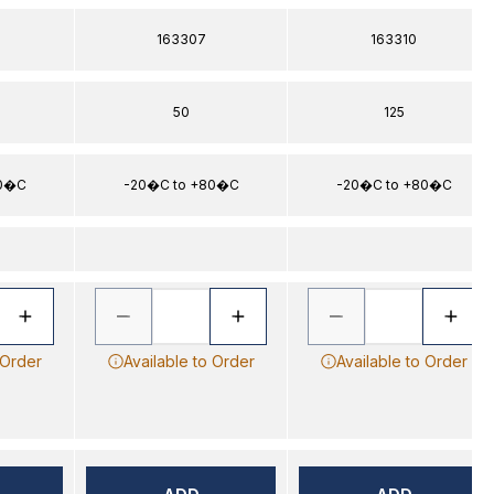
163307
163310
50
125
80�C
-20�C to +80�C
-20�C to +80�C
 Order
Available to Order
Available to Order