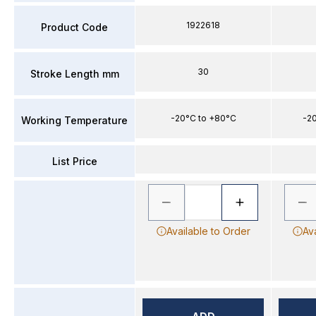
1922618
Product Code
30
Stroke Length mm
-20°C to +80°C
-2
Working Temperature
List Price
Available to Order
Av