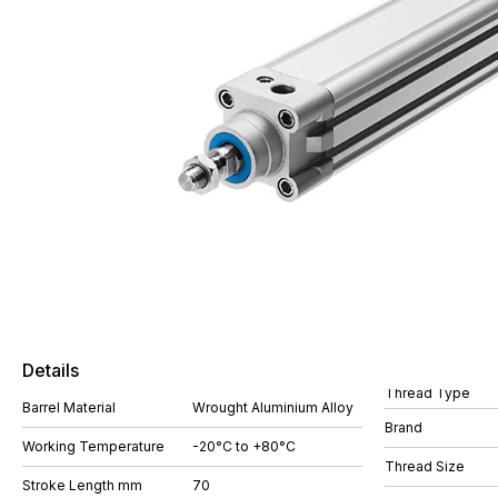
Details
Thread Type
Barrel Material
Wrought Aluminium Alloy
Brand
Working Temperature
-20°C to +80°C
Thread Size
Stroke Length mm
70