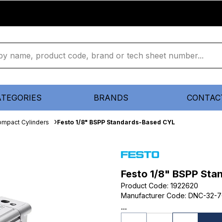
ATEGORIES
BRANDS
CONTAC
mpact Cylinders
Festo 1/8" BSPP Standards-Based CYL
Festo 1/8" BSPP St
Product Code
:
1922620
Manufacturer Code
:
DNC-32-7
...