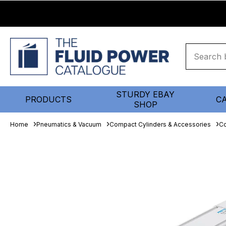
STURDY EBAY
PRODUCTS
C
SHOP
Home
Pneumatics & Vacuum
Compact Cylinders & Accessories
Co