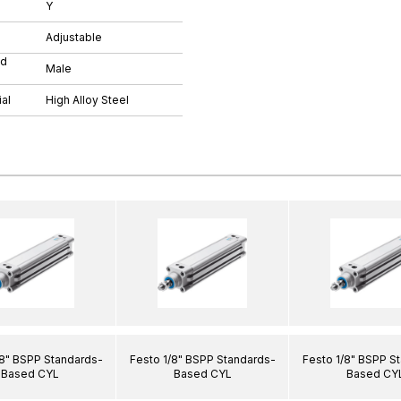
Y
Adjustable
ad
Male
al
High Alloy Steel
/8" BSPP Standards-
Festo 1/8" BSPP Standards-
Festo 1/8" BSPP S
Based CYL
Based CYL
Based CY