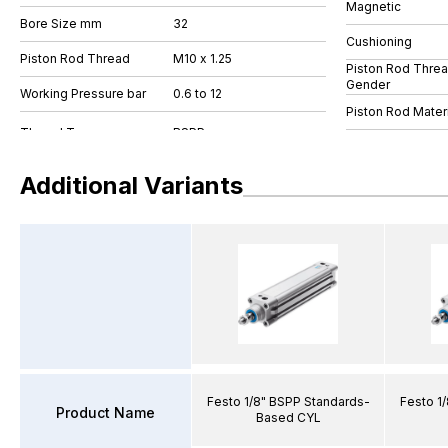
Magnetic
Bore Size mm
32
Cushioning
Piston Rod Thread
M10 x 1.25
Piston Rod Thre
Gender
Working Pressure bar
0.6 to 12
Piston Rod Materi
Additional Variants
Festo 1/8" BSPP Standards-
Festo 1
Product Name
Based CYL