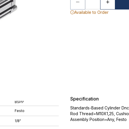
Available to Order
Specification
BSPP
Standards-Based Cylinder Dnc
Festo
Rod Thread=M10X1,25, Cushion
Assembly Position=Any, Festo
1/8"