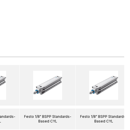
tandards-
Festo 1/8" BSPP Standards-
Festo 1/8" BSPP Standards-
L
Based CYL
Based CYL