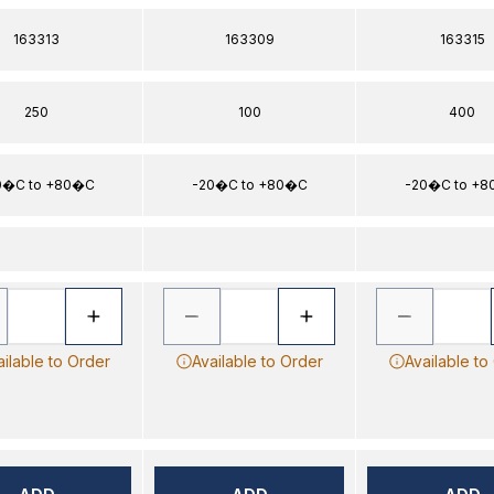
163313
163309
163315
250
100
400
0�C to +80�C
-20�C to +80�C
-20�C to +
ailable to Order
Available to Order
Available to