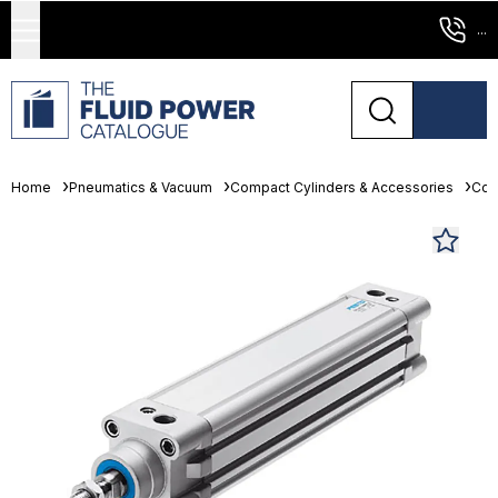
...
Home
Pneumatics & Vacuum
Compact Cylinders & Accessories
Com