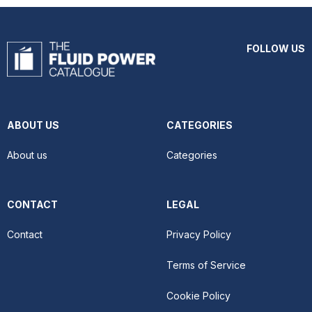
FOLLOW US
ABOUT US
CATEGORIES
About us
Categories
CONTACT
LEGAL
Contact
Privacy Policy
Terms of Service
Cookie Policy