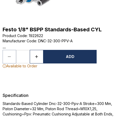
Festo 1/8" BSPP Standards-Based CYL
Product Code
:
1922622
Manufacturer Code
:
DNC-32-300-PPV-A
...
ADD
Available to Order
Specification
Standards-Based Cylinder Dnc-32-300-Ppv-A Stroke=300 Mm,
Piston Diameter=32 Mm, Piston Rod Thread=M10X1,25,
Cushioning=Ppv: Pneumatic Cushioning Adjustable at Both Ends,