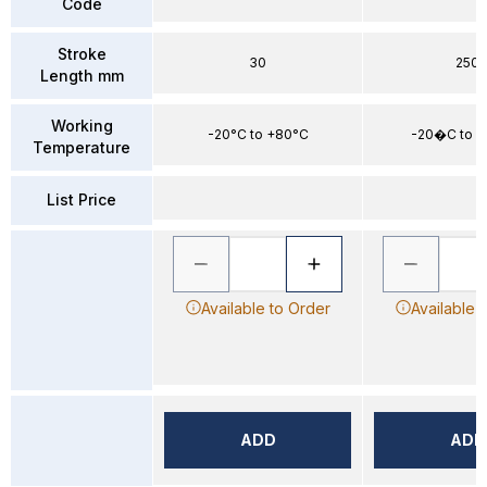
Code
Stroke
30
250
Length mm
Working
-20°C to +80°C
-20�C to 
Temperature
List Price
Available to Order
Available 
ADD
ADD