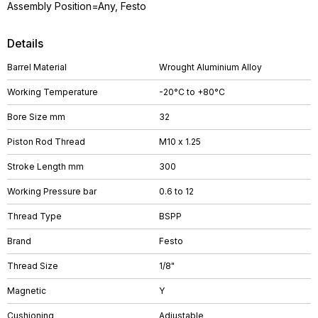
Assembly Position=Any, Festo
Details
Barrel Material
Wrought Aluminium Alloy
Working Temperature
-20°C to +80°C
Bore Size mm
32
Piston Rod Thread
M10 x 1.25
Stroke Length mm
300
Working Pressure bar
0.6 to 12
Thread Type
BSPP
Brand
Festo
Thread Size
1/8"
Magnetic
Y
Cushioning
Adjustable