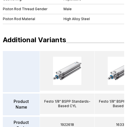
Piston Rod Thread Gender
Male
Piston Rod Material
High Alloy Steel
Additional Variants
Product
Festo 1/8" BSPP Standards-
Festo 1/8" BSPP
Based CYL
Based 
Name
Product
1922618
16331