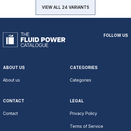
VIEW ALL 24 VARIANTS
FOLLOW US
ABOUT US
CATEGORIES
About us
Categories
CONTACT
LEGAL
Contact
Privacy Policy
Terms of Service