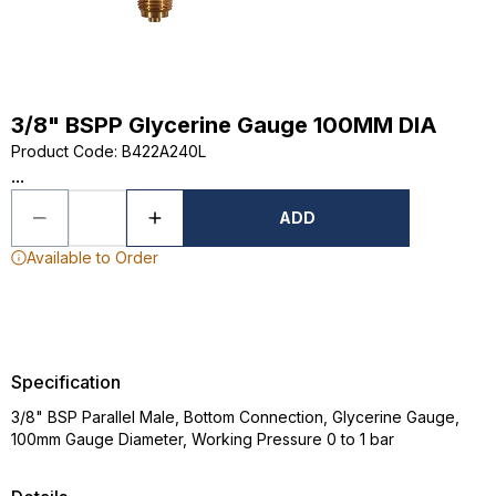
3/8" BSPP Glycerine Gauge 100MM DIA
Product Code
:
B422A240L
...
ADD
Available to Order
Specification
3/8" BSP Parallel Male, Bottom Connection, Glycerine Gauge,
100mm Gauge Diameter, Working Pressure 0 to 1 bar