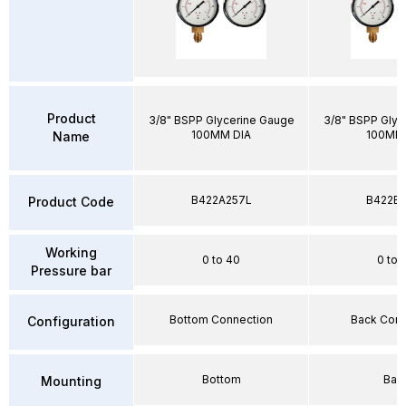
Product
3/8" BSPP Glycerine Gauge
3/8" BSPP Glyc
100MM DIA
100MM 
Name
B422A257L
B422E2
Product Code
Working
0 to 40
0 to 
Pressure bar
Bottom Connection
Back Conn
Configuration
Bottom
Bac
Mounting