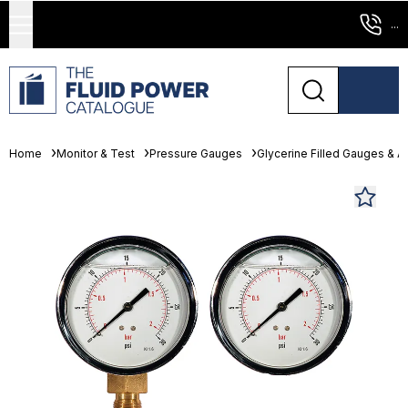
...
Home
Monitor & Test
Pressure Gauges
Glycerine Filled Gauges & 