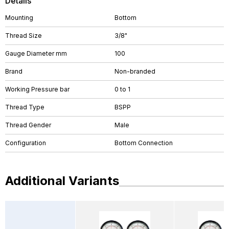
Details
Mounting
Bottom
Thread Size
3/8"
Gauge Diameter mm
100
Brand
Non-branded
Working Pressure bar
0 to 1
Thread Type
BSPP
Thread Gender
Male
Configuration
Bottom Connection
Additional Variants