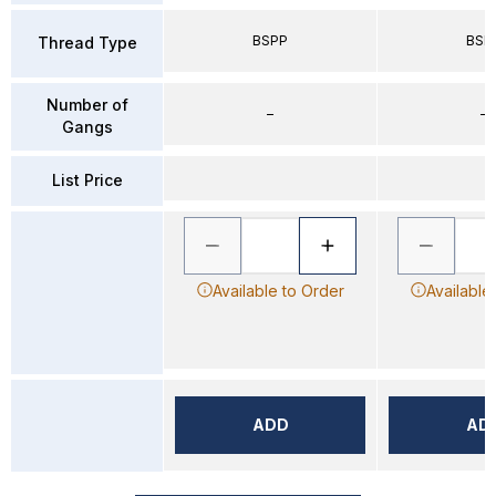
BSPP
BSP
Thread Type
Number of
–
–
Gangs
List Price
Available to Order
Available
ADD
AD