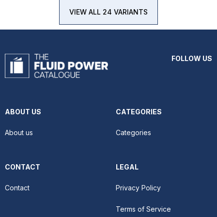
VIEW ALL 24 VARIANTS
FOLLOW US
ABOUT US
CATEGORIES
About us
Categories
CONTACT
LEGAL
Contact
Privacy Policy
Terms of Service