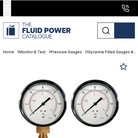
...
Home
Monitor & Test
Pressure Gauges
Glycerine Filled Gauges & 