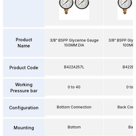
Product
3/8" BSPP Glycerine Gauge
3/8" BSPP Glyc
100MM DIA
100MM 
Name
B422A257L
B422E2
Product Code
Working
0 to 40
0 to 
Pressure bar
Bottom Connection
Back Conn
Configuration
Bottom
Bac
Mounting