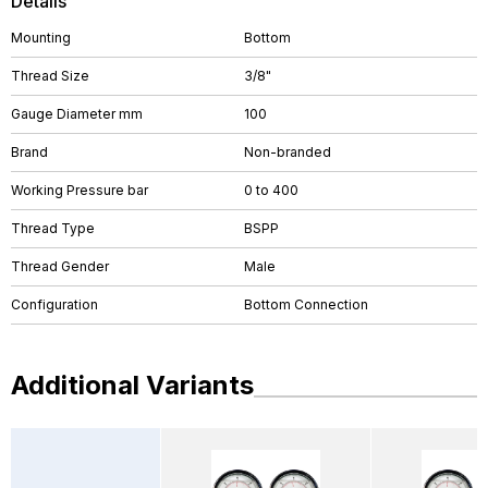
Details
Mounting
Bottom
Thread Size
3/8"
Gauge Diameter mm
100
Brand
Non-branded
Working Pressure bar
0 to 400
Thread Type
BSPP
Thread Gender
Male
Configuration
Bottom Connection
Additional Variants