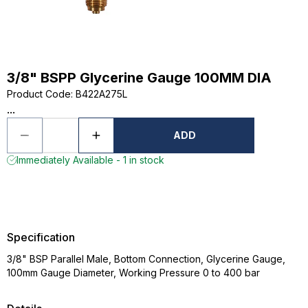
3/8" BSPP Glycerine Gauge 100MM DIA
Product Code
:
B422A275L
...
ADD
Immediately Available - 1 in stock
Specification
3/8" BSP Parallel Male, Bottom Connection, Glycerine Gauge,
100mm Gauge Diameter, Working Pressure 0 to 400 bar