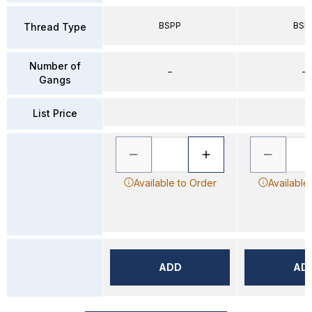
BSPP
BSP
Thread Type
Number of
–
–
Gangs
List Price
Available to Order
Available
ADD
AD