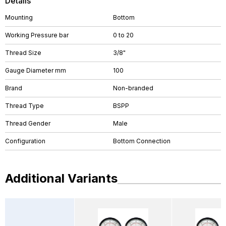
Details
Mounting
Bottom
Working Pressure bar
0 to 20
Thread Size
3/8"
Gauge Diameter mm
100
Brand
Non-branded
Thread Type
BSPP
Thread Gender
Male
Configuration
Bottom Connection
Additional Variants