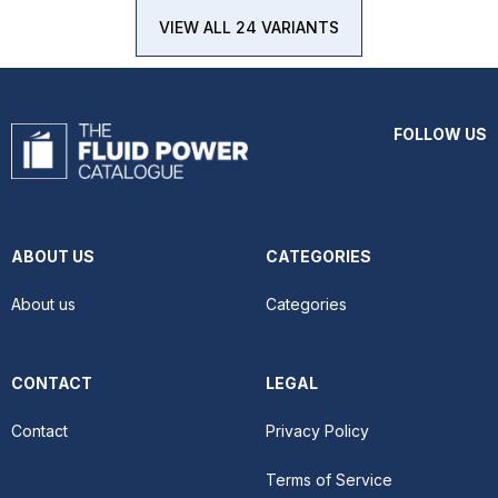
VIEW ALL 24 VARIANTS
FOLLOW US
ABOUT US
CATEGORIES
About us
Categories
CONTACT
LEGAL
Contact
Privacy Policy
Terms of Service