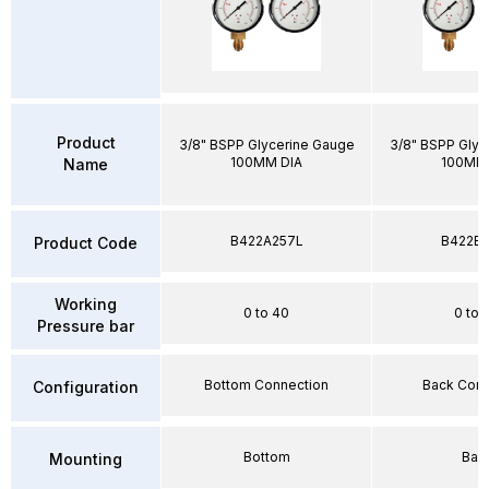
Product
3/8" BSPP Glycerine Gauge
3/8" BSPP Glyc
100MM DIA
100MM 
Name
B422A257L
B422E2
Product Code
Working
0 to 40
0 to 
Pressure bar
Bottom Connection
Back Conn
Configuration
Bottom
Bac
Mounting