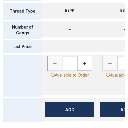
BSPP
BSP
Thread Type
Number of
–
–
Gangs
List Price
Available to Order
Available
ADD
AD