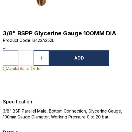
3/8" BSPP Glycerine Gauge 100MM DIA
Product Code
:
B422A252L
...
ADD
Available to Order
Specification
3/8" BSP Parallel Male, Bottom Connection, Glycerine Gauge,
100mm Gauge Diameter, Working Pressure 0 to 20 bar