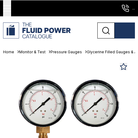
...
Home
Monitor & Test
Pressure Gauges
Glycerine Filled Gauges & 