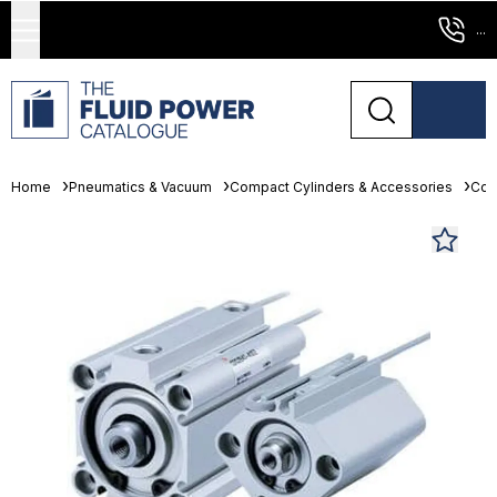
...
Home
Pneumatics & Vacuum
Compact Cylinders & Accessories
Com