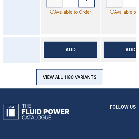
Available to Order
Available to
ADD
ADD
VIEW ALL 1180 VARIANTS
FOLLOW US