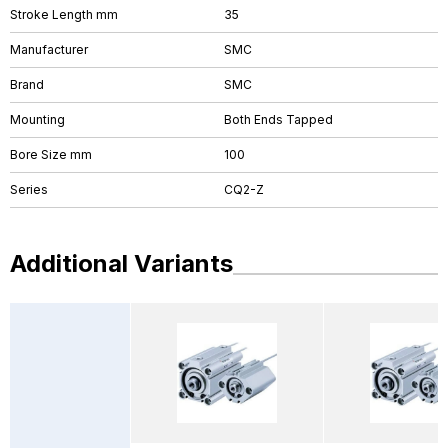
Stroke Length mm
35
Manufacturer
SMC
Brand
SMC
Mounting
Both Ends Tapped
Bore Size mm
100
Series
CQ2-Z
Additional Variants