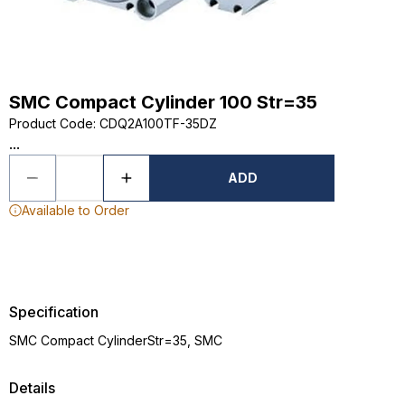
SMC Compact Cylinder 100 Str=35
Product Code
:
CDQ2A100TF-35DZ
...
ADD
Available to Order
Specification
SMC Compact CylinderStr=35, SMC
Details