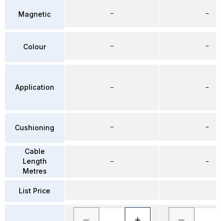
–
–
Magnetic
–
–
Colour
Application
–
–
–
–
Cushioning
Cable
Length
–
–
Metres
List Price