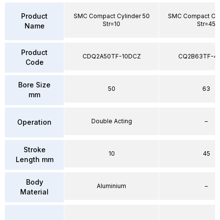
Product
SMC Compact Cylinder 50
SMC Compact Cyl
Str=10
Str=45
Name
Product
CDQ2A50TF-10DCZ
CQ2B63TF-4
Code
Bore Size
50
63
mm
Double Acting
–
Operation
Stroke
10
45
Length mm
Body
Aluminium
–
Material