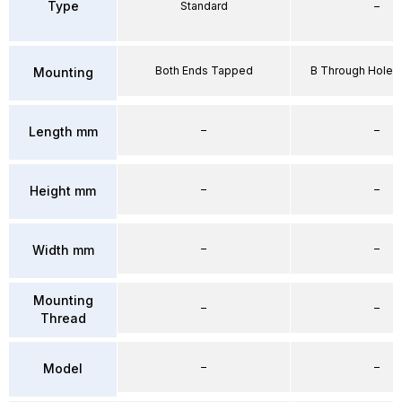
Type
Standard
–
Both Ends Tapped
B Through Hole 
Mounting
–
–
Length mm
–
–
Height mm
–
–
Width mm
Mounting
–
–
Thread
–
–
Model