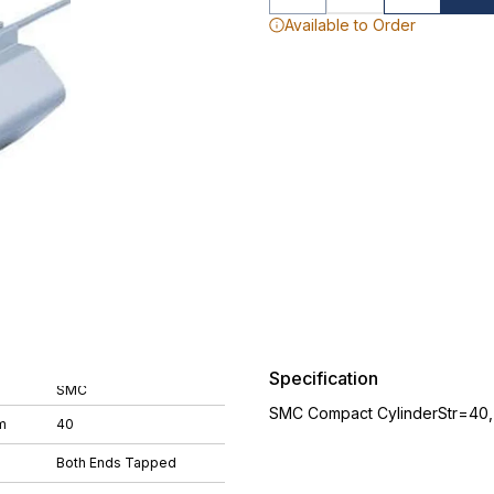
Available to Order
Specification
SMC
SMC Compact CylinderStr=40
m
40
Both Ends Tapped