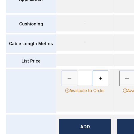
–
Cushioning
–
Cable Length Metres
List Price
Available to Order
Ava
ADD