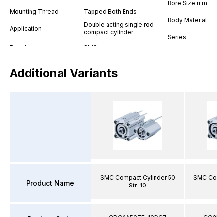
Bore Size mm
Mounting Thread
Tapped Both Ends
Body Material
Double acting single rod
Application
compact cylinder
Series
Additional Variants
SMC Compact Cylinder 50
SMC Com
Product Name
Str=10