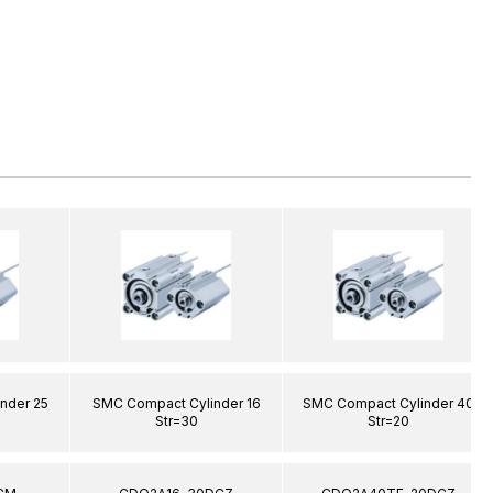
nder 25
SMC Compact Cylinder 16
SMC Compact Cylinder 40
Str=30
Str=20