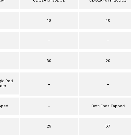
CM
CDQ2A16-30DCZ
CDQ2A40TF-20DCZ
16
40
–
–
30
20
gle Rod
–
–
nder
apped
–
Both Ends Tapped
29
67