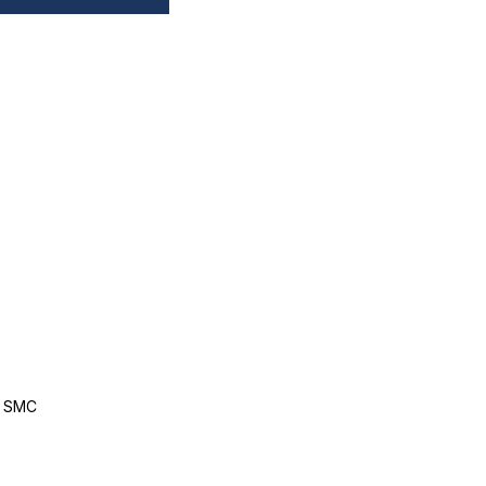
, SMC