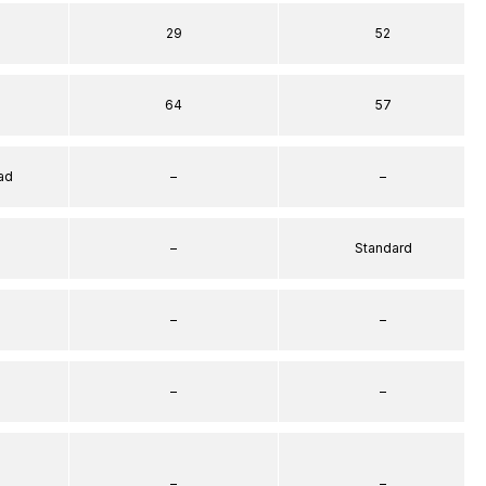
29
52
64
57
ad
–
–
–
Standard
–
–
–
–
–
–