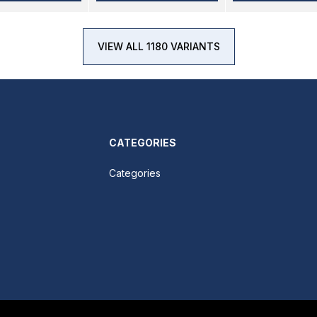
VIEW ALL 1180 VARIANTS
CATEGORIES
Categories