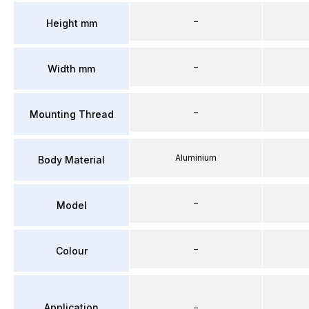
–
Height mm
–
Width mm
–
Mounting Thread
Aluminium
Body Material
–
Model
–
Colour
Application
–