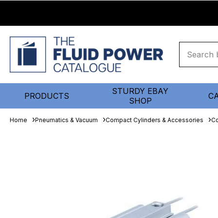
STURDY EBAY
PRODUCTS
C
SHOP
Home
Pneumatics & Vacuum
Compact Cylinders & Accessories
Co