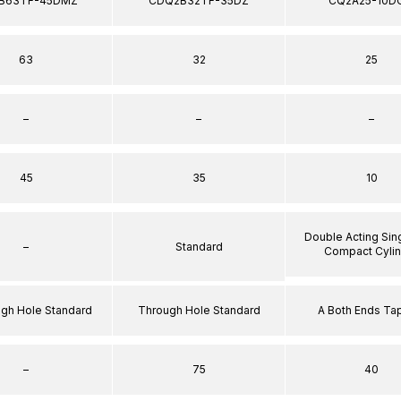
B63TF-45DMZ
CDQ2B32TF-35DZ
CQ2A25-10D
63
32
25
–
–
–
45
35
10
Double Acting Sin
–
Standard
Compact Cyli
ugh Hole Standard
Through Hole Standard
A Both Ends T
–
75
40