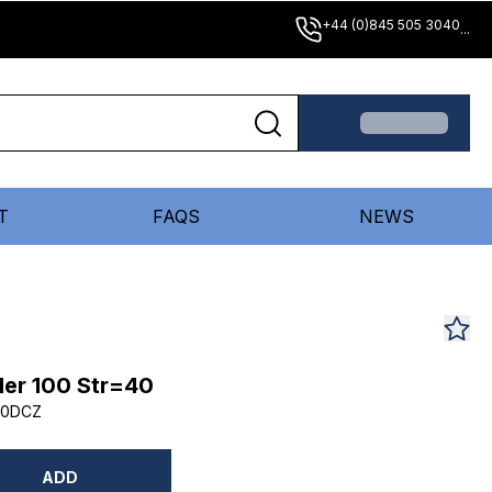
+44 (0)845 505 3040
...
T
FAQS
NEWS
er 100 Str=40
40DCZ
ADD