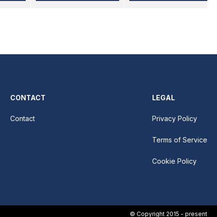
CONTACT
LEGAL
Contact
Privacy Policy
Terms of Service
Cookie Policy
© Copyright 2015 - present