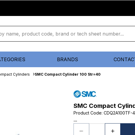
ATEGORIES
BRANDS
CONTAC
mpact Cylinders
SMC Compact Cylinder 100 Str=40
SMC Compact Cylind
Product Code
:
CDQ2A100TF-
...