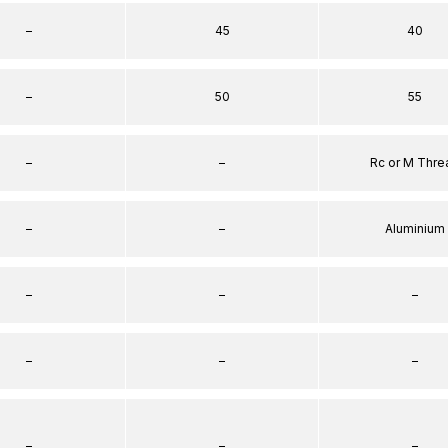
–
45
40
–
50
55
–
–
Rc or M Thre
–
–
Aluminium
–
–
–
–
–
–
–
–
–