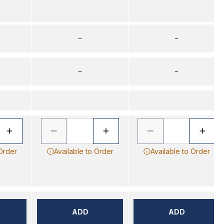
–
–
–
–
 Order
Available to Order
Available to Order
ADD
ADD