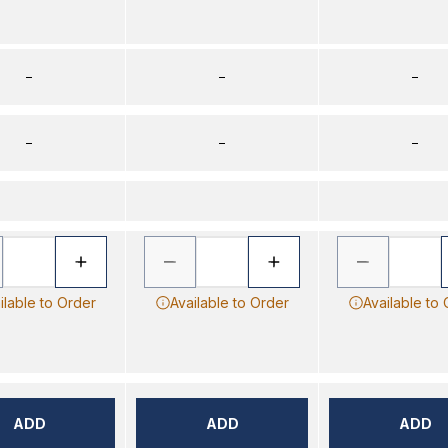
–
–
–
–
–
–
ilable to Order
Available to Order
Available to
ADD
ADD
ADD