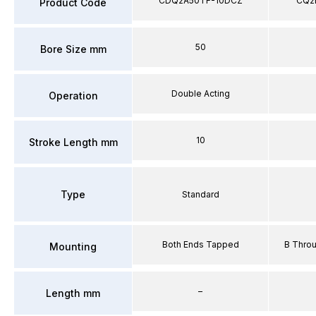
CDQ2A50TF-10DCZ
CQ2
Product Code
50
Bore Size mm
Double Acting
Operation
10
Stroke Length mm
Type
Standard
Both Ends Tapped
B Thro
Mounting
–
Length mm