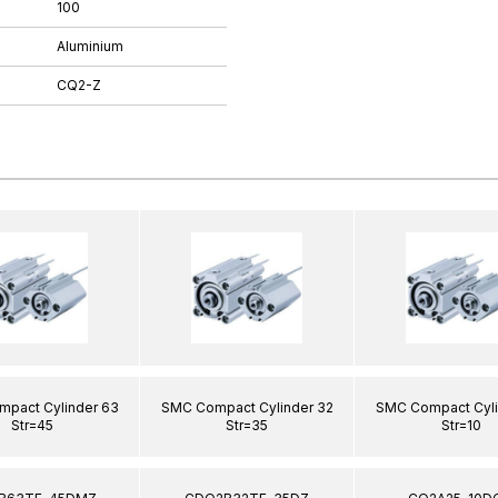
100
Aluminium
CQ2-Z
pact Cylinder 63
SMC Compact Cylinder 32
SMC Compact Cyli
Str=45
Str=35
Str=10