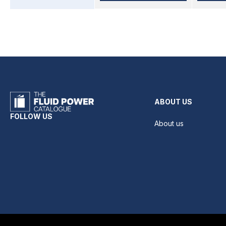
ABOUT US
FOLLOW US
About us