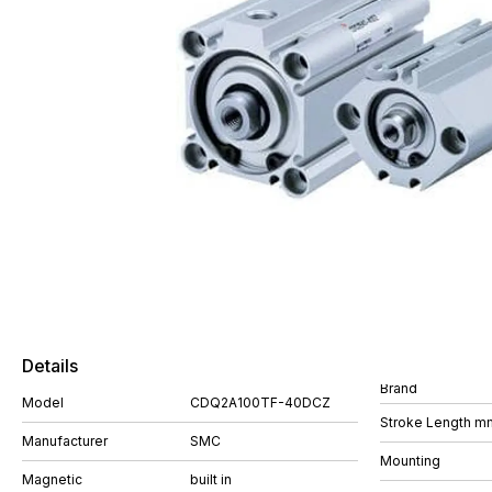
Details
Brand
Model
CDQ2A100TF-40DCZ
Stroke Length m
Manufacturer
SMC
Mounting
Magnetic
built in