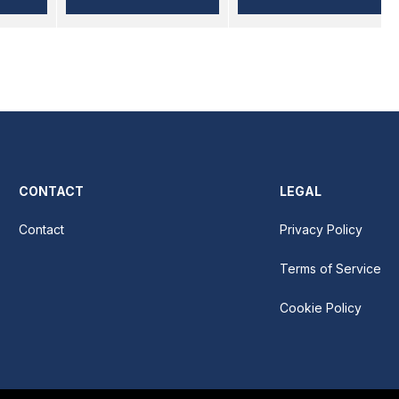
CONTACT
LEGAL
Contact
Privacy Policy
Terms of Service
Cookie Policy