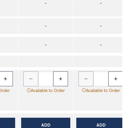
–
–
–
–
–
–
 Order
Available to Order
Available to Order
ADD
ADD