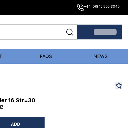
+44 (0)845 505 3040
...
T
FAQS
NEWS
er 16 Str=30
MZ
ADD