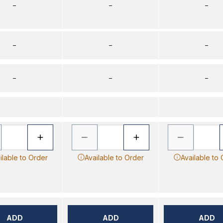
–
–
–
–
–
–
–
–
–
ilable to Order
Available to Order
Available to
ADD
ADD
ADD