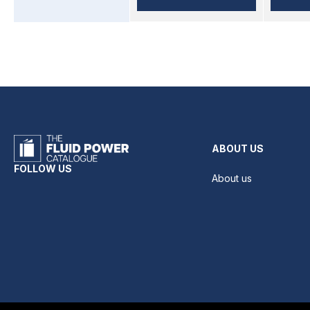
ABOUT US
FOLLOW US
About us