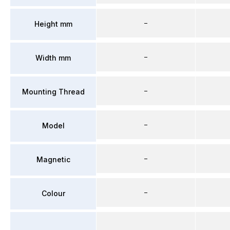
–
Height mm
–
Width mm
–
Mounting Thread
–
Model
–
Magnetic
–
Colour