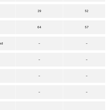
29
52
64
57
ad
–
–
–
–
–
–
–
–