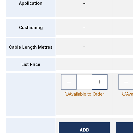
Application
–
–
Cushioning
–
Cable Length Metres
List Price
Available to Order
Ava
ADD