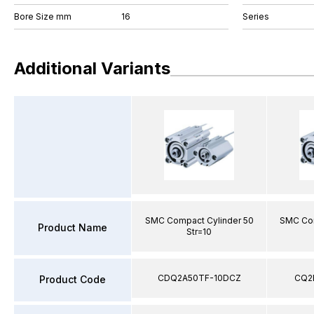
Bore Size mm
16
Series
Additional Variants
SMC Compact Cylinder 50
SMC Com
Product Name
Str=10
CDQ2A50TF-10DCZ
CQ2
Product Code