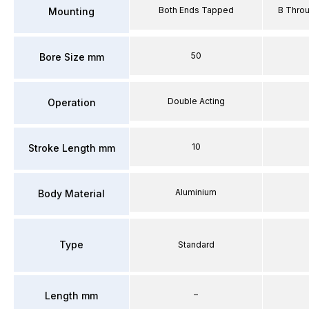
Both Ends Tapped
B Thro
Mounting
50
Bore Size mm
Double Acting
Operation
10
Stroke Length mm
Aluminium
Body Material
Type
Standard
–
Length mm