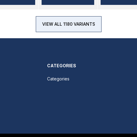
VIEW ALL 1180 VARIANTS
CATEGORIES
Categories