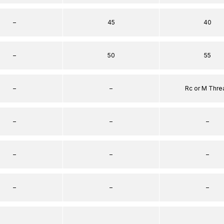
–
45
40
–
50
55
–
–
Rc or M Thre
–
–
–
–
–
–
–
–
–