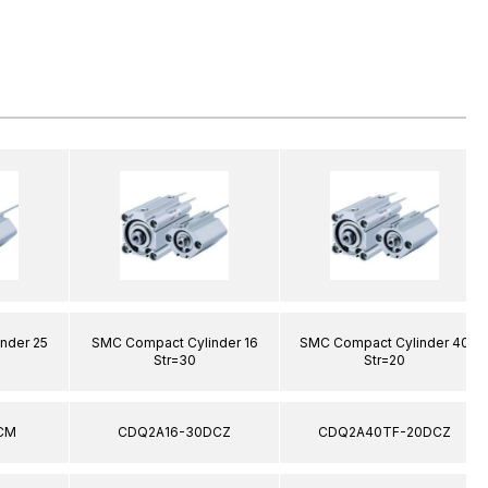
nder 25
SMC Compact Cylinder 16
SMC Compact Cylinder 40
Str=30
Str=20
CM
CDQ2A16-30DCZ
CDQ2A40TF-20DCZ