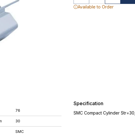
Available to Order
Specification
76
SMC Compact Cylinder Str=30
m
30
SMC