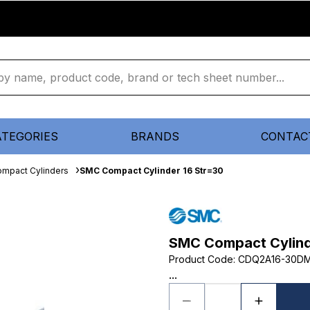
ATEGORIES
BRANDS
CONTAC
mpact Cylinders
SMC Compact Cylinder 16 Str=30
SMC Compact Cylind
Product Code
:
CDQ2A16-30D
...