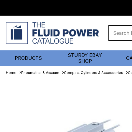
STURDY EBAY
PRODUCTS
C
SHOP
Home
Pneumatics & Vacuum
Compact Cylinders & Accessories
Co