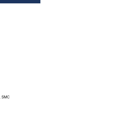
, SMC