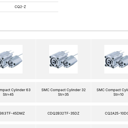
CQ2-Z
pact Cylinder 63
SMC Compact Cylinder 32
SMC Compact Cyli
Str=45
Str=35
Str=10
B63TF-45DMZ
CDQ2B32TF-35DZ
CQ2A25-10D