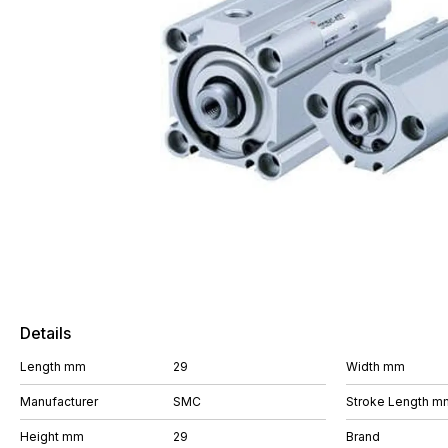
Details
Length mm
29
Width mm
Manufacturer
SMC
Stroke Length m
Height mm
29
Brand