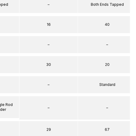
apped
–
Both Ends Tapped
16
40
–
–
30
20
–
Standard
gle Rod
–
–
nder
29
67