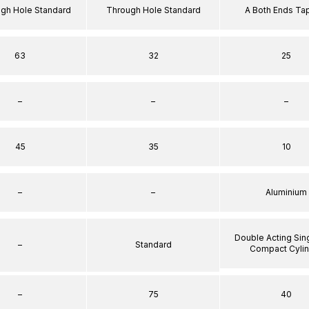
ugh Hole Standard
Through Hole Standard
A Both Ends T
63
32
25
–
–
–
45
35
10
–
–
Aluminium
Double Acting Sin
–
Standard
Compact Cyli
–
75
40