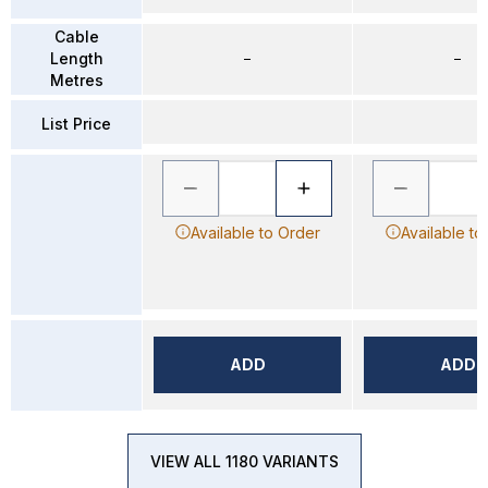
Cable
Length
–
–
Metres
List Price
Available to Order
Available to
ADD
ADD
VIEW ALL 1180 VARIANTS