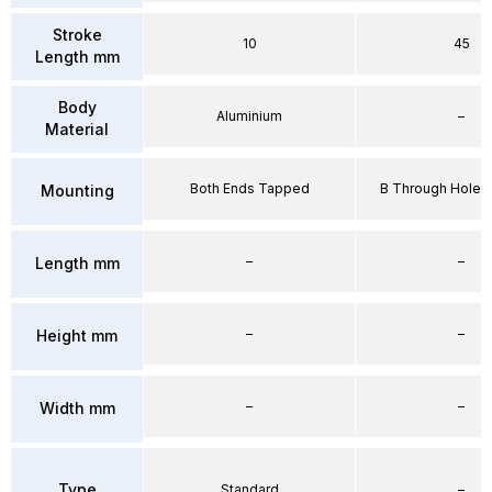
Stroke
10
45
Length mm
Body
Aluminium
–
Material
Both Ends Tapped
B Through Hole 
Mounting
–
–
Length mm
–
–
Height mm
–
–
Width mm
Type
Standard
–