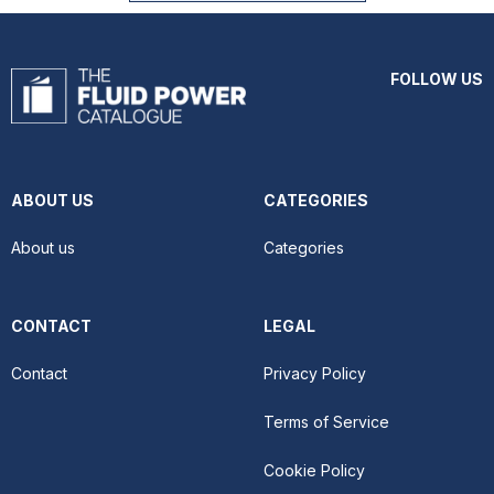
FOLLOW US
ABOUT US
CATEGORIES
About us
Categories
CONTACT
LEGAL
Contact
Privacy Policy
Terms of Service
Cookie Policy