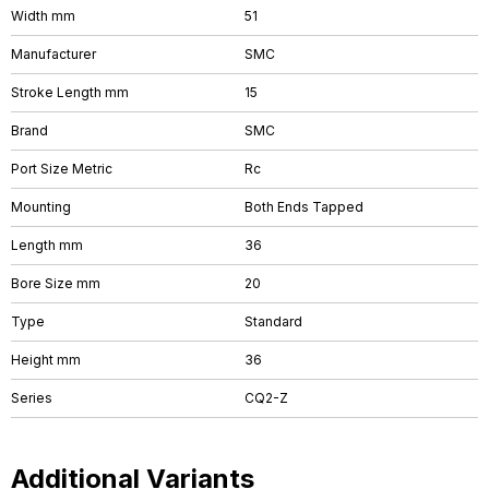
Width mm
51
Manufacturer
SMC
Stroke Length mm
15
Brand
SMC
Port Size Metric
Rc
Mounting
Both Ends Tapped
Length mm
36
Bore Size mm
20
Type
Standard
Height mm
36
Series
CQ2-Z
Additional Variants