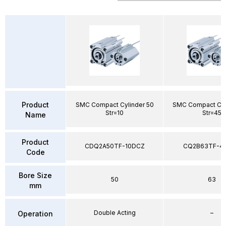
Product
SMC Compact Cylinder 50
SMC Compact Cyl
Str=10
Str=45
Name
Product
CDQ2A50TF-10DCZ
CQ2B63TF-4
Code
Bore Size
50
63
mm
Double Acting
–
Operation