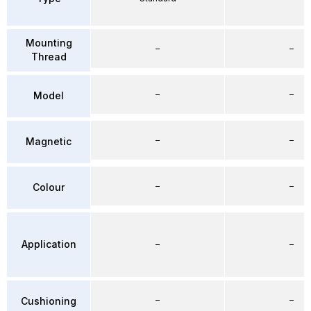
Mounting
–
–
Thread
–
–
Model
–
–
Magnetic
–
–
Colour
Application
–
–
–
–
Cushioning