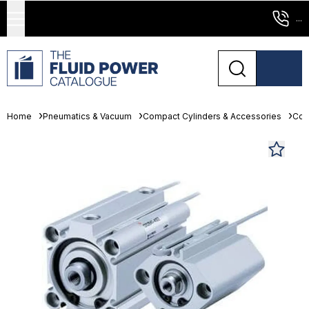
...
Home
Pneumatics & Vacuum
Compact Cylinders & Accessories
Com