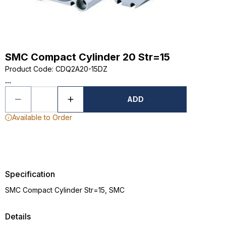
SMC Compact Cylinder 20 Str=15
Product Code
:
CDQ2A20-15DZ
...
ADD
Available to Order
Specification
SMC Compact Cylinder Str=15, SMC
Details