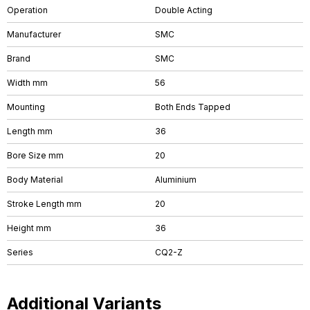
Operation
Double Acting
Manufacturer
SMC
Brand
SMC
Width mm
56
Mounting
Both Ends Tapped
Length mm
36
Bore Size mm
20
Body Material
Aluminium
Stroke Length mm
20
Height mm
36
Series
CQ2-Z
Additional Variants