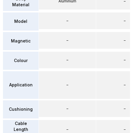
Aluminium
–
Material
–
–
Model
–
–
Magnetic
–
–
Colour
Application
–
–
–
–
Cushioning
Cable
Length
–
–