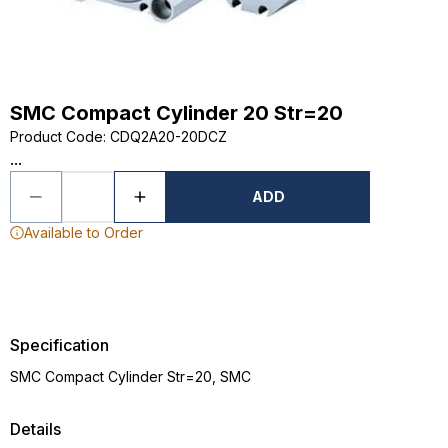
SMC Compact Cylinder 20 Str=20
Product Code
:
CDQ2A20-20DCZ
...
ADD
Available to Order
Specification
SMC Compact Cylinder Str=20, SMC
Details