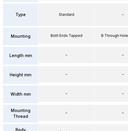
Type
Standard
–
Both Ends Tapped
B Through Hole 
Mounting
–
–
Length mm
–
–
Height mm
–
–
Width mm
Mounting
–
–
Thread
Body