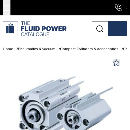
...
Home
Pneumatics & Vacuum
Compact Cylinders & Accessories
Com