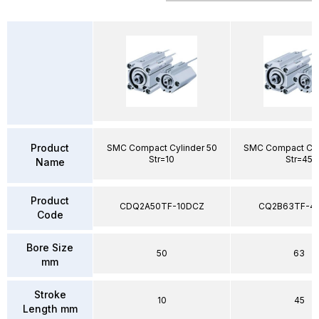
Product
SMC Compact Cylinder 50
SMC Compact Cyl
Str=10
Str=45
Name
Product
CDQ2A50TF-10DCZ
CQ2B63TF-4
Code
Bore Size
50
63
mm
Stroke
10
45
Length mm