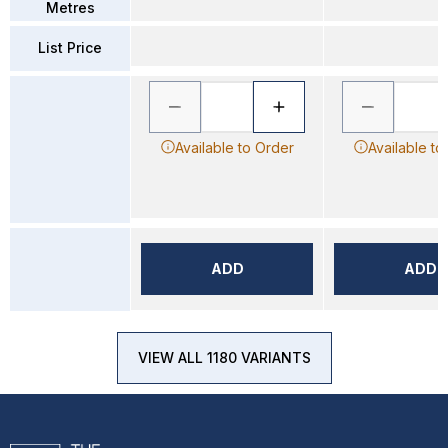
Metres
List Price
Available to Order
Available to
ADD
ADD
VIEW ALL 1180 VARIANTS