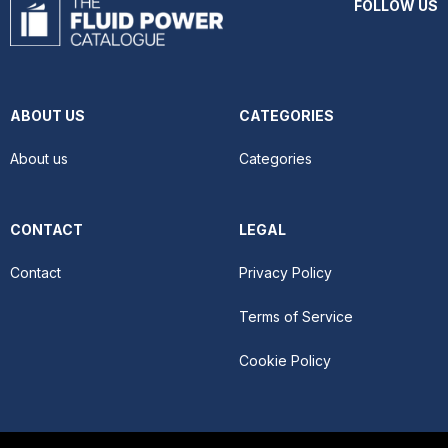
FOLLOW US
ABOUT US
CATEGORIES
About us
Categories
CONTACT
LEGAL
Contact
Privacy Policy
Terms of Service
Cookie Policy