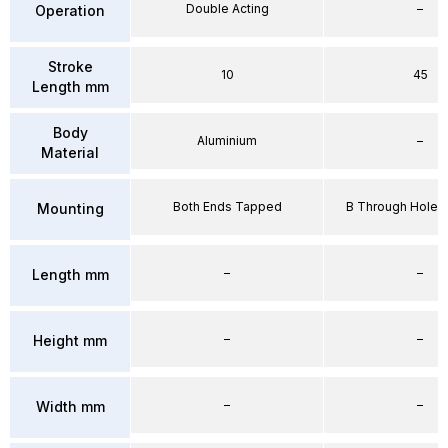
Double Acting
–
Operation
Stroke
10
45
Length mm
Body
Aluminium
–
Material
Both Ends Tapped
B Through Hole 
Mounting
–
–
Length mm
–
–
Height mm
–
–
Width mm