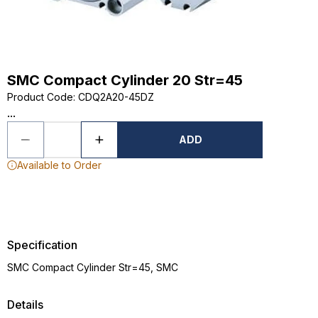
SMC Compact Cylinder 20 Str=45
Product Code
:
CDQ2A20-45DZ
...
ADD
Available to Order
Specification
SMC Compact Cylinder Str=45, SMC
Details