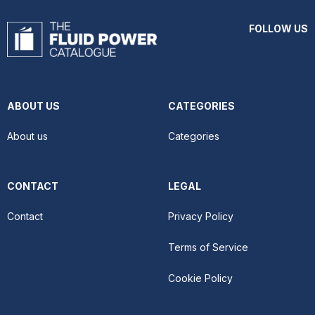
FOLLOW US
ABOUT US
CATEGORIES
About us
Categories
CONTACT
LEGAL
Contact
Privacy Policy
Terms of Service
Cookie Policy