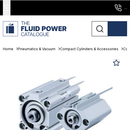
...
Home
Pneumatics & Vacuum
Compact Cylinders & Accessories
Com