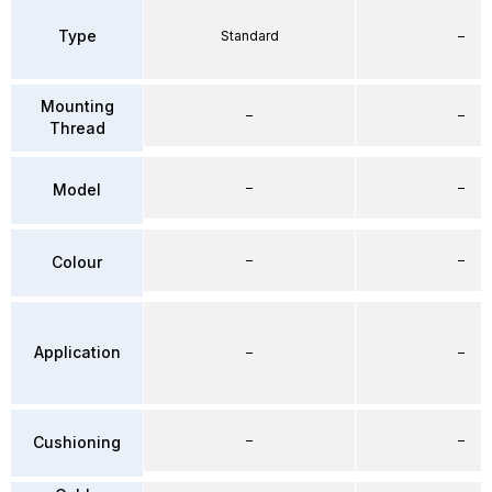
Type
Standard
–
Mounting
–
–
Thread
–
–
Model
–
–
Colour
Application
–
–
–
–
Cushioning