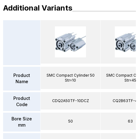
Additional Variants
Product
SMC Compact Cylinder 50
SMC Compact Cyl
Str=10
Str=45
Name
Product
CDQ2A50TF-10DCZ
CQ2B63TF-4
Code
Bore Size
50
63
mm