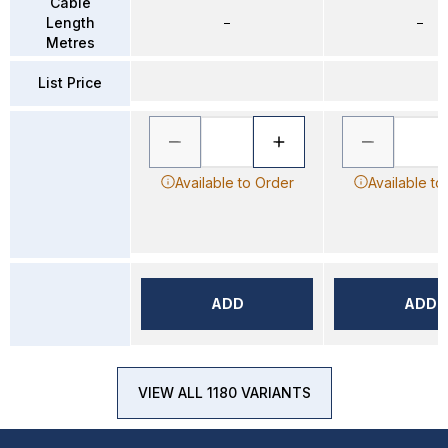
Cable
Length
–
–
Metres
List Price
Available to Order
Available to
ADD
ADD
VIEW ALL 1180 VARIANTS