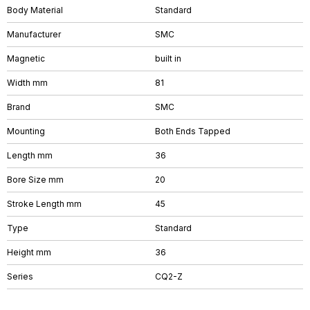
Body Material
Standard
Manufacturer
SMC
Magnetic
built in
Width mm
81
Brand
SMC
Mounting
Both Ends Tapped
Length mm
36
Bore Size mm
20
Stroke Length mm
45
Type
Standard
Height mm
36
Series
CQ2-Z