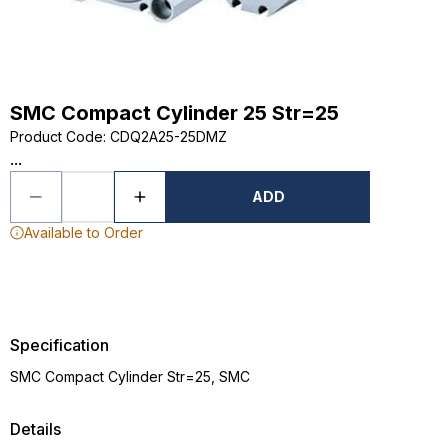
SMC Compact Cylinder 25 Str=25
Product Code
:
CDQ2A25-25DMZ
...
ADD
Available to Order
Specification
SMC Compact Cylinder Str=25, SMC
Details