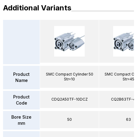
Additional Variants
Product
SMC Compact Cylinder 50
SMC Compact Cyl
Str=10
Str=45
Name
Product
CDQ2A50TF-10DCZ
CQ2B63TF-4
Code
Bore Size
50
63
mm