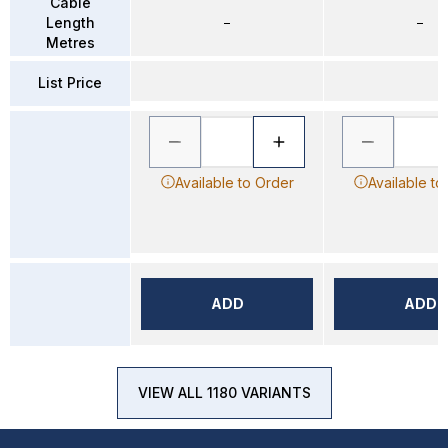
Cable
Length
–
–
Metres
List Price
Available to Order
Available to
ADD
ADD
VIEW ALL 1180 VARIANTS