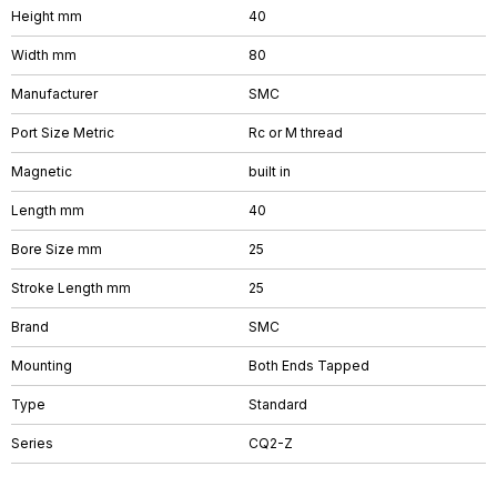
Height mm
40
Width mm
80
Manufacturer
SMC
Port Size Metric
Rc or M thread
Magnetic
built in
Length mm
40
Bore Size mm
25
Stroke Length mm
25
Brand
SMC
Mounting
Both Ends Tapped
Type
Standard
Series
CQ2-Z