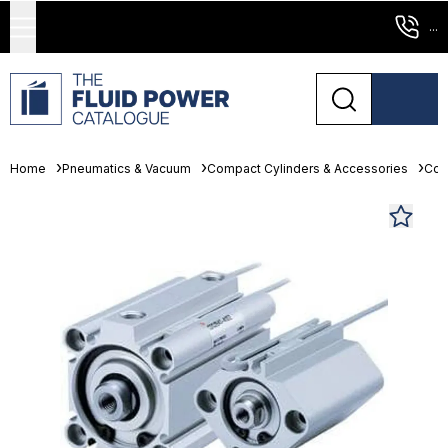
...
Home
Pneumatics & Vacuum
Compact Cylinders & Accessories
Com