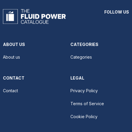
FOLLOW US
ABOUT US
CATEGORIES
About us
Categories
CONTACT
LEGAL
Contact
Privacy Policy
Terms of Service
Cookie Policy