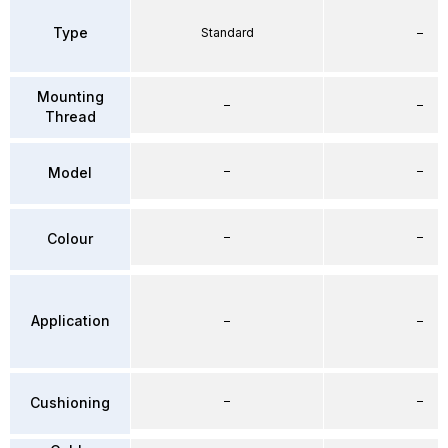
Type
Standard
–
Mounting
–
–
Thread
–
–
Model
–
–
Colour
Application
–
–
–
–
Cushioning