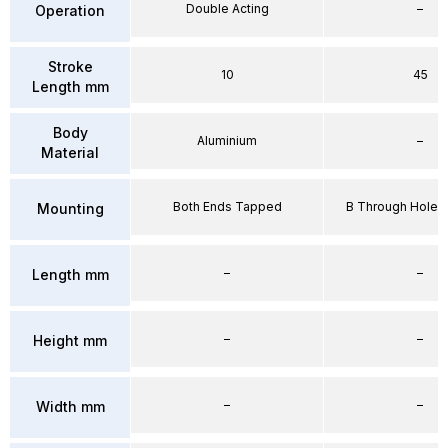
Double Acting
–
Operation
Stroke
10
45
Length mm
Body
Aluminium
–
Material
Both Ends Tapped
B Through Hole 
Mounting
–
–
Length mm
–
–
Height mm
–
–
Width mm