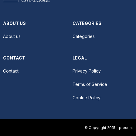
ABOUT US
CATEGORIES
About us
Categories
CONTACT
LEGAL
Contact
Privacy Policy
Terms of Service
Cookie Policy
© Copyright 2015 - present