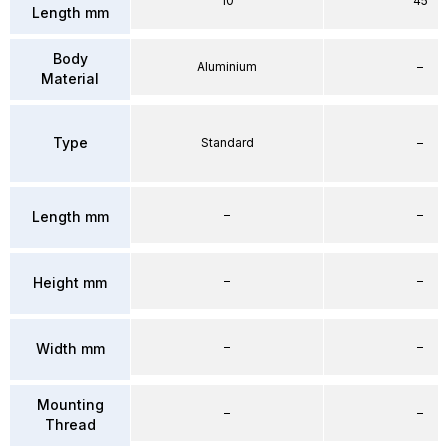
10
45
Length mm
Body
Aluminium
–
Material
Type
Standard
–
–
–
Length mm
–
–
Height mm
–
–
Width mm
Mounting
–
–
Thread