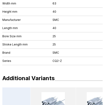
Width mm
63
Height mm
40
Manufacturer
SMC
Length mm
40
Bore Size mm
25
Stroke Length mm
25
Brand
SMC
Series
CQ2-Z
Additional Variants