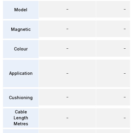
–
–
Model
–
–
Magnetic
–
–
Colour
Application
–
–
–
–
Cushioning
Cable
Length
–
–
Metres