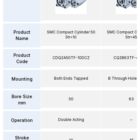
Product
SMC Compact Cylinder 50
SMC Compact Cyl
Str=10
Str=45
Name
Product
CDQ2A50TF-10DCZ
CQ2B63TF-4
Code
Both Ends Tapped
B Through Hole 
Mounting
Bore Size
50
63
mm
Double Acting
–
Operation
Stroke