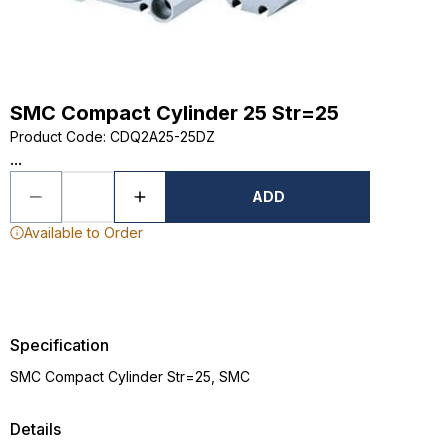
SMC Compact Cylinder 25 Str=25
Product Code
:
CDQ2A25-25DZ
...
ADD
Available to Order
Specification
SMC Compact Cylinder Str=25, SMC
Details