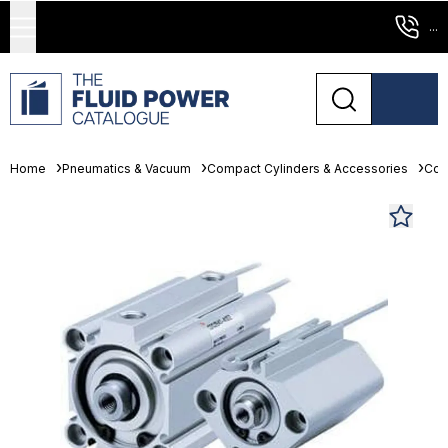
...
Home
Pneumatics & Vacuum
Compact Cylinders & Accessories
Com