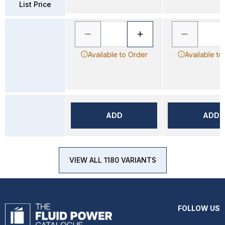
List Price
Available to Order
Available to
ADD
ADD
VIEW ALL 1180 VARIANTS
FOLLOW US