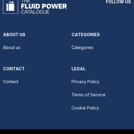
FOLLOW US
ABOUT US
CATEGORIES
About us
Categories
CONTACT
LEGAL
Contact
Privacy Policy
Terms of Service
Cookie Policy