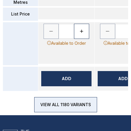
Metres
List Price
Available to Order
Available to
ADD
ADD
VIEW ALL 1180 VARIANTS