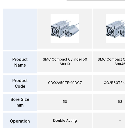
Product
SMC Compact Cylinder 50
SMC Compact Cyl
Str=10
Str=45
Name
Product
CDQ2A50TF-10DCZ
CQ2B63TF-4
Code
Bore Size
50
63
mm
Double Acting
–
Operation