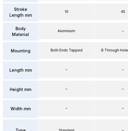
Stroke
10
45
Length mm
Body
Aluminium
–
Material
Both Ends Tapped
B Through Hole 
Mounting
–
–
Length mm
–
–
Height mm
–
–
Width mm
Type
Standard
–