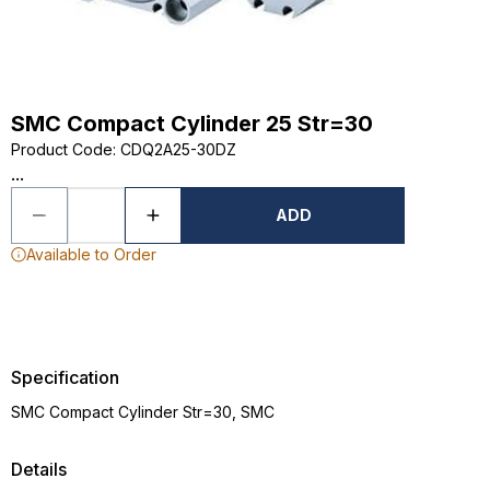
SMC Compact Cylinder 25 Str=30
Product Code
:
CDQ2A25-30DZ
...
ADD
Available to Order
Specification
SMC Compact Cylinder Str=30, SMC
Details