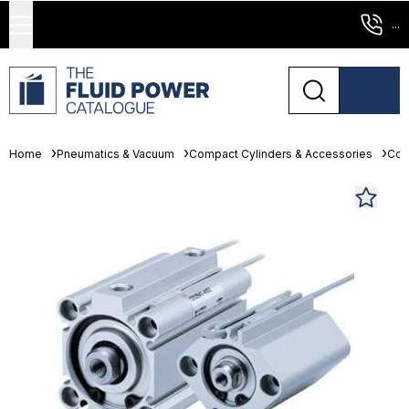
...
Home
Pneumatics & Vacuum
Compact Cylinders & Accessories
Com