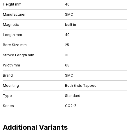
Height mm
40
Manufacturer
SMC
Magnetic
built in
Length mm
40
Bore Size mm
25
Stroke Length mm
30
Width mm
68
Brand
SMC
Mounting
Both Ends Tapped
Type
Standard
Series
CQ2-Z
Additional Variants