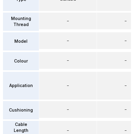
Mounting
–
–
Thread
–
–
Model
–
–
Colour
Application
–
–
–
–
Cushioning
Cable
Length
–
–