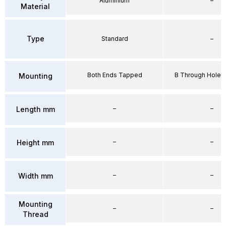
Aluminium
–
Material
Type
Standard
–
Both Ends Tapped
B Through Hole 
Mounting
–
–
Length mm
–
–
Height mm
–
–
Width mm
Mounting
–
–
Thread