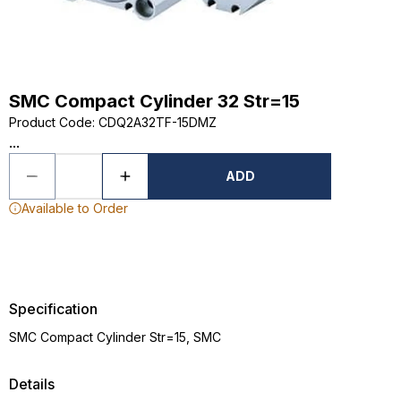
SMC Compact Cylinder 32 Str=15
Product Code
:
CDQ2A32TF-15DMZ
...
ADD
Available to Order
Specification
SMC Compact Cylinder Str=15, SMC
Details