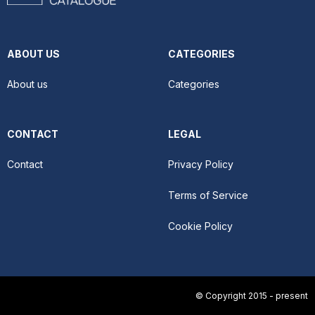
ABOUT US
CATEGORIES
About us
Categories
CONTACT
LEGAL
Contact
Privacy Policy
Terms of Service
Cookie Policy
© Copyright 2015 - present