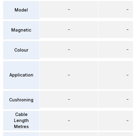
–
–
Model
–
–
Magnetic
–
–
Colour
Application
–
–
–
–
Cushioning
Cable
Length
–
–
Metres