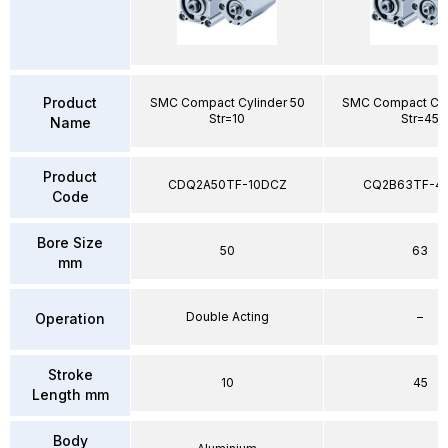
Product
SMC Compact Cylinder 50
SMC Compact Cyl
Str=10
Str=45
Name
Product
CDQ2A50TF-10DCZ
CQ2B63TF-4
Code
Bore Size
50
63
mm
Double Acting
–
Operation
Stroke
10
45
Length mm
Body