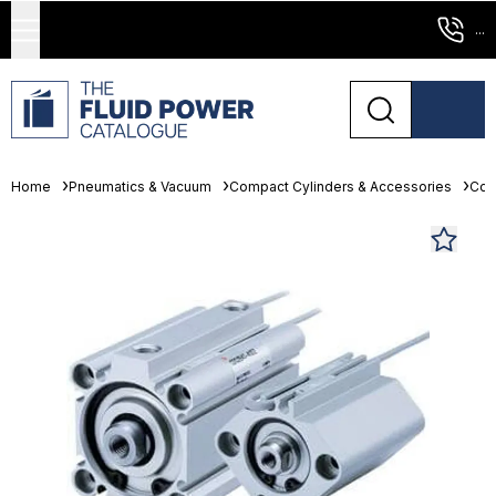
...
Home
Pneumatics & Vacuum
Compact Cylinders & Accessories
Com