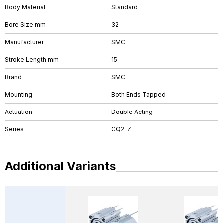
Body Material
Standard
Bore Size mm
32
Manufacturer
SMC
Stroke Length mm
15
Brand
SMC
Mounting
Both Ends Tapped
Actuation
Double Acting
Series
CQ2-Z
Additional Variants