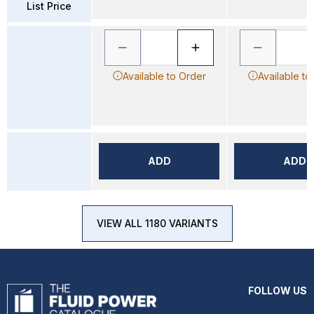
List Price
Available to Order
Available to
ADD
ADD
VIEW ALL 1180 VARIANTS
FOLLOW US