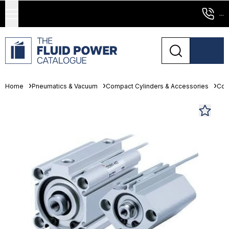
...
Home
Pneumatics & Vacuum
Compact Cylinders & Accessories
Com