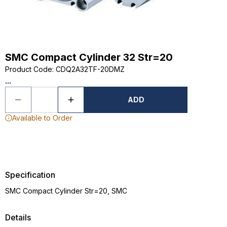
SMC Compact Cylinder 32 Str=20
Product Code
:
CDQ2A32TF-20DMZ
...
ADD
Available to Order
Specification
SMC Compact Cylinder Str=20, SMC
Details