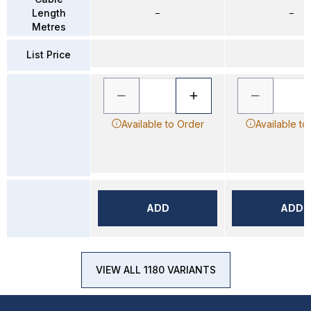
Length
–
–
Metres
List Price
Available to Order
Available to
ADD
ADD
VIEW ALL 1180 VARIANTS