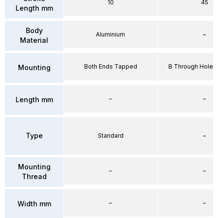
10
45
Length mm
Body
Aluminium
–
Material
Both Ends Tapped
B Through Hole 
Mounting
–
–
Length mm
Type
Standard
–
Mounting
–
–
Thread
–
–
Width mm