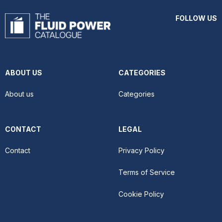
FOLLOW US
ABOUT US
CATEGORIES
About us
Categories
CONTACT
LEGAL
Contact
Privacy Policy
Terms of Service
Cookie Policy