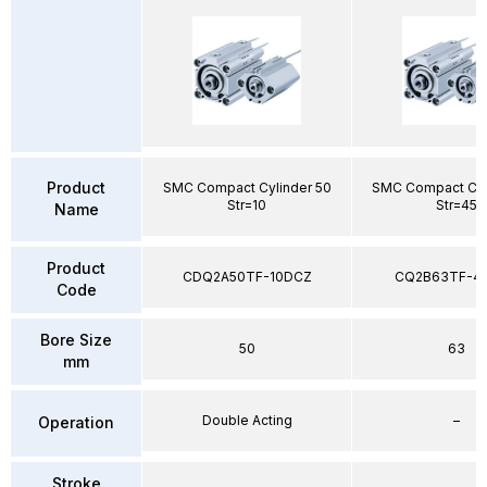
Product
SMC Compact Cylinder 50
SMC Compact Cyl
Str=10
Str=45
Name
Product
CDQ2A50TF-10DCZ
CQ2B63TF-4
Code
Bore Size
50
63
mm
Double Acting
–
Operation
Stroke