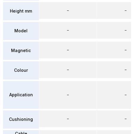
–
–
Height mm
–
–
Model
–
–
Magnetic
–
–
Colour
Application
–
–
–
–
Cushioning
Cable