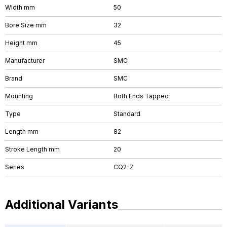
Width mm
50
Bore Size mm
32
Height mm
45
Manufacturer
SMC
Brand
SMC
Mounting
Both Ends Tapped
Type
Standard
Length mm
82
Stroke Length mm
20
Series
CQ2-Z
Additional Variants