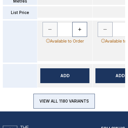
Metres
List Price
Available to Order
Available to
ADD
ADD
VIEW ALL 1180 VARIANTS