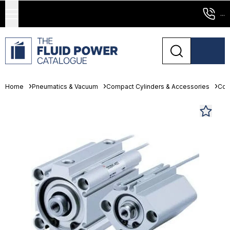
...
Home
Pneumatics & Vacuum
Compact Cylinders & Accessories
Com