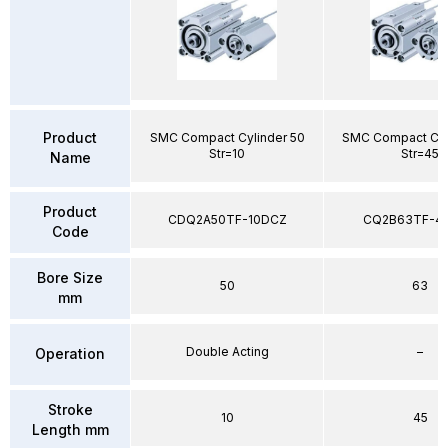
Product
SMC Compact Cylinder 50
SMC Compact Cyl
Str=10
Str=45
Name
Product
CDQ2A50TF-10DCZ
CQ2B63TF-4
Code
Bore Size
50
63
mm
Double Acting
–
Operation
Stroke
10
45
Length mm