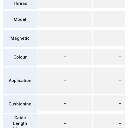
Thread
–
–
Model
–
–
Magnetic
–
–
Colour
Application
–
–
–
–
Cushioning
Cable
Length
–
–