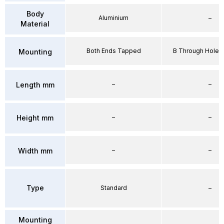
Body
Aluminium
–
Material
Both Ends Tapped
B Through Hole 
Mounting
–
–
Length mm
–
–
Height mm
–
–
Width mm
Type
Standard
–
Mounting
–
–