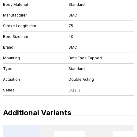
Body Material
Standard
Manufacturer
SMC
Stroke Length mm
75
Bore Size mm
40
Brand
SMC
Mounting
Both Ends Tapped
Type
Standard
Actuation
Double Acting
Series
CQ2-Z
Additional Variants