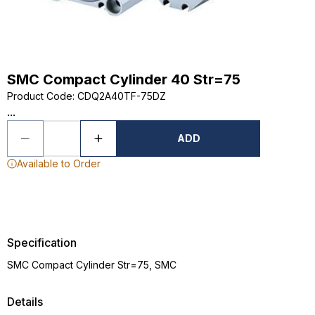
SMC Compact Cylinder 40 Str=75
Product Code
:
CDQ2A40TF-75DZ
...
ADD
Available to Order
Specification
SMC Compact Cylinder Str=75, SMC
Details