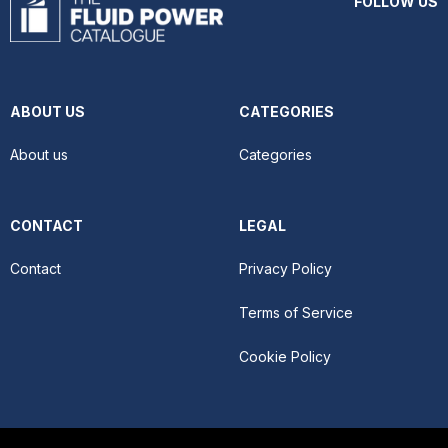
FOLLOW US
ABOUT US
CATEGORIES
About us
Categories
CONTACT
LEGAL
Contact
Privacy Policy
Terms of Service
Cookie Policy