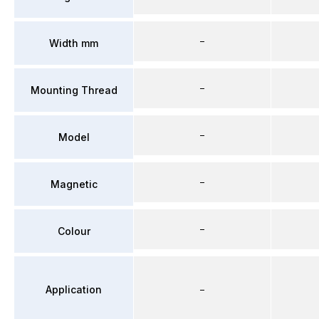
–
Width mm
–
Mounting Thread
–
Model
–
Magnetic
–
Colour
Application
–