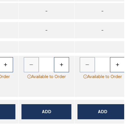
–
–
–
–
 Order
Available to Order
Available to Order
ADD
ADD