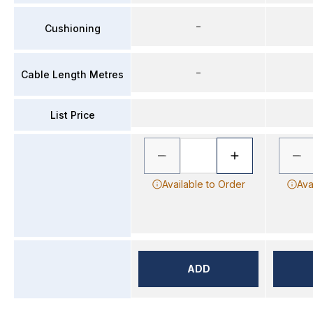
–
Cushioning
–
Cable Length Metres
List Price
Available to Order
Ava
ADD