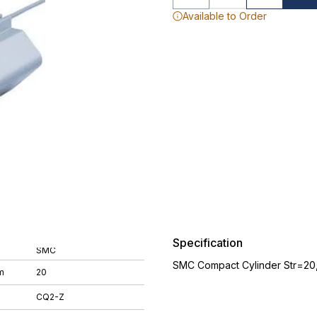
Available to Order
Specification
SMC
SMC Compact Cylinder Str=20
m
20
CQ2-Z