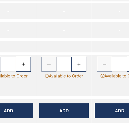
–
–
–
–
–
–
ilable to Order
Available to Order
Available to
ADD
ADD
ADD