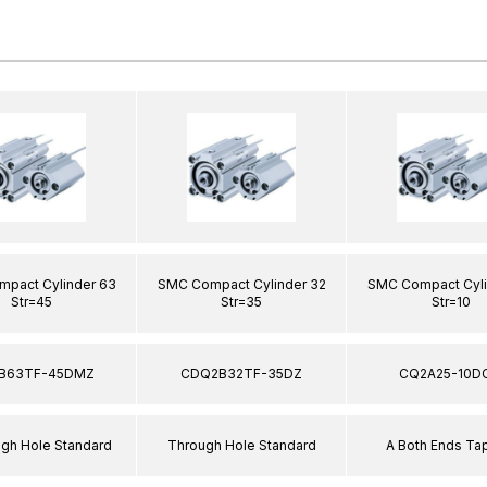
pact Cylinder 63
SMC Compact Cylinder 32
SMC Compact Cyli
Str=45
Str=35
Str=10
B63TF-45DMZ
CDQ2B32TF-35DZ
CQ2A25-10D
ugh Hole Standard
Through Hole Standard
A Both Ends T