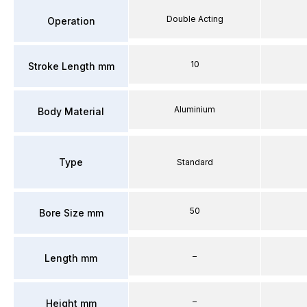
Double Acting
Operation
10
Stroke Length mm
Aluminium
Body Material
Type
Standard
50
Bore Size mm
–
Length mm
–
Height mm