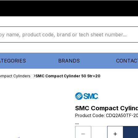
ATEGORIES
BRANDS
CONTAC
mpact Cylinders
SMC Compact Cylinder 50 Str=20
SMC Compact Cylind
Product Code
:
CDQ2A50TF-2
...