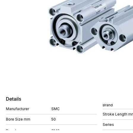
Details
Brand
Manufacturer
SMC
Stroke Length m
Bore Size mm
50
Series