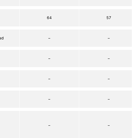
64
57
ad
–
–
–
–
–
–
–
–
–
–