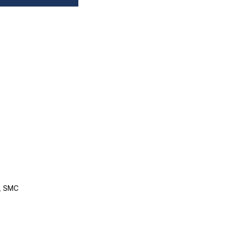
, SMC