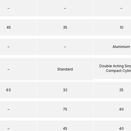
–
–
–
45
35
10
–
–
Aluminium
Double Acting Sin
–
Standard
Compact Cyli
63
32
25
–
75
40
–
45
40