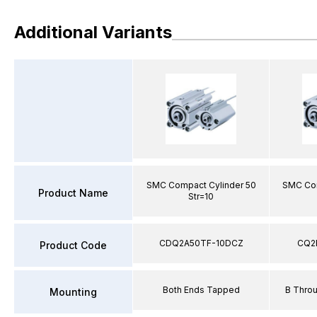
Additional Variants
SMC Compact Cylinder 50
SMC Com
Product Name
Str=10
CDQ2A50TF-10DCZ
CQ2
Product Code
Both Ends Tapped
B Thro
Mounting