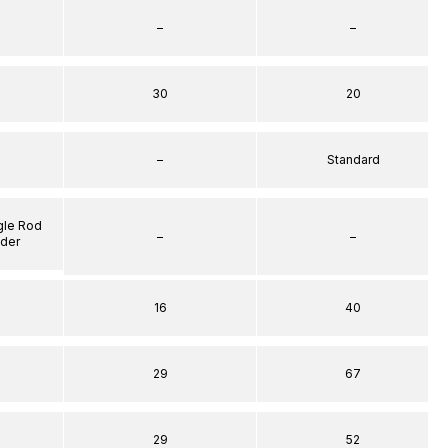
–
–
30
20
–
Standard
gle Rod
–
–
nder
16
40
29
67
29
52