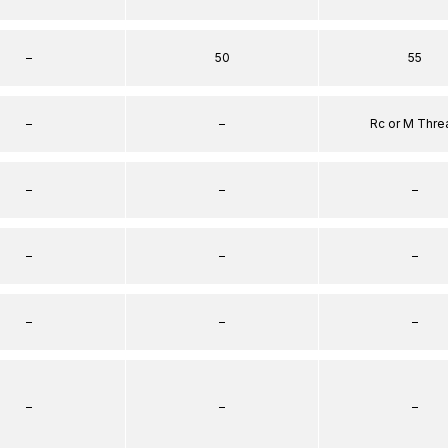
–
50
55
–
–
Rc or M Thre
–
–
–
–
–
–
–
–
–
–
–
–