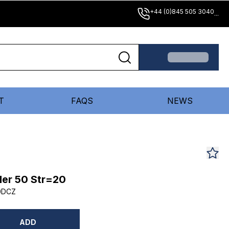
+44 (0)845 505 3040
...
T
FAQS
NEWS
er 50 Str=20
0DCZ
ADD