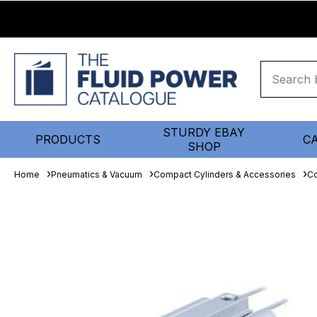
STURDY EBAY
PRODUCTS
C
SHOP
Home
Pneumatics & Vacuum
Compact Cylinders & Accessories
Co