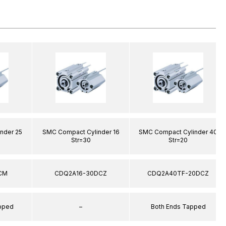
nder 25
SMC Compact Cylinder 16
SMC Compact Cylinder 40
Str=30
Str=20
CM
CDQ2A16-30DCZ
CDQ2A40TF-20DCZ
apped
–
Both Ends Tapped