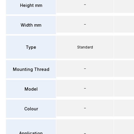
–
Height mm
–
Width mm
Type
Standard
–
Mounting Thread
–
Model
–
Colour
Application
–