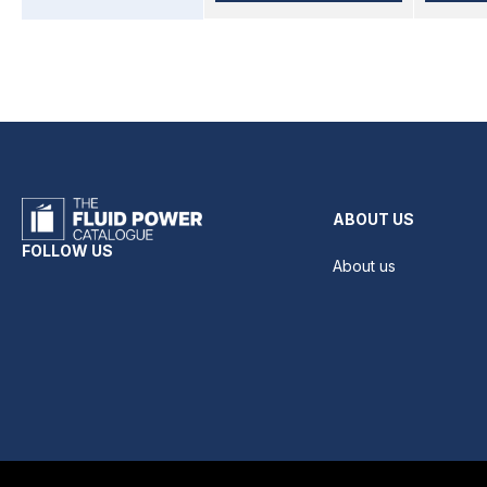
ABOUT US
FOLLOW US
About us