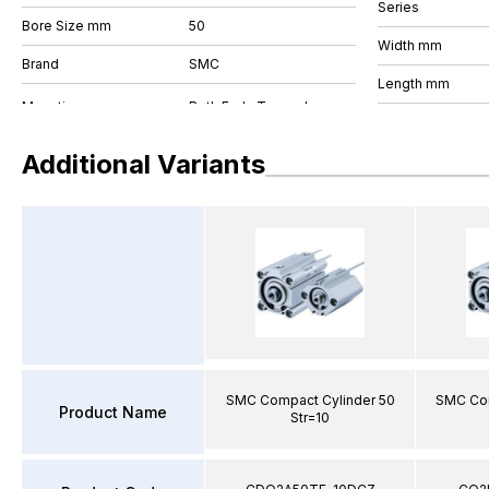
Series
Bore Size mm
50
Width mm
Brand
SMC
Length mm
Additional Variants
SMC Compact Cylinder 50
SMC Com
Product Name
Str=10