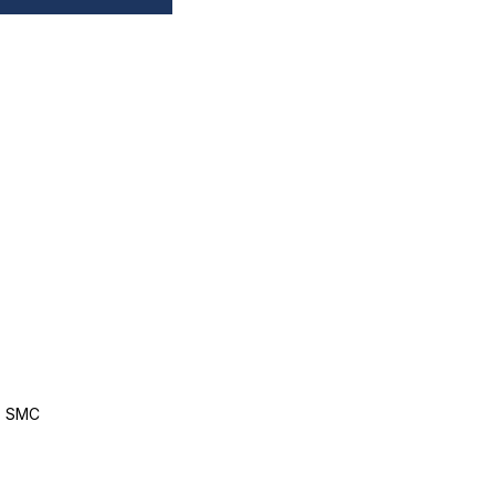
, SMC