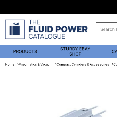
STURDY EBAY
PRODUCTS
C
SHOP
Home
Pneumatics & Vacuum
Compact Cylinders & Accessories
Co