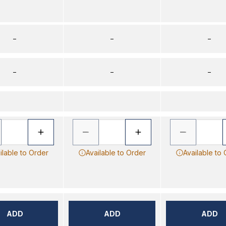
–
–
–
–
–
–
ilable to Order
Available to Order
Available to
ADD
ADD
ADD