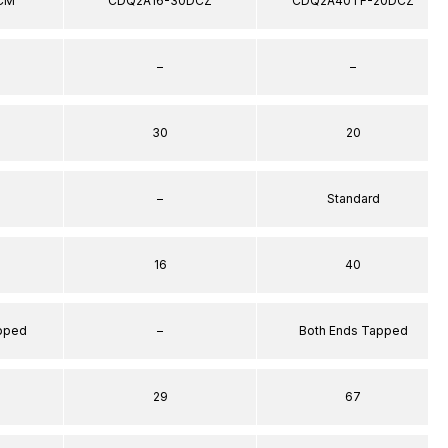
CM
CDQ2A16-30DCZ
CDQ2A40TF-20DCZ
–
–
30
20
–
Standard
16
40
apped
–
Both Ends Tapped
29
67