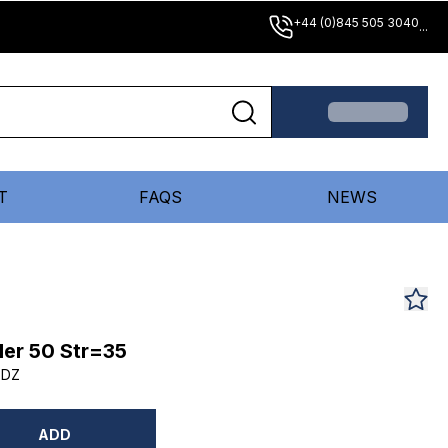
+44 (0)845 505 3040
...
T
FAQS
NEWS
er 50 Str=35
5DZ
ADD