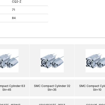
CQ2-Z
71
84
pact Cylinder 63
SMC Compact Cylinder 32
SMC Compact Cyli
Str=45
Str=35
Str=10