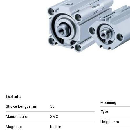
Details
Mounting
Stroke Length mm
35
Type
Manufacturer
SMC
Height mm
Magnetic
built in