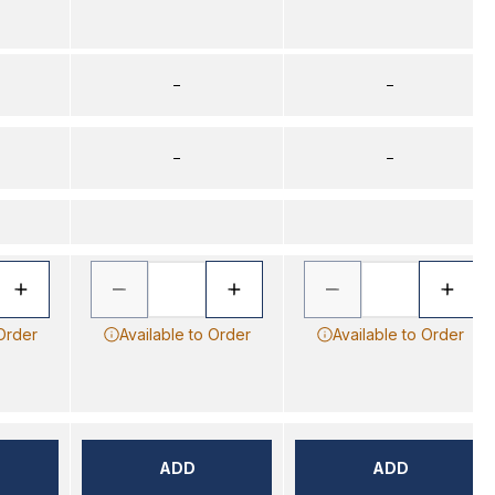
–
–
–
–
 Order
Available to Order
Available to Order
ADD
ADD