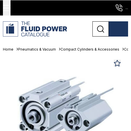
...
Home
Pneumatics & Vacuum
Compact Cylinders & Accessories
Com