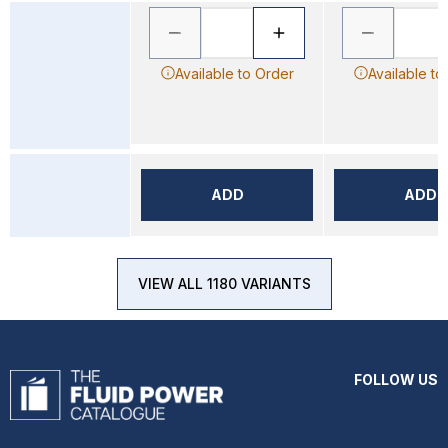
Available to Order
Available to
ADD
ADD
VIEW ALL 1180 VARIANTS
FOLLOW US