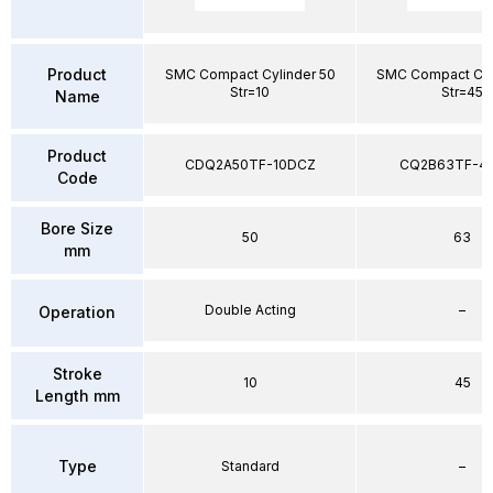
Product
SMC Compact Cylinder 50
SMC Compact Cyl
Str=10
Str=45
Name
Product
CDQ2A50TF-10DCZ
CQ2B63TF-4
Code
Bore Size
50
63
mm
Double Acting
–
Operation
Stroke
10
45
Length mm
Type
Standard
–