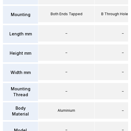
Both Ends Tapped
B Through Hole 
Mounting
–
–
Length mm
–
–
Height mm
–
–
Width mm
Mounting
–
–
Thread
Body
Aluminium
–
Material
–
–
Model