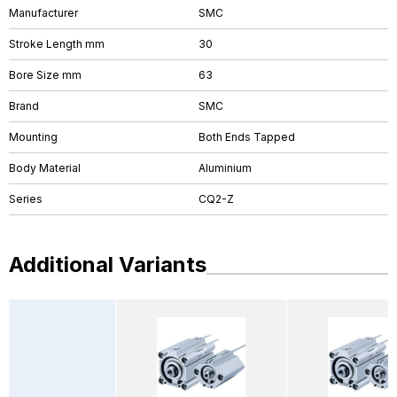
Manufacturer
SMC
Stroke Length mm
30
Bore Size mm
63
Brand
SMC
Mounting
Both Ends Tapped
Body Material
Aluminium
Series
CQ2-Z
Additional Variants