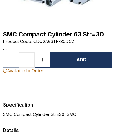
SMC Compact Cylinder 63 Str=30
Product Code
:
CDQ2A63TF-30DCZ
...
ADD
Available to Order
Specification
SMC Compact Cylinder Str=30, SMC
Details