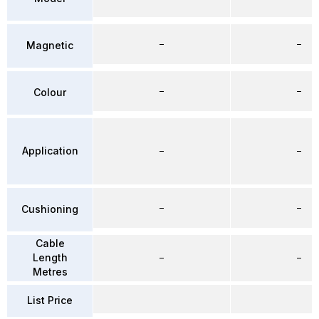
–
–
Magnetic
–
–
Colour
Application
–
–
–
–
Cushioning
Cable
Length
–
–
Metres
List Price