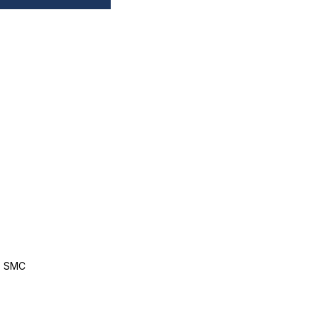
, SMC