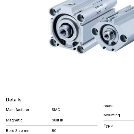
Details
Brand
Manufacturer
SMC
Mounting
Magnetic
built in
Type
Bore Size mm
80