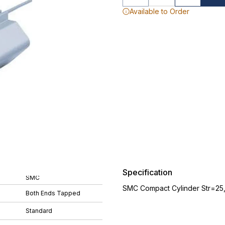
Available to Order
Specification
SMC
SMC Compact Cylinder Str=25
Both Ends Tapped
Standard