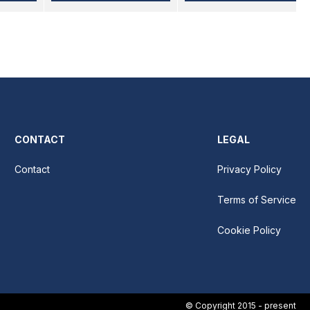
CONTACT
LEGAL
Contact
Privacy Policy
Terms of Service
Cookie Policy
© Copyright 2015 - present