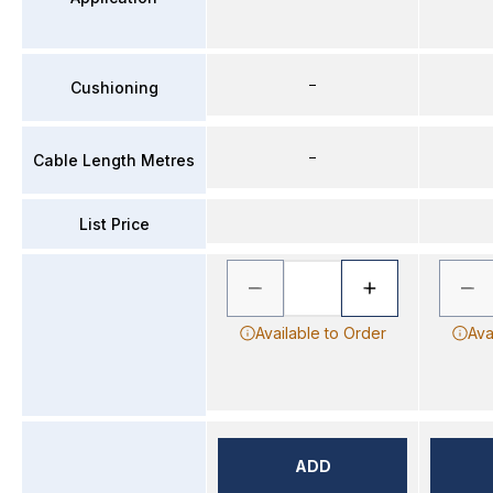
–
Cushioning
–
Cable Length Metres
List Price
Available to Order
Ava
ADD