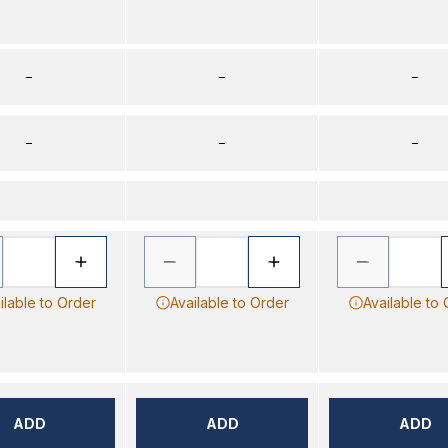
–
–
–
–
–
–
ilable to Order
Available to Order
Available to
ADD
ADD
ADD