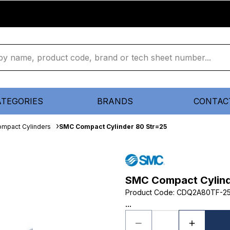
ATEGORIES
BRANDS
CONTAC
mpact Cylinders
SMC Compact Cylinder 80 Str=25
SMC Compact Cylind
Product Code
:
CDQ2A80TF-2
...