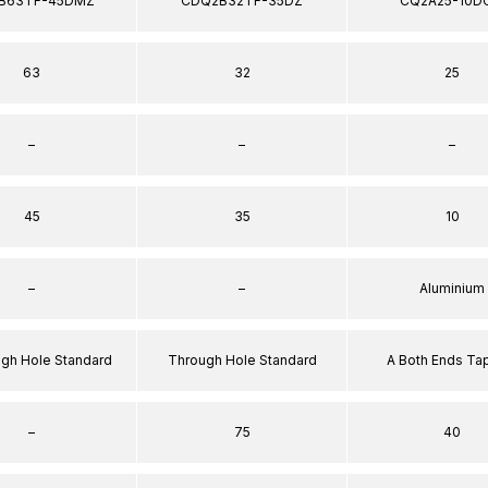
B63TF-45DMZ
CDQ2B32TF-35DZ
CQ2A25-10D
63
32
25
–
–
–
45
35
10
–
–
Aluminium
ugh Hole Standard
Through Hole Standard
A Both Ends T
–
75
40