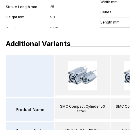
Width mm
Stroke Length mm
25
Series
Height mm
98
Length mm
Additional Variants
SMC Compact Cylinder 50
SMC Com
Product Name
Str=10