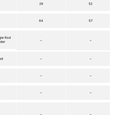
29
52
64
57
gle Rod
–
–
nder
ad
–
–
–
–
–
–
–
–