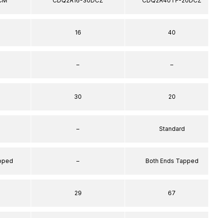
CM
CDQ2A16-30DCZ
CDQ2A40TF-20DCZ
16
40
–
–
30
20
–
Standard
apped
–
Both Ends Tapped
29
67