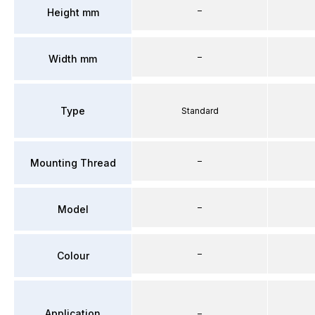
–
Height mm
–
Width mm
Type
Standard
–
Mounting Thread
–
Model
–
Colour
Application
–