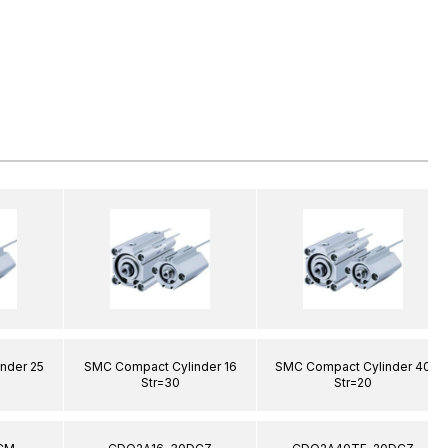
nder 25
SMC Compact Cylinder 16
SMC Compact Cylinder 40
Str=30
Str=20