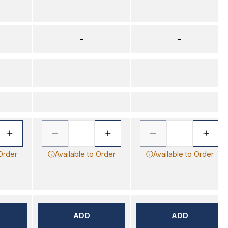
–
–
–
–
 Order
Available to Order
Available to Order
ADD
ADD