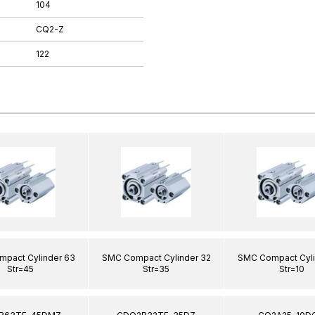
104
CQ2-Z
122
pact Cylinder 63
SMC Compact Cylinder 32
SMC Compact Cyli
Str=45
Str=35
Str=10