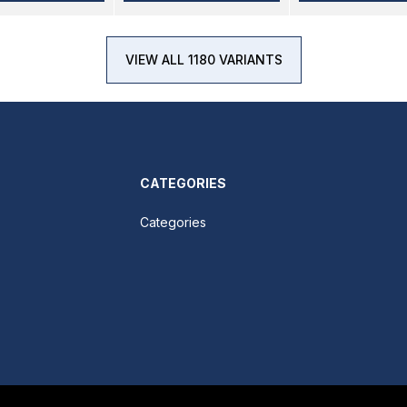
VIEW ALL 1180 VARIANTS
CATEGORIES
Categories