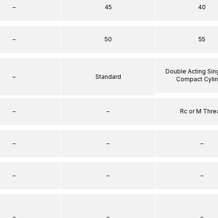
–
45
40
–
50
55
Double Acting Sin
–
Standard
Compact Cyli
–
–
Rc or M Thre
–
–
–
–
–
–
–
–
–