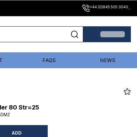
+44 (0)845 505 3040
...
T
FAQS
NEWS
er 80 Str=25
5DMZ
ADD