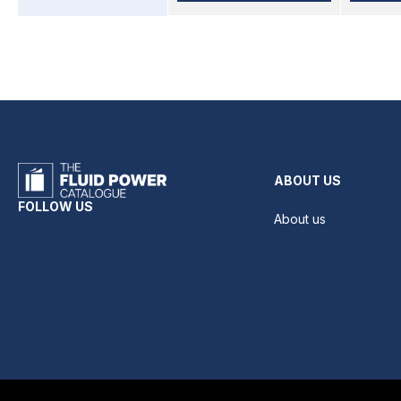
ABOUT US
FOLLOW US
About us