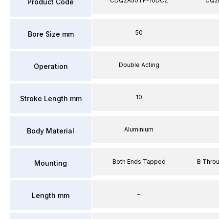
CDQ2A50TF-10DCZ
CQ2
Product Code
50
Bore Size mm
Double Acting
Operation
10
Stroke Length mm
Aluminium
Body Material
Both Ends Tapped
B Thro
Mounting
–
Length mm