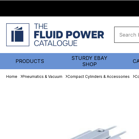
STURDY EBAY
PRODUCTS
C
SHOP
Home
Pneumatics & Vacuum
Compact Cylinders & Accessories
Co